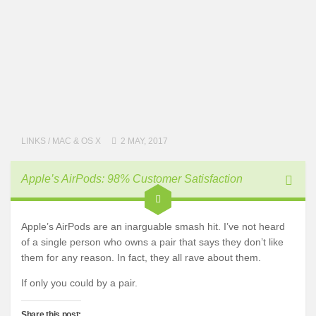
LINKS
/
MAC & OS X
2 MAY, 2017
Apple’s AirPods: 98% Customer Satisfaction
Apple’s AirPods are an inarguable smash hit. I’ve not heard
of a single person who owns a pair that says they don’t like
them for any reason. In fact, they all rave about them.
If only you could by a pair.
Share this post: