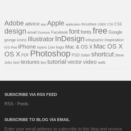
Adobe
Apple
advice
brushes
color
CS6
app
application
CS5
free
design
font
fonts
Google
email
Facebook
Extensis
InDesign
Illustrator
icons
inspiration
grunge
infographic
Mac OS X
iPhone
Mac & OS X
logo
Lion
layers
iOS
iPad
Photoshop
OS X
shortcut
PDF
PSD
Steve
Safari
tutorial
video
textures
vector
web
Jobs
text
tips
SUBSCRIBE VIA RSS FEED
RSS - Posts
SUBSCRIBE TO BLOG VIA EMAIL
Enter your email address to subscribe to this blog and receive