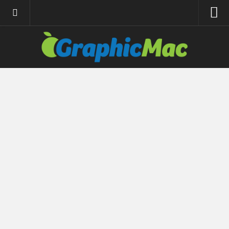
About
Resources
Apple | Mac
Adobe Apps
InDesign
Photoshop
Illustrator
General
Internet
Site News
Links