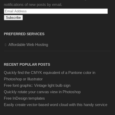
notifications of new posts by email.
Email
Address
PREFERRED SERVICES
Affordable Web Hosting
RECENT POPULAR POSTS
Quickly find the CMYK equivalent of a Pantone color in
Photoshop or Illustrator
Free font graphic: Vintage light bulb sign
Quickly rotate your canvas view in Photoshop
Free InDesign templates
Easily create vector-based word cloud with this handy service