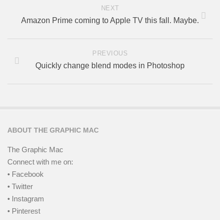
NEXT
Amazon Prime coming to Apple TV this fall. Maybe.
PREVIOUS
Quickly change blend modes in Photoshop
ABOUT THE GRAPHIC MAC
The Graphic Mac
Connect with me on:
• Facebook
• Twitter
• Instagram
• Pinterest