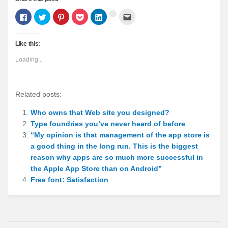
Click
Click
Click
Click
Click
Click
Click
to
to
to
to
to
to
to
share
share
share
share
share
email
share
on
on
on
on
on
this
on
Facebook
Twitter
Pinterest
Pocket
LinkedIn
to
Google+
Like this:
(Opens
(Opens
(Opens
(Opens
(Opens
a
(Opens
in
in
in
in
in
friend
in
new
new
new
new
new
(Opens
new
Loading...
window)
window)
window)
window)
window)
in
window)
new
window)
Related posts:
Who owns that Web site you designed?
Type foundries you’ve never heard of before
“My opinion is that management of the app store is
a good thing in the long run. This is the biggest
reason why apps are so much more successful in
the Apple App Store than on Android”
Free font: Satisfaction