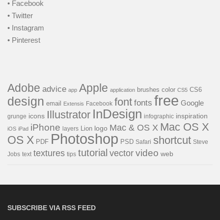
• Facebook
• Twitter
• Instagram
• Pinterest
Adobe
Apple
advice
brushes
color
CS6
app
application
CS5
free
design
font
fonts
Google
email
Facebook
Extensis
InDesign
Illustrator
icons
inspiration
grunge
infographic
Mac OS X
iPhone
Mac & OS X
Lion
logo
layers
iOS
iPad
Photoshop
OS X
shortcut
PSD
PDF
Safari
Steve
tutorial
video
textures
vector
web
Jobs
text
tips
SUBSCRIBE VIA RSS FEED