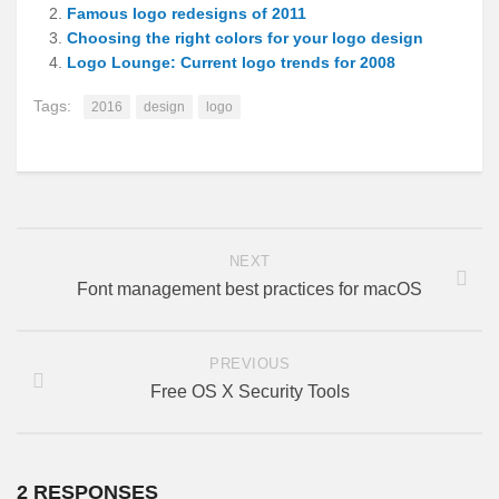
Famous logo redesigns of 2011
Choosing the right colors for your logo design
Logo Lounge: Current logo trends for 2008
Tags:
2016
design
logo
NEXT
Font management best practices for macOS
PREVIOUS
Free OS X Security Tools
2 RESPONSES