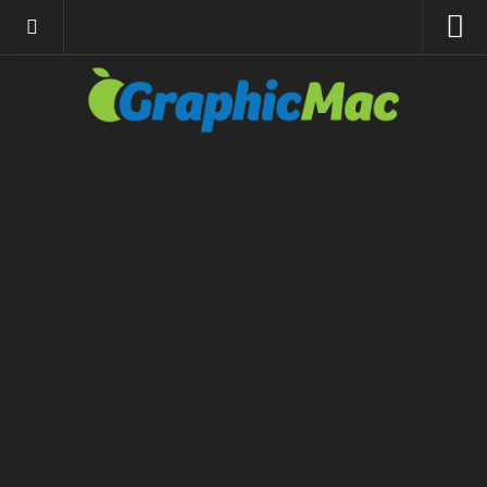
About
Resources
Apple | Mac
Adobe Apps
InDesign
Photoshop
Illustrator
General
Internet
Site News
Links