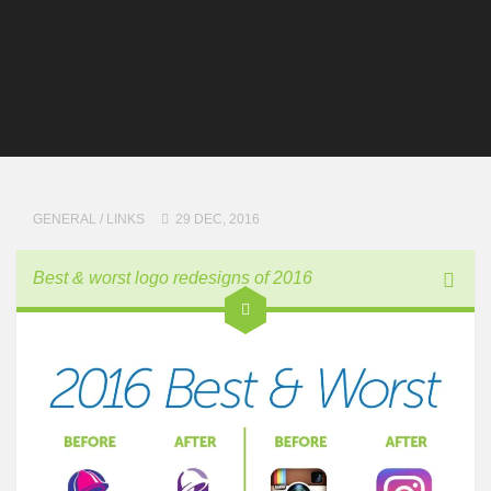
GENERAL
/
LINKS
29 DEC, 2016
Best & worst logo redesigns of 2016