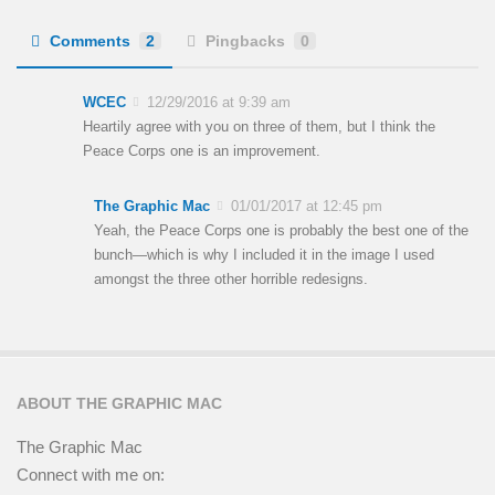
Comments
2
Pingbacks
0
WCEC
12/29/2016 at 9:39 am
Heartily agree with you on three of them, but I think the
Peace Corps one is an improvement.
The Graphic Mac
01/01/2017 at 12:45 pm
Yeah, the Peace Corps one is probably the best one of the
bunch—which is why I included it in the image I used
amongst the three other horrible redesigns.
ABOUT THE GRAPHIC MAC
The Graphic Mac
Connect with me on: