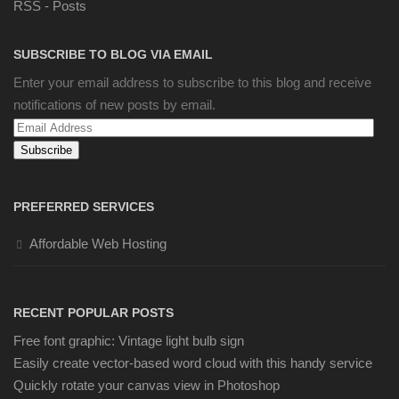
RSS - Posts
SUBSCRIBE TO BLOG VIA EMAIL
Enter your email address to subscribe to this blog and receive
notifications of new posts by email.
Email
Address
PREFERRED SERVICES
Affordable Web Hosting
RECENT POPULAR POSTS
Free font graphic: Vintage light bulb sign
Easily create vector-based word cloud with this handy service
Quickly rotate your canvas view in Photoshop