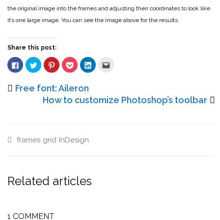
the original image into the frames and adjusting their coordinates to look like
it’s one large image. You can see the image above for the results.
Share this post:
Click
Click
Click
Click
Click
Click
to
to
to
to
to
to
share
share
share
share
share
email
on
on
on
on
on
this
Facebook
Twitter
Pinterest
Pocket
LinkedIn
to
Free font: Aileron
(Opens
(Opens
(Opens
(Opens
(Opens
a
in
in
in
in
in
friend
How to customize Photoshop’s toolbar
new
new
new
new
new
(Opens
window)
window)
window)
window)
window)
in
new
window)
frames
grid
InDesign
Related articles
1 COMMENT