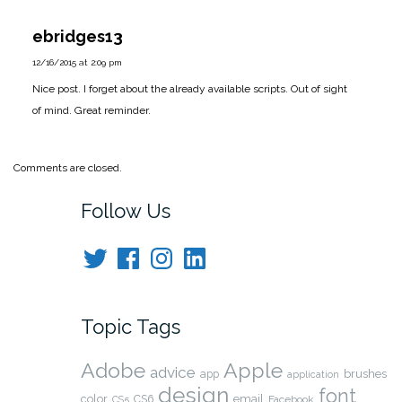
ebridges13
12/16/2015 at 2:09 pm
Nice post. I forget about the already available scripts. Out of sight
of mind. Great reminder.
Comments are closed.
Follow Us
Twitter
Facebook
Instagram
LinkedIn
Topic Tags
Adobe
Apple
advice
brushes
app
application
design
font
color
CS6
email
Facebook
CS5