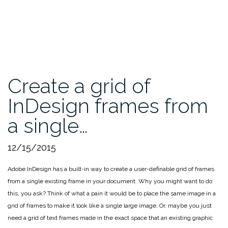
Create a grid of
InDesign frames from
a single…
12/15/2015
Adobe InDesign has a built-in way to create a user-definable grid of frames
from a single existing frame in your document. Why you might want to do
this, you ask? Think of what a pain it would be to place the same image in a
grid of frames to make it look like a single large image. Or, maybe you just
need a grid of text frames made in the exact space that an existing graphic