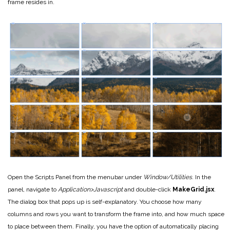
frame resides in.
Open the Scripts Panel from the menubar under
Window/Utilities
. In the
panel, navigate to
Application>Javascript
and double-click
MakeGrid.jsx
.
The dialog box that pops up is self-explanatory. You choose how many
columns and rows you want to transform the frame into, and how much space
to place between them. Finally, you have the option of automatically placing