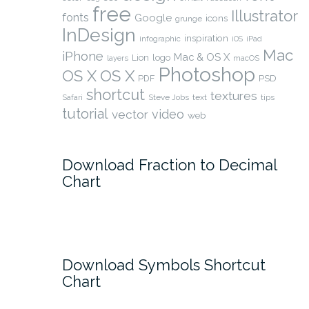
free
Illustrator
fonts
Google
icons
grunge
InDesign
inspiration
infographic
iOS
iPad
Mac
iPhone
Mac & OS X
Lion
logo
layers
macOS
Photoshop
OS X
OS X
PSD
PDF
shortcut
textures
Safari
Steve Jobs
text
tips
tutorial
video
vector
web
Download Fraction to Decimal
Chart
Download Symbols Shortcut
Chart