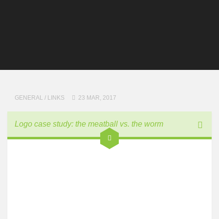
GENERAL
/
LINKS
23 MAR, 2017
Logo case study: the meatball vs. the worm