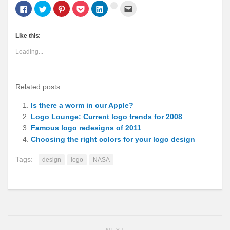
Click
Click
Click
Click
Click
Click
Click
to
to
to
to
to
to
to
share
share
share
share
share
email
share
on
on
on
on
on
this
on
Facebook
Twitter
Pinterest
Pocket
LinkedIn
to
Google+
Like this:
(Opens
(Opens
(Opens
(Opens
(Opens
a
(Opens
in
in
in
in
in
friend
in
new
new
new
new
new
(Opens
new
Loading...
window)
window)
window)
window)
window)
in
window)
new
window)
Related posts:
Is there a worm in our Apple?
Logo Lounge: Current logo trends for 2008
Famous logo redesigns of 2011
Choosing the right colors for your logo design
Tags:
design
logo
NASA