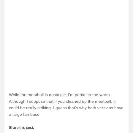
While the meatball is nostalgic, I’m partial to the worm.
Although I suppose that if you cleaned up the meatball, it
could be really striking. I guess that’s why both versions have
a large fan base.
Share this post: