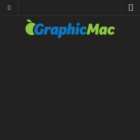
About
Resources
Apple | Mac
Adobe Apps
InDesign
Photoshop
Illustrator
General
Internet
Site News
Links