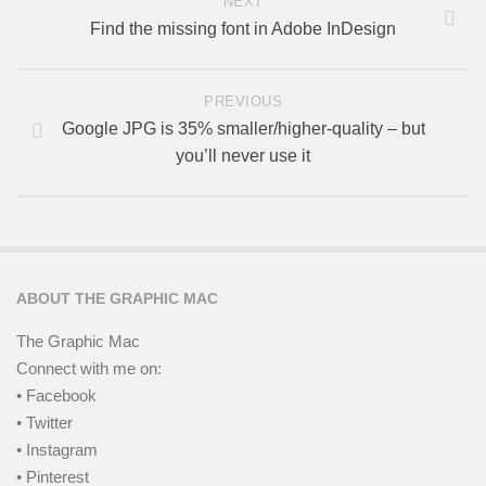
NEXT
Find the missing font in Adobe InDesign
PREVIOUS
Google JPG is 35% smaller/higher-quality – but
you’ll never use it
ABOUT THE GRAPHIC MAC
The Graphic Mac
Connect with me on:
• Facebook
• Twitter
• Instagram
• Pinterest