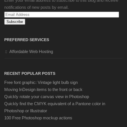
Enter your email address to subscribe to this blog and receive
notifications of new posts by email.
Email
Address
PREFERRED SERVICES
Affordable Web Hosting
RECENT POPULAR POSTS
Free font graphic: Vintage light bulb sign
Moving InDesign items to the front or back
Quickly rotate your canvas view in Photoshop
Quickly find the CMYK equivalent of a Pantone color in
Photoshop or Illustrator
100 Free Photoshop mockup actions