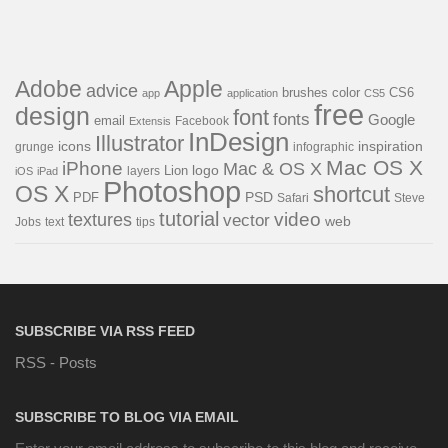
Adobe
Apple
advice
brushes
color
CS6
app
application
CS5
free
design
font
fonts
Google
email
Facebook
Extensis
InDesign
Illustrator
icons
inspiration
grunge
infographic
Mac OS X
iPhone
Mac & OS X
Lion
logo
iOS
iPad
layers
Photoshop
OS X
shortcut
PDF
PSD
Steve
Safari
tutorial
video
textures
vector
web
Jobs
text
tips
SUBSCRIBE VIA RSS FEED
RSS - Posts
SUBSCRIBE TO BLOG VIA EMAIL