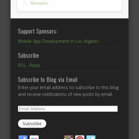
Permalink
Support Sponsors:
Mobile App Development in Los Angeles
Subscribe
RSS - Posts
Subscribe to Blog via Email
Enter your email address to subscribe to this blog
and receive notifications of new posts by email.