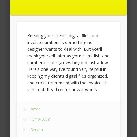
Keeping your client’s digital files and
invoice numbers is something no
designer wants to deal with. But you’ll
thank yourself later as your client list, and
number of jobs grows beyond just a few.
Here’s one way I’ve found very helpful in
keeping my client’s digital files organized,
and cross-referenced with the invoices I
send out. Read on for how it works.
James
12/10/2008
General