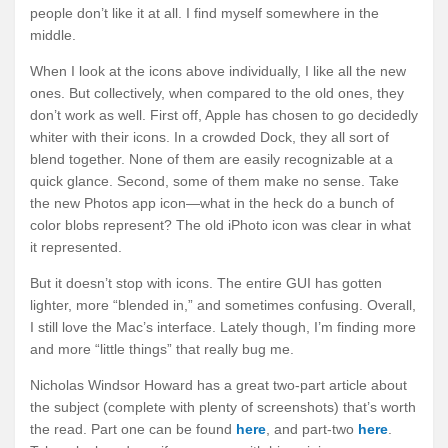
people don’t like it at all. I find myself somewhere in the
middle.
When I look at the icons above individually, I like all the new
ones. But collectively, when compared to the old ones, they
don’t work as well. First off, Apple has chosen to go decidedly
whiter with their icons. In a crowded Dock, they all sort of
blend together. None of them are easily recognizable at a
quick glance. Second, some of them make no sense. Take
the new Photos app icon—what in the heck do a bunch of
color blobs represent? The old iPhoto icon was clear in what
it represented.
But it doesn’t stop with icons. The entire GUI has gotten
lighter, more “blended in,” and sometimes confusing. Overall,
I still love the Mac’s interface. Lately though, I’m finding more
and more “little things” that really bug me.
Nicholas Windsor Howard has a great two-part article about
the subject (complete with plenty of screenshots) that’s worth
the read. Part one can be found
here
, and part-two
here
.