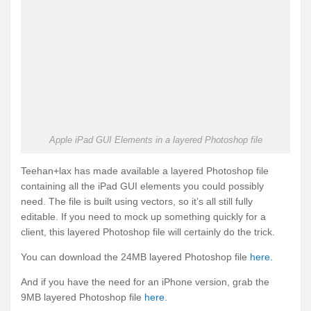
Apple iPad GUI Elements in a layered Photoshop file
Teehan+lax has made available a layered Photoshop file
containing all the iPad GUI elements you could possibly
need. The file is built using vectors, so it’s all still fully
editable. If you need to mock up something quickly for a
client, this layered Photoshop file will certainly do the trick.
You can download the 24MB layered Photoshop file
here.
And if you have the need for an iPhone version, grab the
9MB layered Photoshop file
here.