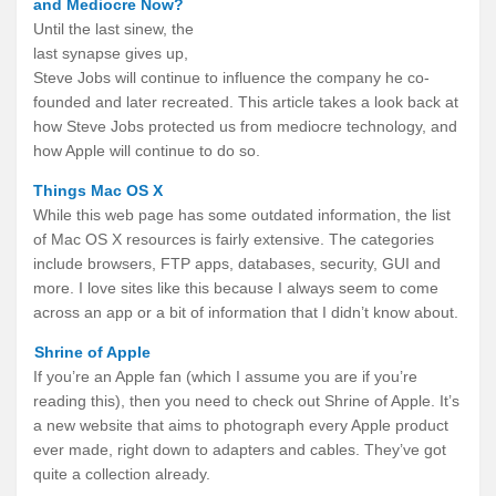
and Mediocre Now?
Until the last sinew, the
last synapse gives up,
Steve Jobs will continue to influence the company he co-
founded and later recreated. This article takes a look back at
how Steve Jobs protected us from mediocre technology, and
how Apple will continue to do so.
Things Mac OS X
While this web page has some outdated information, the list
of Mac OS X resources is fairly extensive. The categories
include browsers, FTP apps, databases, security, GUI and
more. I love sites like this because I always seem to come
across an app or a bit of information that I didn’t know about.
Shrine of Apple
If you’re an Apple fan (which I assume you are if you’re
reading this), then you need to check out Shrine of Apple. It’s
a new website that aims to photograph every Apple product
ever made, right down to adapters and cables. They’ve got
quite a collection already.