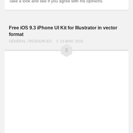
Take a look and see if you agree with his opinions.
Free iOS 9.3 iPhone UI Kit for Illustrator in vector
format
GENERAL
/
RESOURCES
23 MAR, 2016