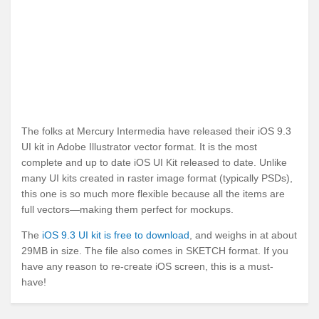
The folks at Mercury Intermedia have released their iOS 9.3
UI kit in Adobe Illustrator vector format. It is the most
complete and up to date iOS UI Kit released to date. Unlike
many UI kits created in raster image format (typically PSDs),
this one is so much more flexible because all the items are
full vectors—making them perfect for mockups.
The
iOS 9.3 UI kit is free to download
, and weighs in at about
29MB in size. The file also comes in SKETCH format. If you
have any reason to re-create iOS screen, this is a must-
have!