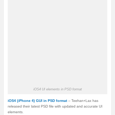
iOS4 UI elements in PSD format
iOS4 (iPhone 4) GUI in PSD format
– Teehan+Lax has
released their latest PSD file with updated and accurate UI
elements.