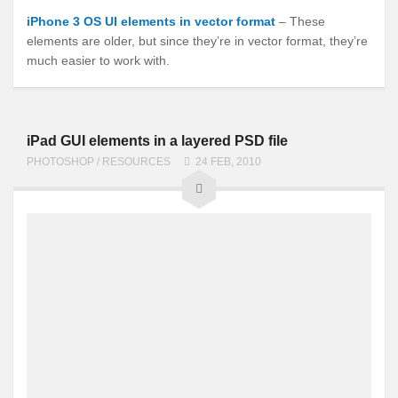
iPhone 3 OS UI elements in vector format
– These
elements are older, but since they’re in vector format, they’re
much easier to work with.
iPad GUI elements in a layered PSD file
PHOTOSHOP
/
RESOURCES
24 FEB, 2010