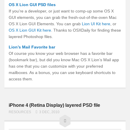
OS X Lion GUI PSD files
If you’re a developer, or just want to comp-up some OS X
GUI elements, you can grab the fresh-out-of-the-oven Mac
OS X Lion GUI Elements. You can grab
Lion UI Kit here
, or
OS X Lion GUI Kit here
. Thanks to OSXDaily for finding these
layered Photoshop files.
Lion’s Mail Favorite bar
Of course you know your web browser has a favorite bar
(bookmark bar), but did you know Mac OS X Lion’s Mail app
has one that you can customize with your preferred
mailboxes. As a bonus, you can use keyboard shortcuts to
access them.
iPhone 4 (Retina Display) layered PSD file
RESOURCES
3 DEC, 2010