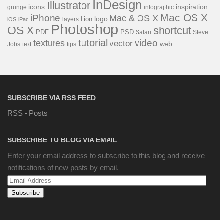
InDesign
Illustrator
icons
inspiration
grunge
infographic
Mac OS X
iPhone
Mac & OS X
Lion
logo
iOS
iPad
layers
Photoshop
OS X
shortcut
PDF
PSD
Steve
Safari
tutorial
video
textures
vector
web
Jobs
text
tips
SUBSCRIBE VIA RSS FEED
RSS - Posts
SUBSCRIBE TO BLOG VIA EMAIL
Enter your email address to subscribe to this blog and receive
notifications of new posts by email.
Email
Address