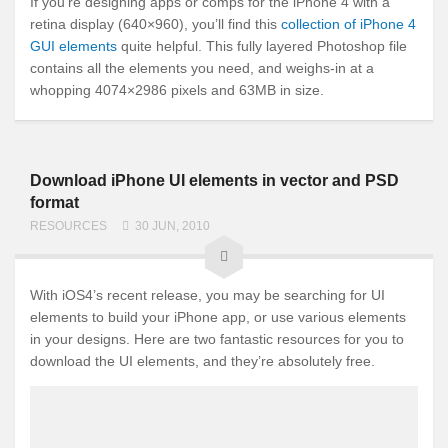
If you’re designing apps or comps for the iPhone 4 with a
retina display (640×960), you’ll find this
collection of iPhone 4
GUI elements
quite helpful. This fully layered Photoshop file
contains all the elements you need, and weighs-in at a
whopping 4074×2986 pixels and 63MB in size.
Download iPhone UI elements in vector and PSD
format
RESOURCES
30 JUN, 2010
With iOS4’s recent release, you may be searching for UI
elements to build your iPhone app, or use various elements
in your designs. Here are two fantastic resources for you to
download the UI elements, and they’re absolutely free.