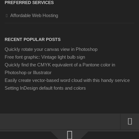
PREFERRED SERVICES
Affordable Web Hosting
RECENT POPULAR POSTS
Quickly rotate your canvas view in Photoshop
Free font graphic: Vintage light bulb sign
Quickly find the CMYK equivalent of a Pantone color in
Photoshop or Illustrator
Easily create vector-based word cloud with this handy service
Setting InDesign default fonts and colors
About