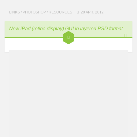
LINKS
/
PHOTOSHOP
/
RESOURCES
20 APR, 2012
New iPad (retina display) GUI in layered PSD format