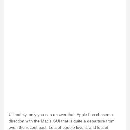
Ultimately, only you can answer that. Apple has chosen a
direction with the Mac’s GUI that is quite a departure from
even the recent past. Lots of people love it, and lots of