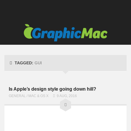
TAGGED:
GUI
Is Apple’s design style going down hill?
GENERAL
/
MAC & OS X
9 AUG, 2016