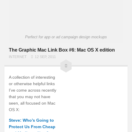
Perfect for app or ad campaign design mockups
The Graphic Mac Link Box #6: Mac OS X edition
INTERNET
12 SEP, 2011
A collection of interesting
or otherwise helpful links
I’ve come across recently
that you may not have
seen, all focused on Mac
OS X:
Steve: Who’s Going to
Protect Us From Cheap