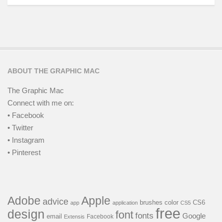
ABOUT THE GRAPHIC MAC
The Graphic Mac
Connect with me on:
• Facebook
• Twitter
• Instagram
• Pinterest
Adobe
Apple
advice
brushes
color
CS6
app
application
CS5
free
design
font
fonts
Google
email
Facebook
Extensis