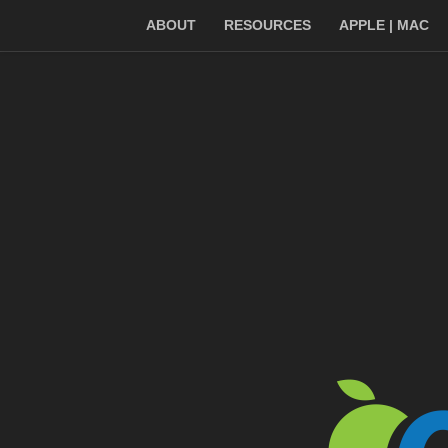
ABOUT
RESOURCES
APPLE | MAC