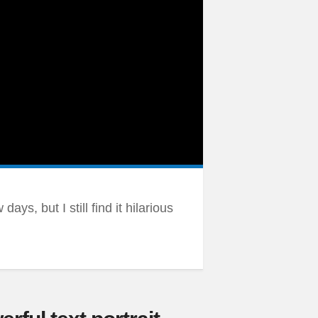
ays, but I still find it hilarious