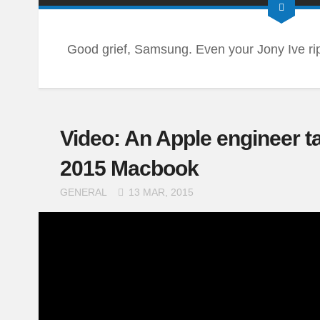
Good grief, Samsung. Even your Jony Ive ripo
Video: An Apple engineer t
2015 Macbook
GENERAL
13 MAR, 2015