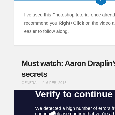
I’ve used this Photoshop tutorial once already,
recommend you
Right+Click
on the video 
easier to follow along.
Must watch: Aaron Draplin’
secrets
GENERAL
6 FEB, 2015