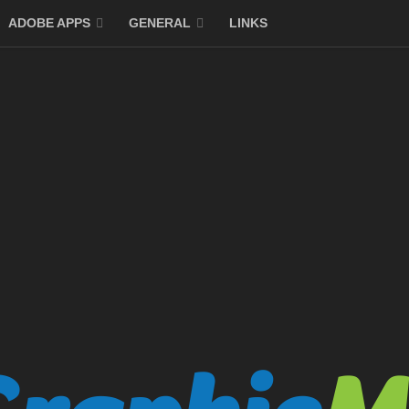
ADOBE APPS
GENERAL
LINKS