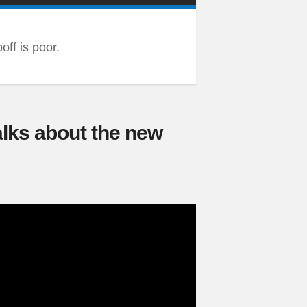
ff is poor.
alks about the new