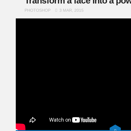
Transform a face into a powe
PHOTOSHOP
3 MAR, 2015