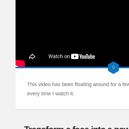
This video has been floating around for a few d
every time I watch it.