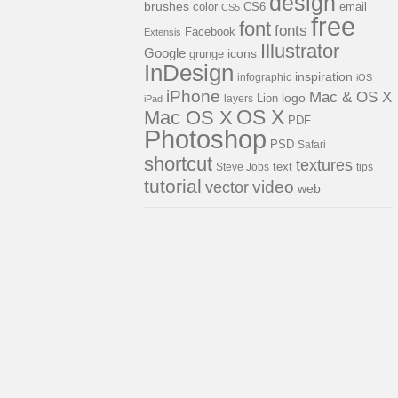
design
brushes
color
CS6
email
CS5
free
font
fonts
Facebook
Extensis
Illustrator
Google
icons
grunge
InDesign
inspiration
infographic
iOS
iPhone
Mac & OS X
logo
Lion
layers
iPad
OS X
Mac OS X
PDF
Photoshop
PSD
Safari
shortcut
textures
Steve Jobs
text
tips
tutorial
video
vector
web