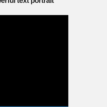
rful text portrait