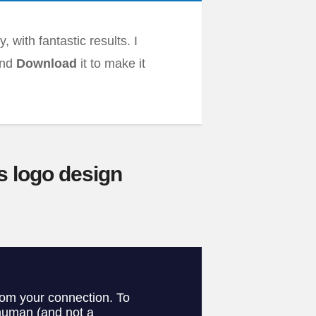
 with fantastic results. I
and
Download
it to make it
s logo design