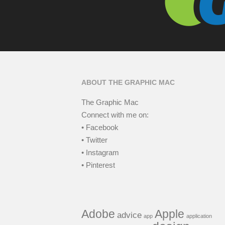
ABOUT THE GRAPHIC MAC
The Graphic Mac
Connect with me on:
• Facebook
• Twitter
• Instagram
• Pinterest
Adobe
Apple
advice
app
application