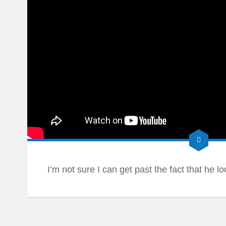
I’m not sure I can get past the fact that he l