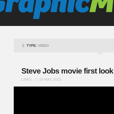
TYPE:
VIDEO
Steve Jobs movie first look
LINKS
18 MAY, 2015