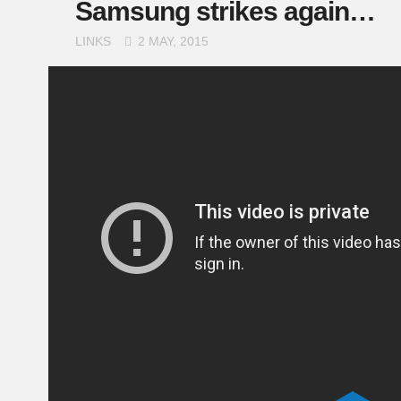
Samsung strikes again…
LINKS
2 MAY, 2015