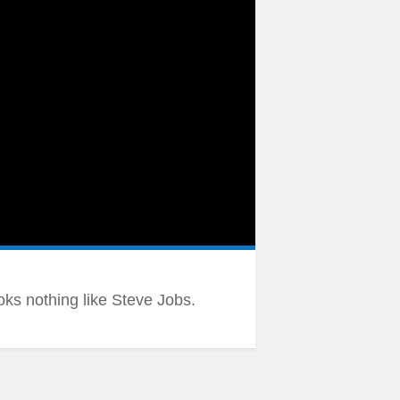
ooks nothing like Steve Jobs.