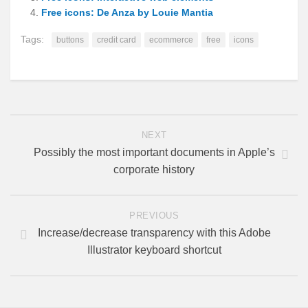
Free icons: De Anza by Louie Mantia
Tags:
buttons
credit card
ecommerce
free
icons
NEXT
Possibly the most important documents in Apple’s
corporate history
PREVIOUS
Increase/decrease transparency with this Adobe
Illustrator keyboard shortcut