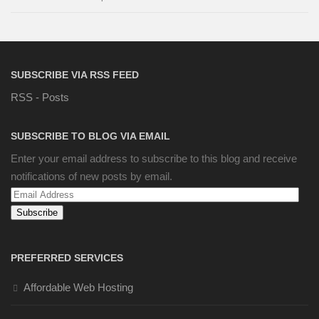
SUBSCRIBE VIA RSS FEED
RSS - Posts
SUBSCRIBE TO BLOG VIA EMAIL
Enter your email address to subscribe to this blog and receive
notifications of new posts by email.
Email
Address
PREFERRED SERVICES
Affordable Web Hosting