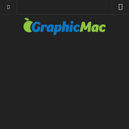
About
Resources
Apple | Mac
Adobe Apps
InDesign
Photoshop
Illustrator
General
Internet
Site News
Links