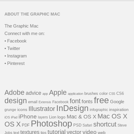
ABOUT THE GRAPHIC MAC
The Graphic Mac
Connect with me on:
• Facebook
• Twitter
• Instagram
• Pinterest
Adobe
Apple
advice
brushes
color
CS6
app
application
CS5
free
design
font
fonts
Google
email
Facebook
Extensis
InDesign
Illustrator
icons
inspiration
grunge
infographic
Mac OS X
iPhone
Mac & OS X
Lion
logo
layers
iOS
iPad
Photoshop
OS X
shortcut
PSD
PDF
Safari
Steve
tutorial
video
textures
vector
web
Jobs
text
tips