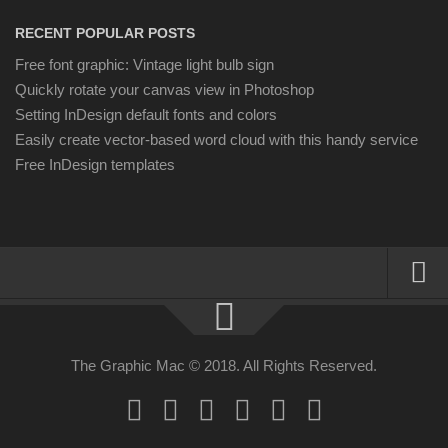
RECENT POPULAR POSTS
Free font graphic: Vintage light bulb sign
Quickly rotate your canvas view in Photoshop
Setting InDesign default fonts and colors
Easily create vector-based word cloud with this handy service
Free InDesign templates
About
Resources
The Graphic Mac © 2018. All Rights Reserved.
Apple | Mac
Adobe Apps