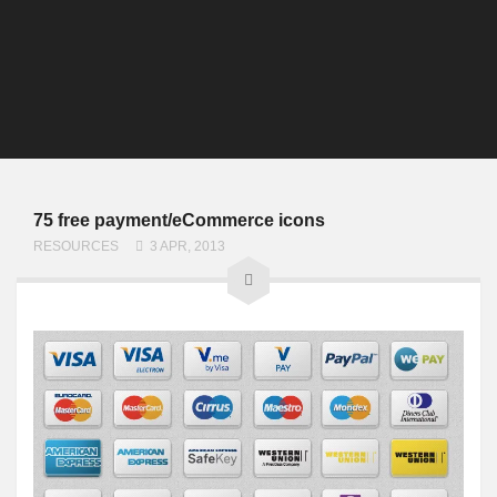
75 free payment/eCommerce icons
RESOURCES
3 APR, 2013