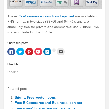
These
75 eCommerce icons from Pepsized
are available in
PNG format in two sizes (99×66 and 64×43), and are
absolutely free for private and commercial use. A blank PSD
is also included in the ZIP file.
Share this post:
Click
Click
Click
Click
Click
Click
Click
to
to
to
to
to
to
to
share
share
share
share
share
email
share
on
on
on
on
on
this
on
Facebook
Twitter
Pinterest
Pocket
LinkedIn
to
Google+
Like this:
(Opens
(Opens
(Opens
(Opens
(Opens
a
(Opens
in
in
in
in
in
friend
in
new
new
new
new
new
(Opens
new
Loading...
window)
window)
window)
window)
window)
in
window)
new
window)
Related posts:
Bright: Free vector icons
Free E-Commerce and Business icon set
Free icons: Interactive web elements