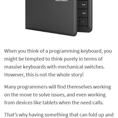
When you think of a programming keyboard, you
might be tempted to think purely in terms of
massive keyboards with mechanical switches.
However, this is not the whole story!
Many programmers will find themselves working
on the move to solve issues, and even working
from devices like tablets when the need calls.
That’s why having something that can fold up and