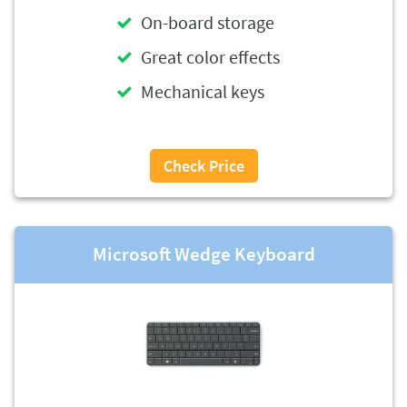
On-board storage
Great color effects
Mechanical keys
Check Price
Microsoft Wedge Keyboard