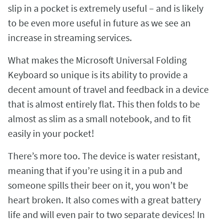
slip in a pocket is extremely useful – and is likely
to be even more useful in future as we see an
increase in streaming services.
What makes the Microsoft Universal Folding
Keyboard so unique is its ability to provide a
decent amount of travel and feedback in a device
that is almost entirely flat. This then folds to be
almost as slim as a small notebook, and to fit
easily in your pocket!
There’s more too. The device is water resistant,
meaning that if you’re using it in a pub and
someone spills their beer on it, you won’t be
heart broken. It also comes with a great battery
life and will even pair to two separate devices! In