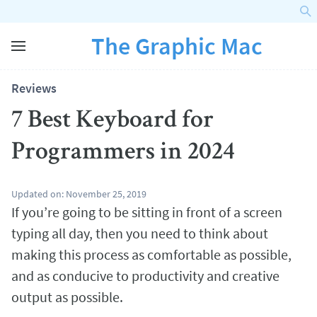
The Graphic Mac
Reviews
7 Best Keyboard for
Programmers in 2024
Updated on:
November 25, 2019
If you’re going to be sitting in front of a screen
typing all day, then you need to think about
making this process as comfortable as possible,
and as conducive to productivity and creative
output as possible.