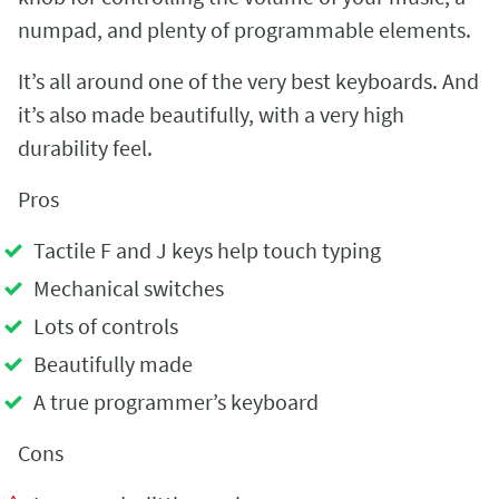
numpad, and plenty of programmable elements.
It’s all around one of the very best keyboards. And
it’s also made beautifully, with a very high
durability feel.
Pros
Tactile F and J keys help touch typing
Mechanical switches
Lots of controls
Beautifully made
A true programmer’s keyboard
Cons