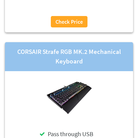
Check Price
CORSAIR Strafe RGB MK.2 Mechanical
Keyboard
Pass through USB