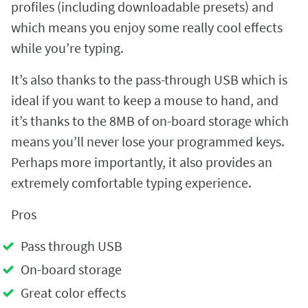
profiles (including downloadable presets) and
which means you enjoy some really cool effects
while you’re typing.
It’s also thanks to the pass-through USB which is
ideal if you want to keep a mouse to hand, and
it’s thanks to the 8MB of on-board storage which
means you’ll never lose your programmed keys.
Perhaps more importantly, it also provides an
extremely comfortable typing experience.
Pros
Pass through USB
On-board storage
Great color effects