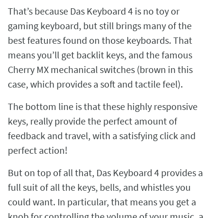
That’s because Das Keyboard 4 is no toy or
gaming keyboard, but still brings many of the
best features found on those keyboards. That
means you’ll get backlit keys, and the famous
Cherry MX mechanical switches (brown in this
case, which provides a soft and tactile feel).
The bottom line is that these highly responsive
keys, really provide the perfect amount of
feedback and travel, with a satisfying click and
perfect action!
But on top of all that, Das Keyboard 4 provides a
full suit of all the keys, bells, and whistles you
could want. In particular, that means you get a
knob for controlling the volume of your music, a