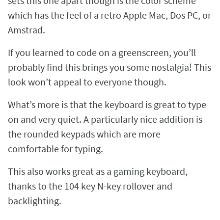
sets this one apart though is the color scheme
which has the feel of a retro Apple Mac, Dos PC, or
Amstrad.
If you learned to code on a greenscreen, you’ll
probably find this brings you some nostalgia! This
look won’t appeal to everyone though.
What’s more is that the keyboard is great to type
on and very quiet. A particularly nice addition is
the rounded keypads which are more
comfortable for typing.
This also works great as a gaming keyboard,
thanks to the 104 key N-key rollover and
backlighting.