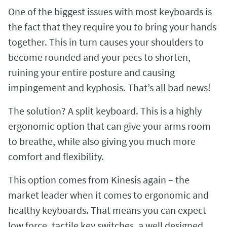
One of the biggest issues with most keyboards is
the fact that they require you to bring your hands
together. This in turn causes your shoulders to
become rounded and your pecs to shorten,
ruining your entire posture and causing
impingement and kyphosis. That’s all bad news!
The solution? A split keyboard. This is a highly
ergonomic option that can give your arms room
to breathe, while also giving you much more
comfort and flexibility.
This option comes from Kinesis again – the
market leader when it comes to ergonomic and
healthy keyboards. That means you can expect
low force, tactile key switches, a well designed