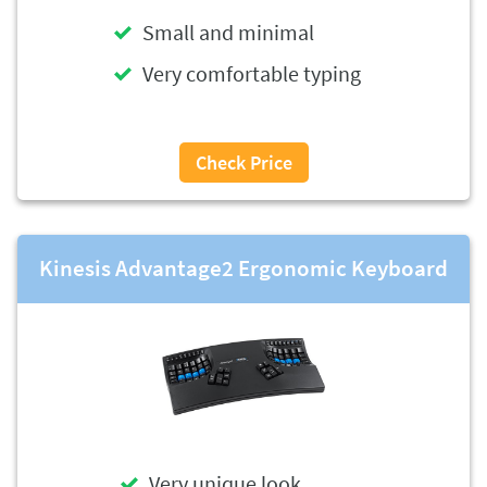
Small and minimal
Very comfortable typing
Check Price
Kinesis Advantage2 Ergonomic Keyboard
Very unique look