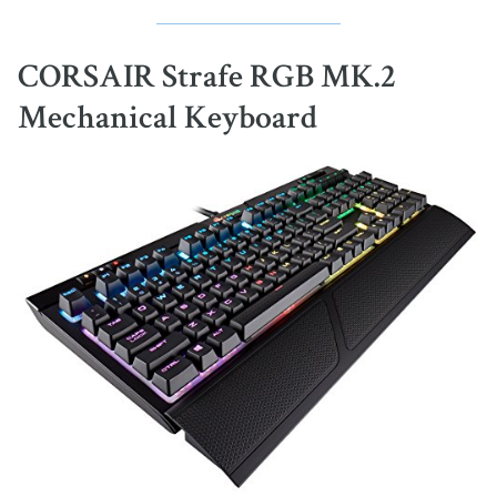
CORSAIR Strafe RGB MK.2
Mechanical Keyboard