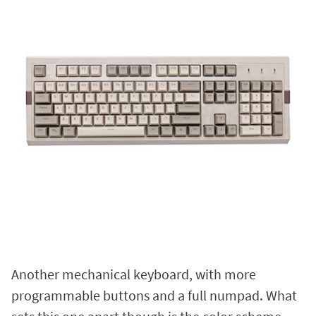
Another mechanical keyboard, with more
programmable buttons and a full numpad. What