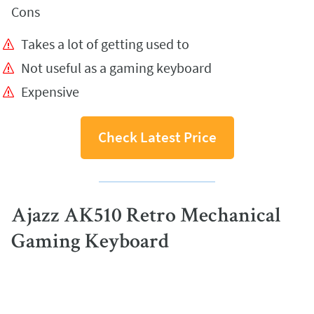
Cons
Takes a lot of getting used to
Not useful as a gaming keyboard
Expensive
Check Latest Price
Ajazz AK510 Retro Mechanical
Gaming Keyboard