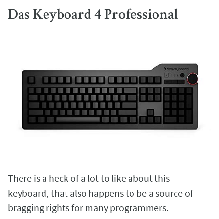
Das Keyboard 4 Professional
There is a heck of a lot to like about this
keyboard, that also happens to be a source of
bragging rights for many programmers.