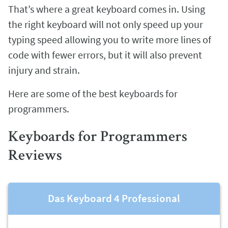
That’s where a great keyboard comes in. Using
the right keyboard will not only speed up your
typing speed allowing you to write more lines of
code with fewer errors, but it will also prevent
injury and strain.
Here are some of the best keyboards for
programmers.
Keyboards for Programmers
Reviews
Das Keyboard 4 Professional