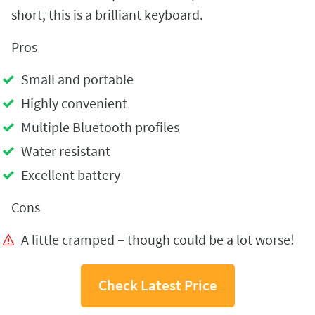
short, this is a brilliant keyboard.
Pros
Small and portable
Highly convenient
Multiple Bluetooth profiles
Water resistant
Excellent battery
Cons
A little cramped – though could be a lot worse!
Check Latest Price