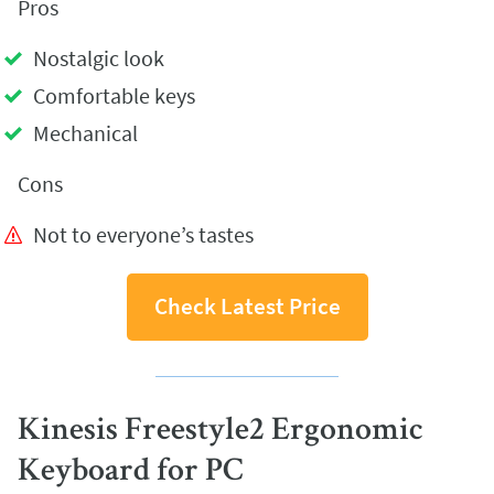
Pros
Nostalgic look
Comfortable keys
Mechanical
Cons
Not to everyone’s tastes
Check Latest Price
Kinesis Freestyle2 Ergonomic
Keyboard for PC