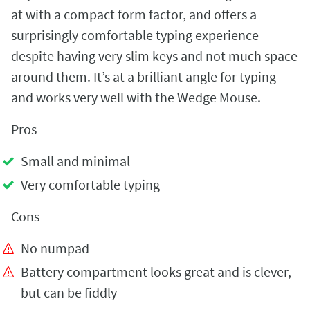
at with a compact form factor, and offers a
surprisingly comfortable typing experience
despite having very slim keys and not much space
around them. It’s at a brilliant angle for typing
and works very well with the Wedge Mouse.
Pros
Small and minimal
Very comfortable typing
Cons
No numpad
Battery compartment looks great and is clever,
but can be fiddly