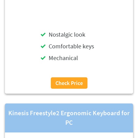
Nostalgic look
Comfortable keys
Mechanical
Check Price
Kinesis Freestyle2 Ergonomic Keyboard for
PC