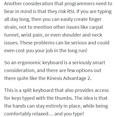
Another consideration that programmers need to
bear in mind is that they risk RSI. If you are typing
all day long, then you can easily create finger
strain, not to mention other issues like carpal
tunnel, wrist pain, or even shoulder and neck
issues. These problems can be serious and could
even cost you your job in the long run!
So an ergonomic keyboard is a seriously smart
consideration, and there are few options out
there quite like the Kinesis Advantage 2.
This is a split keyboard that also provides access
for keys typed with the thumbs. The idea is that
the hands can stay entirely in place, while being
comfortably relaxed… and you type!