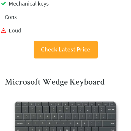
Mechanical keys
Cons
Loud
Check Latest Price
Microsoft Wedge Keyboard