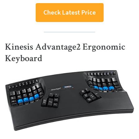
Check Latest Price
Kinesis Advantage2 Ergonomic
Keyboard