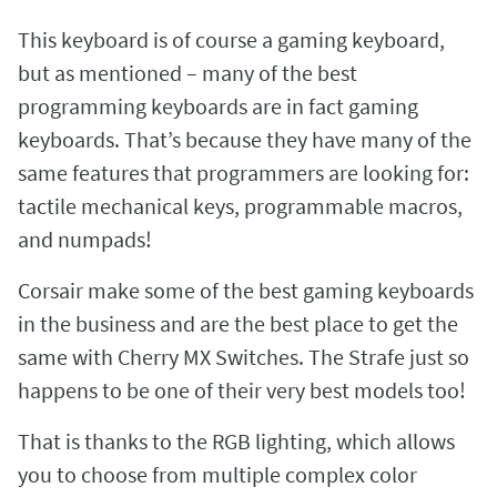
This keyboard is of course a gaming keyboard,
but as mentioned – many of the best
programming keyboards are in fact gaming
keyboards. That’s because they have many of the
same features that programmers are looking for:
tactile mechanical keys, programmable macros,
and numpads!
Corsair make some of the best gaming keyboards
in the business and are the best place to get the
same with Cherry MX Switches. The Strafe just so
happens to be one of their very best models too!
That is thanks to the RGB lighting, which allows
you to choose from multiple complex color