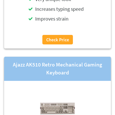
Increases typing speed
Improves strain
Check Price
Ajazz AK510 Retro Mechanical Gaming
Keyboard