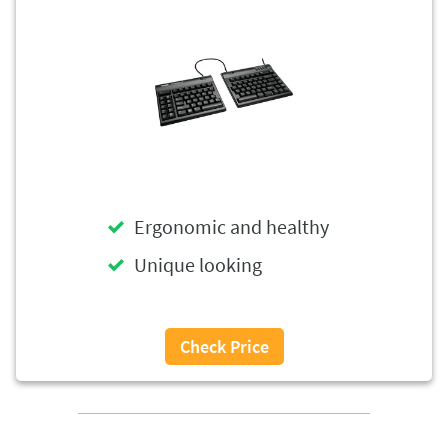
Ergonomic and healthy
Unique looking
Check Price