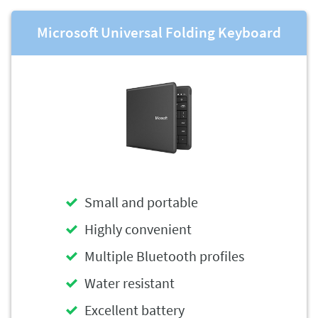
Microsoft Universal Folding Keyboard
Small and portable
Highly convenient
Multiple Bluetooth profiles
Water resistant
Excellent battery