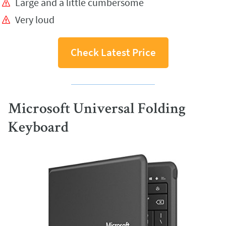
Large and a little cumbersome
Very loud
Check Latest Price
Microsoft Universal Folding
Keyboard