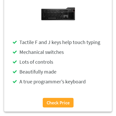
Tactile F and J keys help touch typing
Mechanical switches
Lots of controls
Beautifully made
A true programmer’s keyboard
Check Price