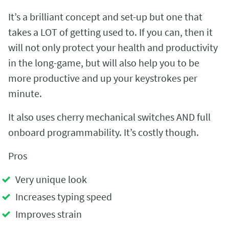
It’s a brilliant concept and set-up but one that
takes a LOT of getting used to. If you can, then it
will not only protect your health and productivity
in the long-game, but will also help you to be
more productive and up your keystrokes per
minute.
It also uses cherry mechanical switches AND full
onboard programmability. It’s costly though.
Pros
Very unique look
Increases typing speed
Improves strain