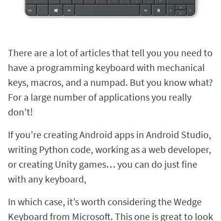
There are a lot of articles that tell you you need to
have a programming keyboard with mechanical
keys, macros, and a numpad. But you know what?
For a large number of applications you really
don’t!
If you’re creating Android apps in Android Studio,
writing Python code, working as a web developer,
or creating Unity games… you can do just fine
with any keyboard,
In which case, it’s worth considering the Wedge
Keyboard from Microsoft. This one is great to look