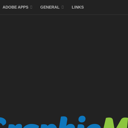
ADOBE APPS
GENERAL
LINKS