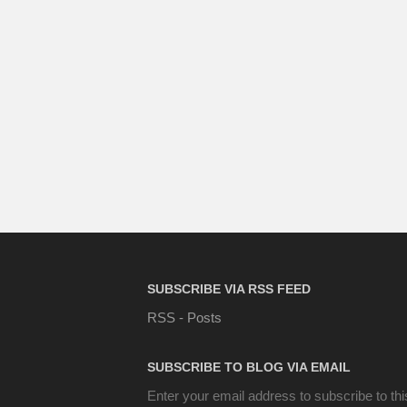
SUBSCRIBE VIA RSS FEED
RSS - Posts
SUBSCRIBE TO BLOG VIA EMAIL
Enter your email address to subscribe to thi