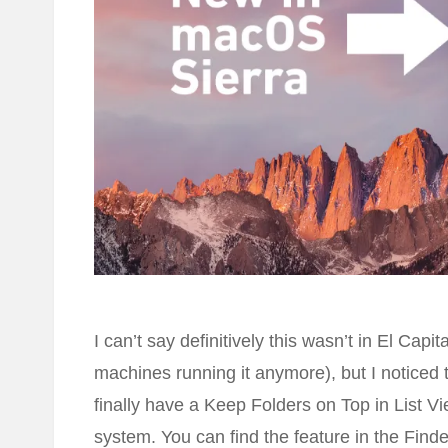
I can’t say definitively this wasn’t in El Cap
machines running it anymore), but I noticed
finally have a Keep Folders on Top in List Vie
system. You can find the feature in the Fin