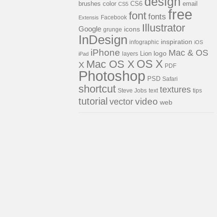
design
brushes
color
email
CS6
CS5
free
font
fonts
Facebook
Extensis
Illustrator
Google
icons
grunge
InDesign
inspiration
infographic
iOS
iPhone
Mac & OS
Lion
logo
layers
iPad
OS X
Mac OS X
X
PDF
Photoshop
PSD
Safari
shortcut
textures
Steve Jobs
text
tips
tutorial
video
vector
web