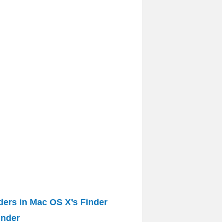
lders in Mac OS X’s Finder
inder