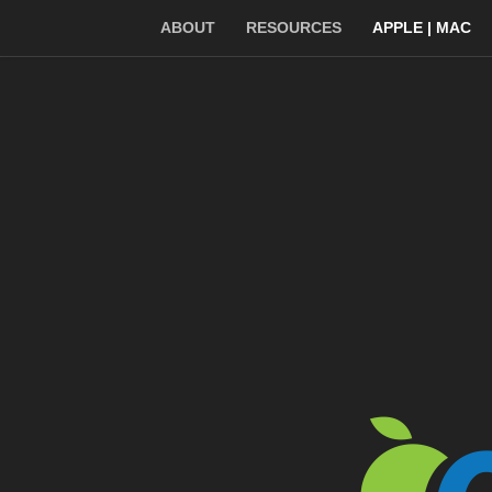
ABOUT
RESOURCES
APPLE | MAC