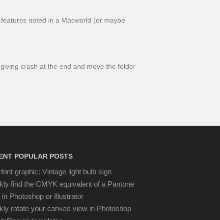
y!” features noted in a Macworld (or maybe
giving crash at the end and move the folder
ENT POPULAR POSTS
font graphic: Vintage light bulb sign
kly find the CMYK equivalent of a Pantone
 in Photoshop or Illustrator
kly rotate your canvas view in Photoshop