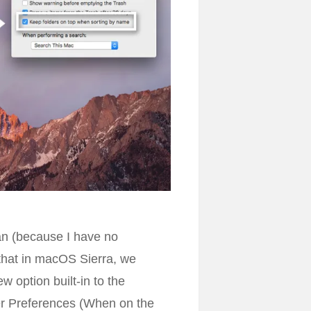
itan (because I have no
 that in macOS Sierra, we
w option built-in to the
der Preferences (When on the