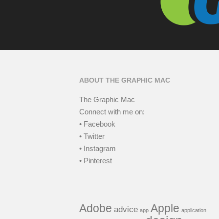
ABOUT THE GRAPHIC MAC
The Graphic Mac
Connect with me on:
• Facebook
• Twitter
• Instagram
• Pinterest
Adobe
Apple
advice
app
application