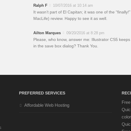
Ralph F
10/07/2016 at 10:14 am
It wasn’t part of El Capitan; it was one of the “finall
MacLife) review. Happy to see it as well.
Ailton Marques
09/20/2016 at 8:28 pm
Please, who know, answer me: Illustrator CS5 keeps 
in the save box dialog? Thank You.
PREFERRED SERVICES
REC
Free 
Affordable Web Hosting
Quic
color
Quic
s