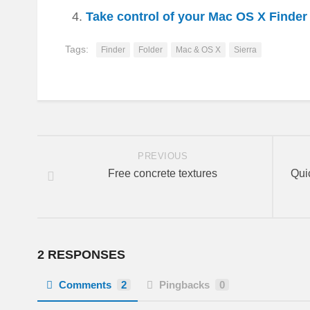
Take control of your Mac OS X Finde
Tags:
Finder
Folder
Mac & OS X
Sierra
PREVIOUS
Free concrete textures
Qui
2 RESPONSES
Comments
2
Pingbacks
0