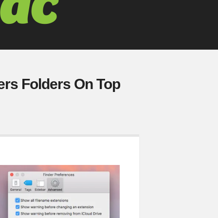
ers Folders On Top