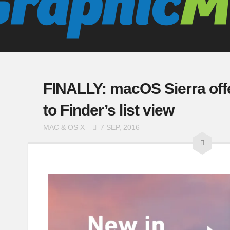
FINALLY: macOS Sierra off
to Finder’s list view
MAC & OS X
7 SEP, 2016