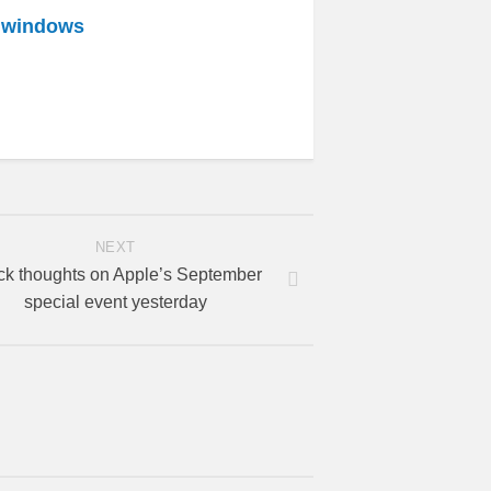
r windows
NEXT
ck thoughts on Apple’s September
special event yesterday