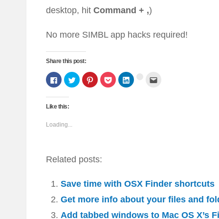
desktop, hit
Command + ,
)
No more SIMBL app hacks required!
Share this post:
Click
Click
Click
Click
Click
Click
Click
to
to
to
to
to
to
to
share
share
share
share
share
email
share
on
on
on
on
on
this
on
Facebook
Twitter
Pinterest
Pocket
LinkedIn
to
Google+
(Opens
(Opens
(Opens
(Opens
(Opens
a
Like this:
(Opens
in
in
in
in
in
friend
in
new
new
new
new
new
(Opens
new
window)
window)
window)
window)
window)
in
Loading...
window)
new
window)
Related posts:
Save time with OSX Finder shortcuts
Get more info about your files and fo
Add tabbed windows to Mac OS X’s F