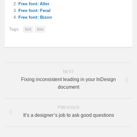
Free font: Aller
Free font: Feral
Free font: Bizon
Tags:
font
free
NEXT
Fixing inconsistent leading in your InDesign
document
PREVIOUS
It’s a designer’s job to ask good questions