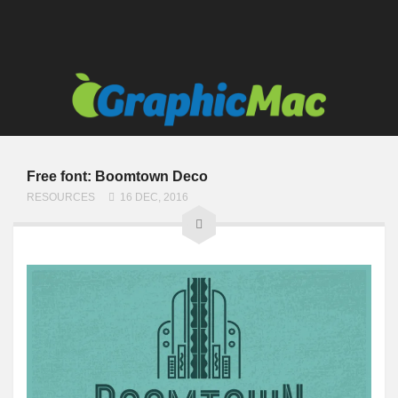
Free font: Boomtown Deco
RESOURCES
16 DEC, 2016