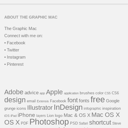
ABOUT THE GRAPHIC MAC
The Graphic Mac
Connect with me on:
• Facebook
• Twitter
• Instagram
• Pinterest
Adobe
Apple
advice
brushes
color
CS6
app
application
CS5
free
design
font
fonts
Google
email
Facebook
Extensis
InDesign
Illustrator
icons
inspiration
grunge
infographic
Mac OS X
iPhone
Mac & OS X
logo
Lion
layers
iOS
iPad
Photoshop
OS X
shortcut
PSD
PDF
Steve
Safari