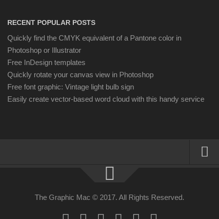
RECENT POPULAR POSTS
Quickly find the CMYK equivalent of a Pantone color in
Photoshop or Illustrator
Free InDesign templates
Quickly rotate your canvas view in Photoshop
Free font graphic: Vintage light bulb sign
Easily create vector-based word cloud with this handy service
About
Resources
The Graphic Mac © 2017. All Rights Reserved.
Apple | Mac