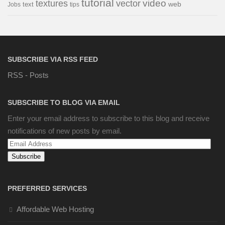
tutorial
video
textures
vector
web
Jobs
text
tips
SUBSCRIBE VIA RSS FEED
RSS - Posts
SUBSCRIBE TO BLOG VIA EMAIL
Enter your email address to subscribe to this blog and receive
notifications of new posts by email.
Email
Address
PREFERRED SERVICES
Affordable Web Hosting