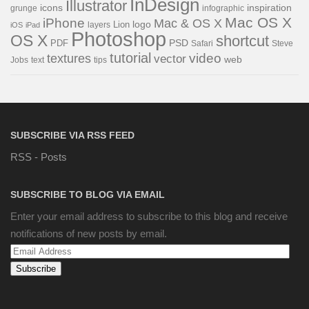
InDesign
Illustrator
icons
inspiration
grunge
infographic
Mac OS X
iPhone
Mac & OS X
Lion
logo
iOS
iPad
layers
Photoshop
OS X
shortcut
PDF
PSD
Steve
Safari
tutorial
video
textures
vector
web
Jobs
text
tips
SUBSCRIBE VIA RSS FEED
RSS - Posts
SUBSCRIBE TO BLOG VIA EMAIL
Enter your email address to subscribe to this blog and receive
notifications of new posts by email.
Email
Address