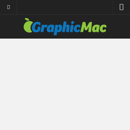
About
Resources
Apple | Mac
Adobe Apps
InDesign
Photoshop
Illustrator
General
Internet
Site News
Links