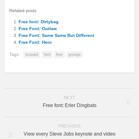
Related posts:
Free font: Dirtybag
Free Font: Outlaw
Free Font: Same Same But Different
Free Font: Hero
Tags:
bruised
font
free
grunge
NEXT
Free font: Erler Dingbats
PREVIOUS
View every Steve Jobs keynote and video