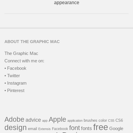
appearance
ABOUT THE GRAPHIC MAC
The Graphic Mac
Connect with me on:
• Facebook
• Twitter
• Instagram
• Pinterest
Adobe
Apple
advice
brushes
color
CS6
app
application
CS5
free
design
font
fonts
Google
email
Facebook
Extensis