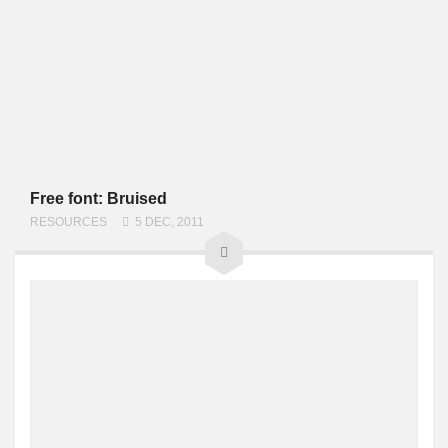
Free font: Bruised
RESOURCES
5 DEC, 2011