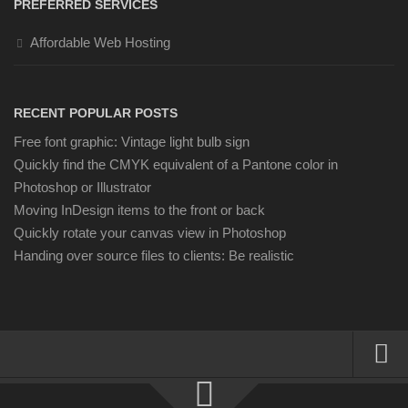
PREFERRED SERVICES
Affordable Web Hosting
RECENT POPULAR POSTS
Free font graphic: Vintage light bulb sign
Quickly find the CMYK equivalent of a Pantone color in
Photoshop or Illustrator
Moving InDesign items to the front or back
Quickly rotate your canvas view in Photoshop
Handing over source files to clients: Be realistic
About