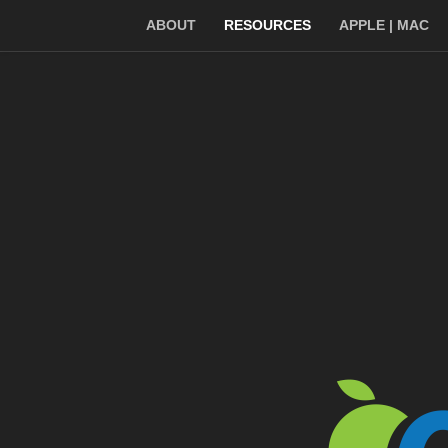
ABOUT
RESOURCES
APPLE | MAC