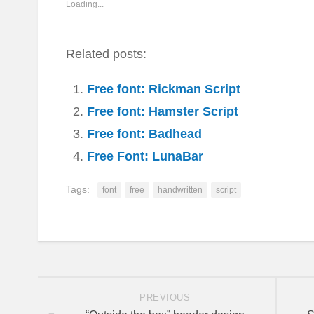
window)
window)
window)
window)
window)
in
Loading...
window)
new
window)
Related posts:
Free font: Rickman Script
Free font: Hamster Script
Free font: Badhead
Free Font: LunaBar
Tags:
font
free
handwritten
script
PREVIOUS