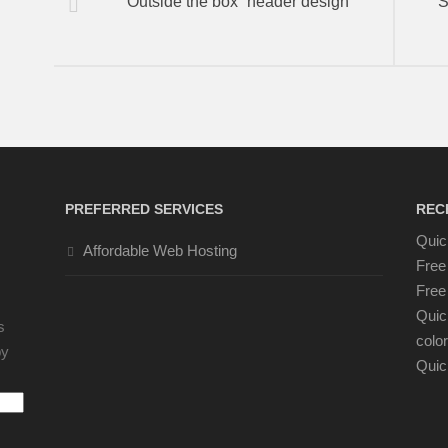
“Outside the box” header design
S
PREFERRED SERVICES
REC
Quic
Affordable Web Hosting
Free
Free 
Quic
s
color
by
Quic