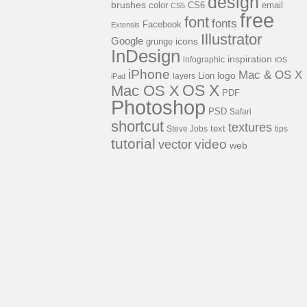
design
brushes
color
CS6
email
CS5
free
font
fonts
Facebook
Extensis
Illustrator
Google
icons
grunge
InDesign
inspiration
infographic
iOS
iPhone
Mac & OS X
logo
Lion
layers
iPad
OS X
Mac OS X
PDF
Photoshop
PSD
Safari
shortcut
textures
Steve Jobs
text
tips
tutorial
video
vector
web