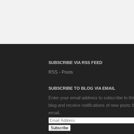
SUBSCRIBE VIA RSS FEED
RSS - Posts
SUBSCRIBE TO BLOG VIA EMAIL
Enter your email address to subscribe to thi
blog and receive notifications of new posts 
email.
Email
Address