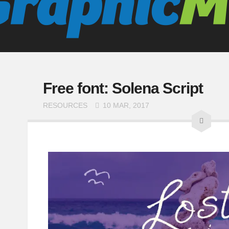
Free font: Solena Script
RESOURCES
10 MAR, 2017