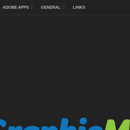
ADOBE APPS
GENERAL
LINKS