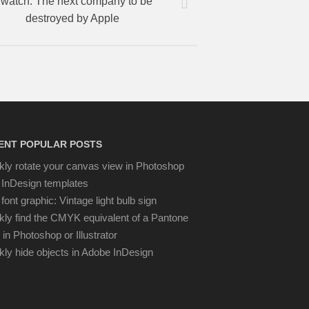
watch: The next company to be
destroyed by Apple
ENT POPULAR POSTS
kly rotate your canvas view in Photoshop
 InDesign templates
font graphic: Vintage light bulb sign
kly find the CMYK equivalent of a Pantone
 in Photoshop or Illustrator
kly hide objects in Adobe InDesign