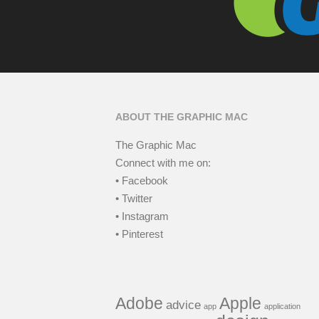
ABOUT THE GRAPHIC MAC
The Graphic Mac
Connect with me on:
• Facebook
• Twitter
• Instagram
• Pinterest
Adobe
Apple
advice
app
application