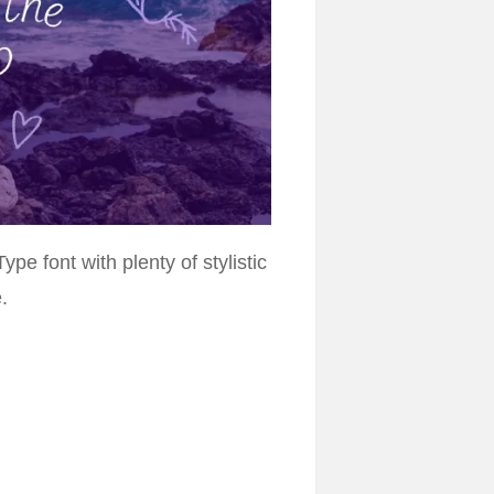
pe font with plenty of stylistic
.