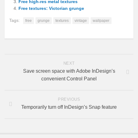
Free high-res metal textures
Free textures: Victorian grunge
Tags:
free
grunge
textures
vintage
wallpaper
NEXT
Save screen space with Adobe InDesign’s
convenient Control Panel
PREVIOUS
Temporarily turn off InDesign’s Snap feature