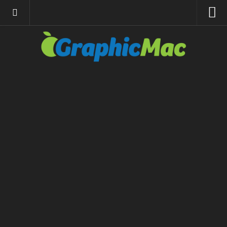
About
Resources
Apple | Mac
Adobe Apps
InDesign
Photoshop
Illustrator
General
Internet
Site News
Links