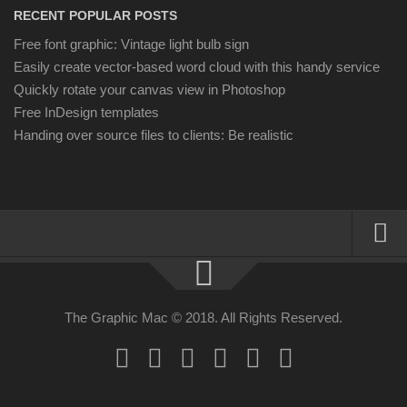
RECENT POPULAR POSTS
Free font graphic: Vintage light bulb sign
Easily create vector-based word cloud with this handy service
Quickly rotate your canvas view in Photoshop
Free InDesign templates
Handing over source files to clients: Be realistic
About
Resources
The Graphic Mac © 2018. All Rights Reserved.
Apple | Mac
Adobe Apps