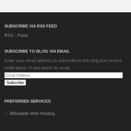
SUBSCRIBE VIA RSS FEED
RSS - Posts
SUBSCRIBE TO BLOG VIA EMAIL
Enter your email address to subscribe to this blog and receive
notifications of new posts by email.
Email
Address
PREFERRED SERVICES
Affordable Web Hosting