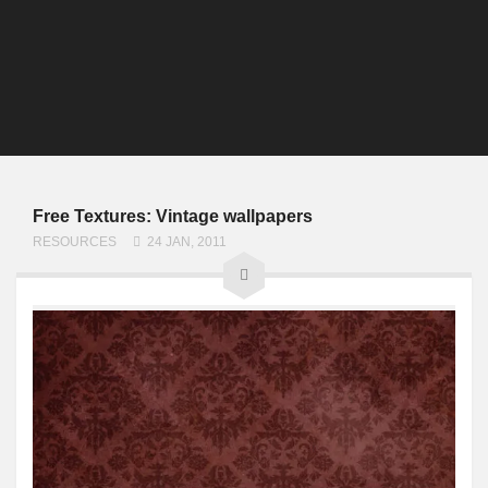
Free Textures: Vintage wallpapers
RESOURCES
24 JAN, 2011