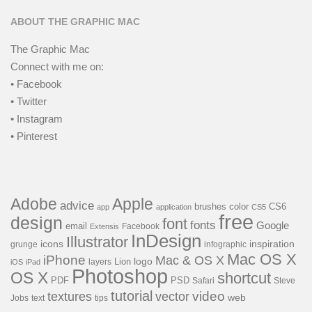
ABOUT THE GRAPHIC MAC
The Graphic Mac
Connect with me on:
• Facebook
• Twitter
• Instagram
• Pinterest
Adobe
Apple
advice
brushes
color
CS6
app
application
CS5
free
design
font
fonts
Google
email
Facebook
Extensis
InDesign
Illustrator
icons
inspiration
grunge
infographic
Mac OS X
iPhone
Mac & OS X
Lion
logo
layers
iOS
iPad
Photoshop
OS X
shortcut
PSD
PDF
Safari
Steve
tutorial
video
textures
vector
web
Jobs
text
tips