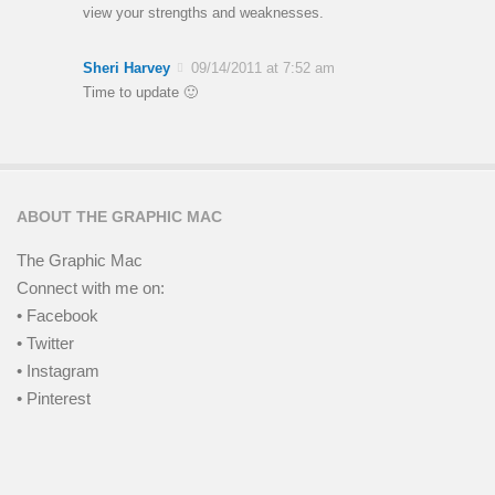
view your strengths and weaknesses.
Sheri Harvey
09/14/2011 at 7:52 am
Time to update 🙂
ABOUT THE GRAPHIC MAC
The Graphic Mac
Connect with me on:
• Facebook
• Twitter
• Instagram
• Pinterest