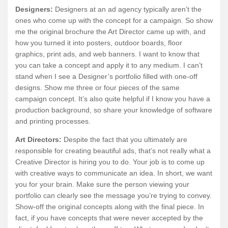
Designers:
Designers at an ad agency typically aren’t the
ones who come up with the concept for a campaign. So show
me the original brochure the Art Director came up with, and
how you turned it into posters, outdoor boards, floor
graphics, print ads, and web banners. I want to know that
you can take a concept and apply it to any medium. I can’t
stand when I see a Designer’s portfolio filled with one-off
designs. Show me three or four pieces of the same
campaign concept. It’s also quite helpful if I know you have a
production background, so share your knowledge of software
and printing processes.
Art Directors:
Despite the fact that you ultimately are
responsible for creating beautiful ads, that’s not really what a
Creative Director is hiring you to do. Your job is to come up
with creative ways to communicate an idea. In short, we want
you for your brain. Make sure the person viewing your
portfolio can clearly see the message you’re trying to convey.
Show-off the original concepts along with the final piece. In
fact, if you have concepts that were never accepted by the