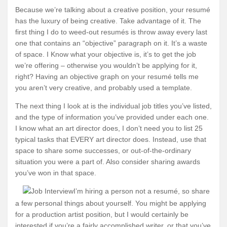
Because we’re talking about a creative position, your resumé
has the luxury of being creative. Take advantage of it. The
first thing I do to weed-out resumés is throw away every last
one that contains an “objective” paragraph on it. It’s a waste
of space. I Know what your objective is, it’s to get the job
we’re offering – otherwise you wouldn’t be applying for it,
right? Having an objective graph on your resumé tells me
you aren’t very creative, and probably used a template.
The next thing I look at is the individual job titles you’ve listed,
and the type of information you’ve provided under each one.
I know what an art director does, I don’t need you to list 25
typical tasks that EVERY art director does. Instead, use that
space to share some successes, or out-of-the-ordinary
situation you were a part of. Also consider sharing awards
you’ve won in that space.
I’m hiring a person not a resumé, so share
a few personal things about yourself. You might be applying
for a production artist position, but I would certainly be
interested if you’re a fairly accomplished writer, or that you’ve