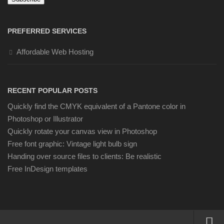
PREFERRED SERVICES
Affordable Web Hosting
RECENT POPULAR POSTS
Quickly find the CMYK equivalent of a Pantone color in
Photoshop or Illustrator
Quickly rotate your canvas view in Photoshop
Free font graphic: Vintage light bulb sign
Handing over source files to clients: Be realistic
Free InDesign templates