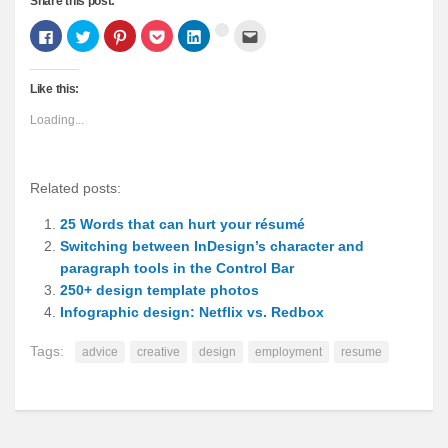
Share this post:
Click
Click
Click
Click
Click
Click
Click
to
to
to
to
to
to
to
share
share
share
share
share
email
share
on
on
on
on
on
this
on
Facebook
Twitter
Pinterest
Pocket
LinkedIn
to
Google+
Like this:
(Opens
(Opens
(Opens
(Opens
(Opens
a
(Opens
in
in
in
in
in
friend
in
new
new
new
new
new
(Opens
new
Loading...
window)
window)
window)
window)
window)
in
window)
new
window)
Related posts:
25 Words that can hurt your résumé
Switching between InDesign’s character and
paragraph tools in the Control Bar
250+ design template photos
Infographic design: Netflix vs. Redbox
Tags:
advice
creative
design
employment
resume