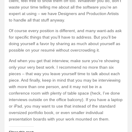
client, feel free to show them off too. Whatever you do, don’t
waste your time telling me about all the software you’re an
expert at using – we have Designers and Production Artists
to handle all that stuff anyway.
Of course every position is different, and many want-ads ask
for specific things that you’ll have to address. But you’ll be
doing yourself a favor by sharing as much about yourself as
possible on your resumé without overcrowding it.
And when you get that interview, make sure you’re showing
only your very best work. I recommend no more than six
pieces – that way you leave yourself time to talk about each
piece. And finally, keep in mind that you may be interviewing
with more than one person, and it may not be in a
conference room with plenty of table space (heck, I’ve done
interviews outside on the office balcony). If you have a laptop
or iPad, you may want to use that instead of the standard
oversized portfolio book, or even smaller individual
presentation boards with your work mounted on them.