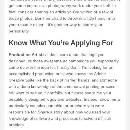
got some impressive photography work under your belt. In
fact, consider sharing an article you’ve written or a few of
those photos. Don’t be afraid to throw in a little humor into
your resumé either – it’s another way to share your
personality.
Know What You’re Applying For
Production Artists:
I don’t care about that logo you
designed, or those awesome ad campaigns you supposedly
came up with the idea for. I really don’t. I’m looking for an
accomplished production artist who knows the Adobe
Creative Suite like the back of his/her hands, and someone
with a deep knowledge of the commercial printing process. I
still want to see your portfolio, but please spare me your
beautifully designed logos and websites. Instead, show me a
particularly complex pamphlet or brochure you were
responsible for. Share a story about how you used your
knowledge of software and processes to solve a difficult
problem.