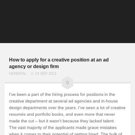
How to apply for a creative position at an ad
agency or design firm
GENERAL
14 SEP, 2011
I’ve been a part of the hiring process for positions in the
creative department at several ad agencies and in-house
design departments over the years. I’ve seen a lot of creative
resumés and portfolio books, and even more that never
made the cut – but it wasn’t because they lacked talent.
The vast majority of the applicants made grave mistakes
when it comes to their potential of getting hired. The bulk of