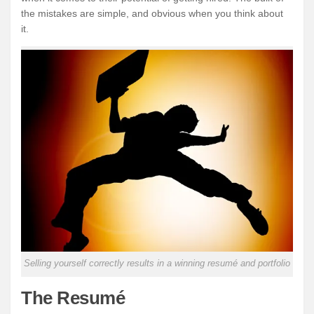
the mistakes are simple, and obvious when you think about
it.
Selling yourself correctly results in a winning resumé and portfolio
The Resumé