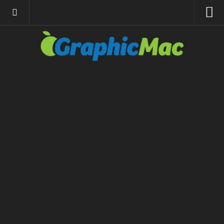
About
Resources
Apple | Mac
Adobe Apps
InDesign
Photoshop
Illustrator
General
Internet
Site News
Links