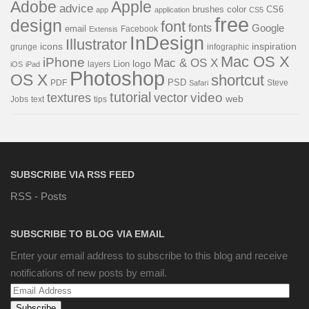
Adobe
Apple
advice
brushes
color
CS6
app
application
CS5
free
design
font
fonts
Google
email
Facebook
Extensis
InDesign
Illustrator
icons
inspiration
grunge
infographic
Mac OS X
iPhone
Mac & OS X
Lion
logo
layers
iOS
iPad
Photoshop
OS X
shortcut
PSD
PDF
Steve
Safari
tutorial
video
textures
vector
web
Jobs
text
tips
SUBSCRIBE VIA RSS FEED
RSS - Posts
SUBSCRIBE TO BLOG VIA EMAIL
Enter your email address to subscribe to this blog and receive
notifications of new posts by email.
Email
Address