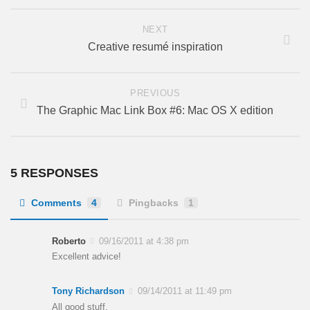
NEXT
Creative resumé inspiration
PREVIOUS
The Graphic Mac Link Box #6: Mac OS X edition
5 RESPONSES
Comments
4
Pingbacks
1
Roberto
09/16/2011 at 4:38 pm
Excellent advice!
Tony Richardson
09/14/2011 at 11:49 pm
All good stuff.