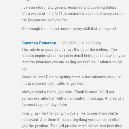
I’ve seen too many generic resumes and covering letters.
It’s a waste of time NOT to customise each and every one to
the job you are applying for.
Go through the ad and answer every skill that is required.
Jonathan Patterson
09/14/2011 at 12:58 pm
This article is good but it’s just the tip of the iceberg. You
need to inquire about the job in detail beforehand so when you
land the interview you are selling yourself as it relates to the
job.
Never be late! Plan on getting there a few minutes early just
in case you run into traffic or get lost.
Always send a thank you note. Email is easy. You’ll get
someone’s attention with a handwritten message. And send it
the next day, not days later.
Finally, ask for the job! Employers like to see when you’re
interested. Ask them if there’s anything you can do to offer
you the position. This will provide more insight into how they