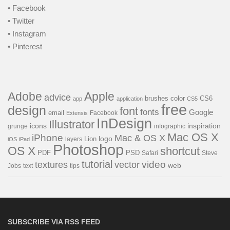
• Facebook
• Twitter
• Instagram
• Pinterest
Adobe
Apple
advice
brushes
color
CS6
app
application
CS5
free
design
font
fonts
Google
email
Facebook
Extensis
InDesign
Illustrator
icons
inspiration
grunge
infographic
Mac OS X
iPhone
Mac & OS X
Lion
logo
layers
iOS
iPad
Photoshop
OS X
shortcut
PSD
PDF
Safari
Steve
tutorial
video
textures
vector
web
Jobs
text
tips
SUBSCRIBE VIA RSS FEED