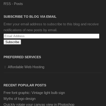
RSS - Posts
SUBSCRIBE TO BLOG VIA EMAIL
Enter your email address to subscribe to this blog and receive
notifications of new posts by email.
Email
Address
PREFERRED SERVICES
Affordable Web Hosting
RECENT POPULAR POSTS
Free font graphic: Vintage light bulb sign
Myths of logo design
Quickly rotate your canvas view in Photoshop