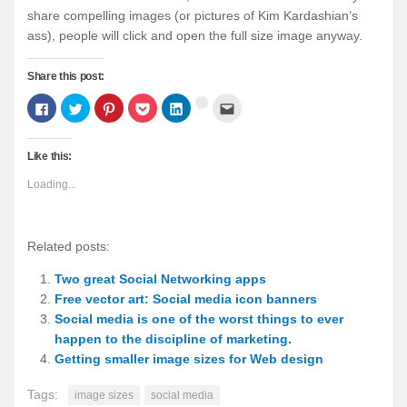
share compelling images (or pictures of Kim Kardashian’s
ass), people will click and open the full size image anyway.
Share this post:
Click
Click
Click
Click
Click
Click
Click
to
to
to
to
to
to
to
share
share
share
share
share
email
share
on
on
on
on
on
this
on
Facebook
Twitter
Pinterest
Pocket
LinkedIn
to
Google+
Like this:
(Opens
(Opens
(Opens
(Opens
(Opens
a
(Opens
in
in
in
in
in
friend
in
new
new
new
new
new
(Opens
new
Loading...
window)
window)
window)
window)
window)
in
window)
new
window)
Related posts:
Two great Social Networking apps
Free vector art: Social media icon banners
Social media is one of the worst things to ever
happen to the discipline of marketing.
Getting smaller image sizes for Web design
Tags:
image sizes
social media