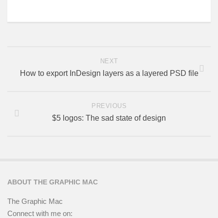
NEXT
How to export InDesign layers as a layered PSD file
PREVIOUS
$5 logos: The sad state of design
ABOUT THE GRAPHIC MAC
The Graphic Mac
Connect with me on: