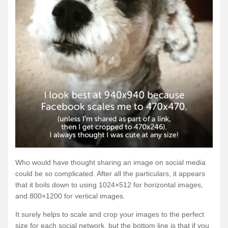
Who would have thought sharing an image on social media
could be so complicated. After all the particulars, it appears
that it boils down to using 1024×512 for horizontal images,
and 800×1200 for vertical images.
It surely helps to scale and crop your images to the perfect
size for each social network, but the bottom line is that if you