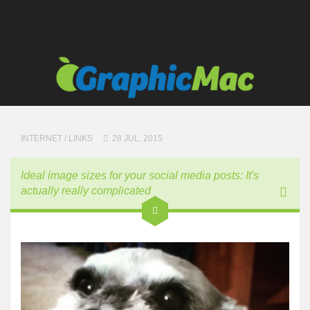
INTERNET
/
LINKS
28 JUL, 2015
Ideal image sizes for your social media posts: It's
actually really complicated