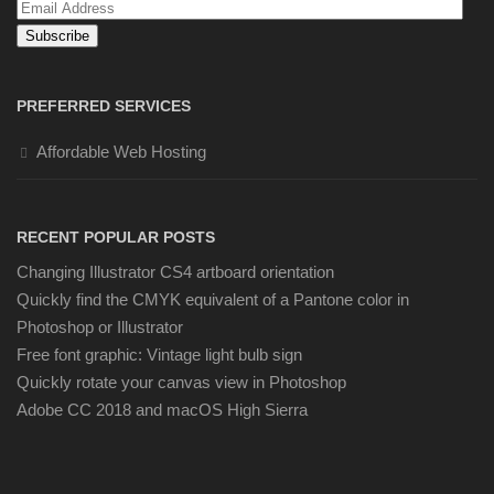
Email
Address
PREFERRED SERVICES
Affordable Web Hosting
RECENT POPULAR POSTS
Changing Illustrator CS4 artboard orientation
Quickly find the CMYK equivalent of a Pantone color in
Photoshop or Illustrator
Free font graphic: Vintage light bulb sign
Quickly rotate your canvas view in Photoshop
Adobe CC 2018 and macOS High Sierra