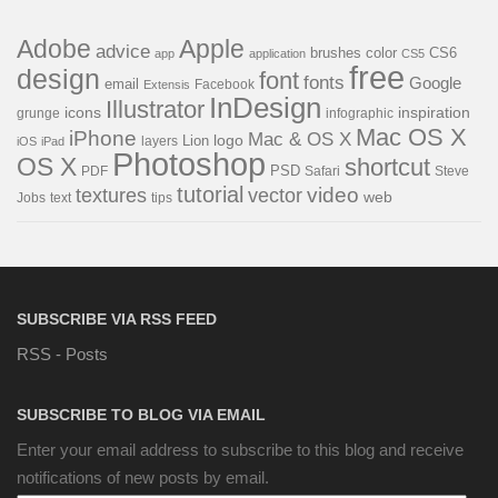
Adobe
Apple
advice
brushes
color
CS6
app
application
CS5
free
design
font
fonts
Google
email
Facebook
Extensis
InDesign
Illustrator
icons
inspiration
grunge
infographic
Mac OS X
iPhone
Mac & OS X
Lion
logo
layers
iOS
iPad
Photoshop
OS X
shortcut
PSD
PDF
Safari
Steve
tutorial
video
textures
vector
web
Jobs
text
tips
SUBSCRIBE VIA RSS FEED
RSS - Posts
SUBSCRIBE TO BLOG VIA EMAIL
Enter your email address to subscribe to this blog and receive
notifications of new posts by email.