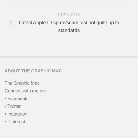
PREVIOUS
Latest Apple ID spam/scam just not quite up to
standards
ABOUT THE GRAPHIC MAC
The Graphic Mac
Connect with me on:
• Facebook
• Twitter
• Instagram
• Pinterest