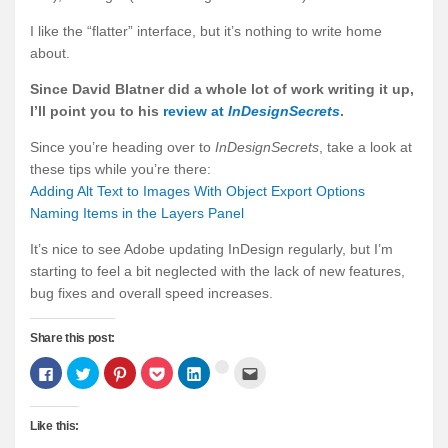
I like the “flatter” interface, but it’s nothing to write home
about.
Since David Blatner did a whole lot of work writing it up,
I’ll point you to his
review at
InDesignSecrets
.
Since you’re heading over to
InDesignSecrets
, take a look at
these tips while you’re there:
Adding Alt Text to Images With Object Export Options
Naming Items in the Layers Panel
It’s nice to see Adobe updating InDesign regularly, but I’m
starting to feel a bit neglected with the lack of new features,
bug fixes and overall speed increases.
Share this post:
Click
Click
Click
Click
Click
Click
Click
to
to
to
to
to
to
to
share
share
share
share
share
email
share
on
on
on
on
on
this
on
Facebook
Twitter
Pinterest
Pocket
LinkedIn
to
Google+
Like this:
(Opens
(Opens
(Opens
(Opens
(Opens
a
(Opens
in
in
in
in
in
friend
in