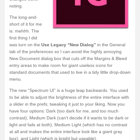
noting.
The long-and-
short of it for me
is: mehhh. The
first thing I did
was turn on the
Use Legacy “New Dialog”
in the General
tab of the preferences so I can avoid the highly annoying
New Document dialog box that cuts off the Margins & Bleed
entry areas to make room for giant useless icons for
standard documents that used to live in a tidy little drop-down
menu.
The new “Spectrum UI” is a huge leap backwards. You used
to be able to adjust the brightness of the entire interface with
a slider in the prefs; tweaking it just to your liking. Now you
have four options: Dark (too dark for me, and too much
contrast), Medium Dark (can’t decide if it wants to be dark or
light and fails at both), Medium Light (which has no contrast
at all and makes the entire interface look like a giant gray
box), and Light (which is bright but useable).