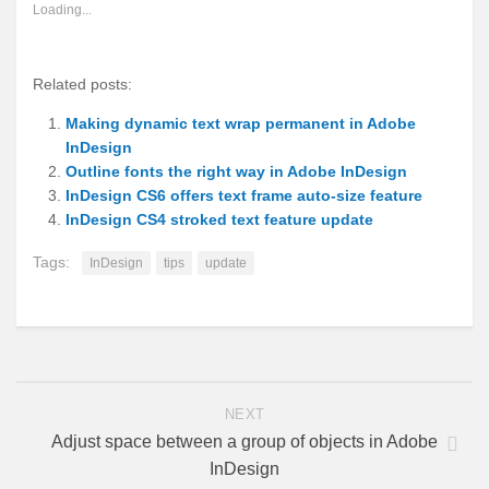
new
new
new
new
new
(Opens
new
Loading...
window)
window)
window)
window)
window)
in
window)
new
window)
Related posts:
Making dynamic text wrap permanent in Adobe
InDesign
Outline fonts the right way in Adobe InDesign
InDesign CS6 offers text frame auto-size feature
InDesign CS4 stroked text feature update
Tags:
InDesign
tips
update
NEXT
Adjust space between a group of objects in Adobe
InDesign