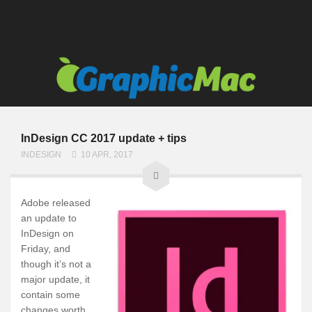
InDesign CC 2017 update + tips
INDESIGN
10 APR, 2017
Adobe released
an update to
InDesign on
Friday, and
though it’s not a
major update, it
contain some
changes worth