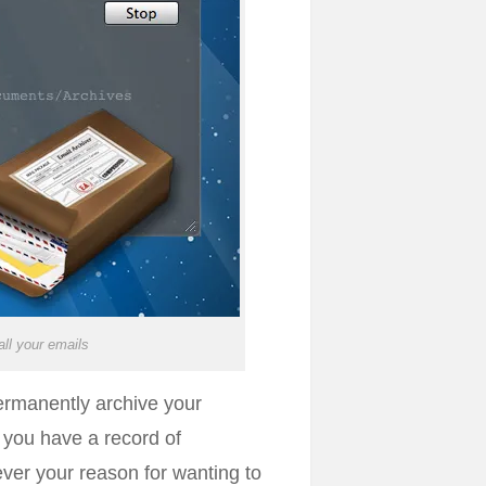
ll your emails
permanently archive your
e you have a record of
ver your reason for wanting to