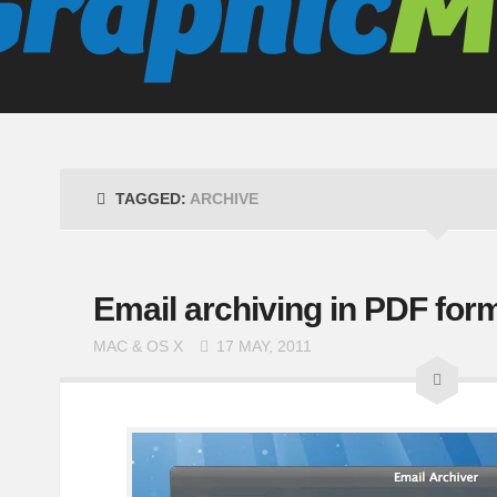
TAGGED:
ARCHIVE
Email archiving in PDF form
MAC & OS X
17 MAY, 2011