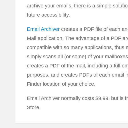
archive your emails, there is a simple soluti
future accessibility.
Email Archiver
creates a PDF file of each a
Mail application. The advantage of a PDF arc
compatible with so many applications, thus m
simply scans all (or some) of your mailboxes
creates a PDF of the mail, including a full e
purposes, and creates PDFs of each email in 
Finder location of your choice.
Email Archiver normally costs $9.99, but is 
Store.