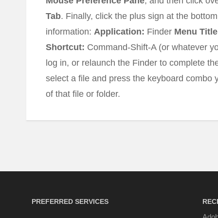
Mouse Preference Pane
, and then click ov
Tab
. Finally, click the plus sign at the bottom
information:
Application:
Finder
Menu Title
Shortcut:
Command-Shift-A (or whatever you
log in, or relaunch the Finder to complete 
select a file and press the keyboard combo y
of that file or folder.
PREFERRED SERVICES
REC
Adob