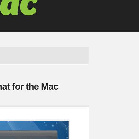
at for the Mac