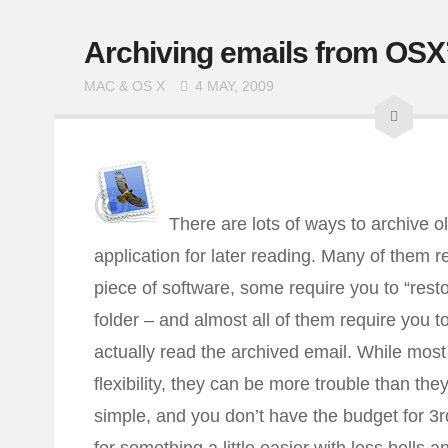
Archiving emails from OSX’
MAC & OS X
4 MAY, 2009
There are lots of ways to archive 
application for later reading. Many of them r
piece of software, some require you to “resto
folder – and almost all of them require you to
actually read the archived email. While most 
flexibility, they can be more trouble than the
simple, and you don’t have the budget for 3rd