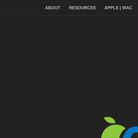
ABOUT
RESOURCES
APPLE | MAC