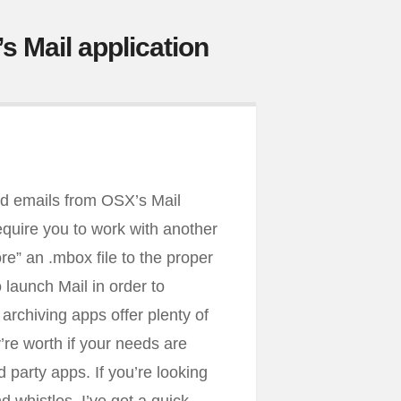
s Mail application
old emails from OSX’s Mail
equire you to work with another
re” an .mbox file to the proper
 launch Mail in order to
archiving apps offer plenty of
y’re worth if your needs are
 party apps. If you’re looking