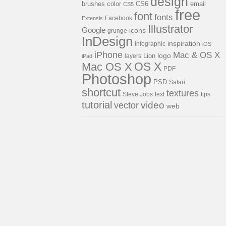
design
brushes
color
email
CS6
CS5
free
font
fonts
Facebook
Extensis
Illustrator
Google
icons
grunge
InDesign
inspiration
infographic
iOS
iPhone
Mac & OS X
Lion
logo
layers
iPad
OS X
Mac OS X
PDF
Photoshop
PSD
Safari
shortcut
textures
Steve Jobs
text
tips
tutorial
video
vector
web