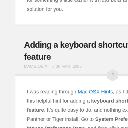
for something a little easier with less bells a
solution for you.
Adding a keyboard shortcut
feature
MAC & OS X
30 MAR, 2005
I was reading through
Mac OSX Hints
, as I
this helpful hint for adding a
keyboard short
feature
. It’s quite easy to do, and nothing e
Panther or Tiger install. Go to
System Prefe