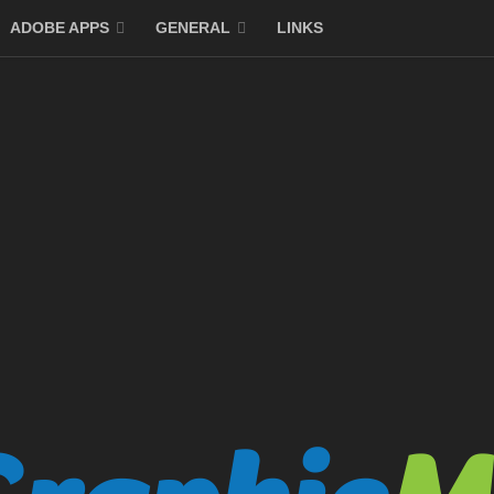
ADOBE APPS
GENERAL
LINKS