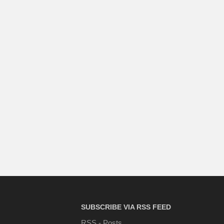
SUBSCRIBE VIA RSS FEED
RSS - Posts