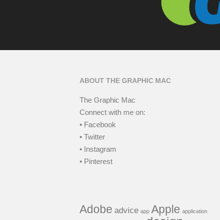
ABOUT THE GRAPHIC MAC
The Graphic Mac
Connect with me on:
• Facebook
• Twitter
• Instagram
• Pinterest
Adobe
Apple
advice
app
application