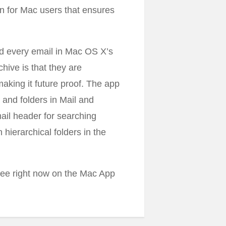
on for Mac users that ensures
nd every email in Mac OS X’s
hive is that they are
aking it future proof. The app
 and folders in Mail and
mail header for searching
hierarchical folders in the
free right now on the Mac App