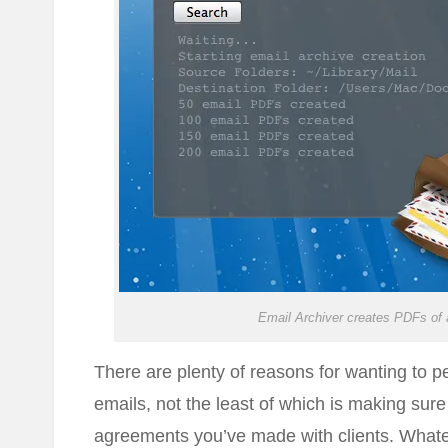
Email Archiver creates PDFs of a
There are plenty of reasons for wanting to 
emails, not the least of which is making sur
agreements you’ve made with clients. Whate