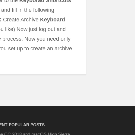
er to the
Keyborad Shortcuts
 and fill in the following
:
Create Archive
Keyboard
 like) Now just log out and
the process. Now you need only
ou set up to create an archive
ENT POPULAR POSTS
e CC 2018 and macOS High Sierra