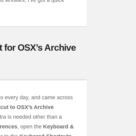
nd whistles, I’ve got a quick
 for OSX’s Archive
 do every day, and came across
cut to OSX’s Archive
xtra is needed other than a
rences
, open the
Keyboard &