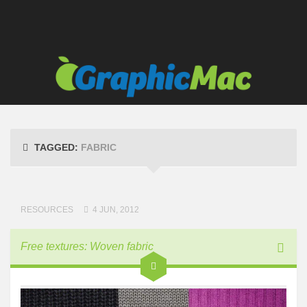
TAGGED:
FABRIC
RESOURCES
4 JUN, 2012
Free textures: Woven fabric