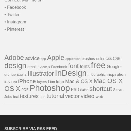
• Facebook
• Twitter
• Instagram
• Pinterest
Adobe
Apple
advice
brushes
color
CS6
app
application
CS5
free
design
font
fonts
Google
email
Facebook
Extensis
InDesign
Illustrator
icons
inspiration
grunge
infographic
Mac OS X
iPhone
Mac & OS X
Lion
logo
layers
iOS
iPad
Photoshop
OS X
shortcut
PSD
PDF
Steve
Safari
tutorial
video
textures
vector
web
Jobs
text
tips
SUBSCRIBE VIA RSS FEED