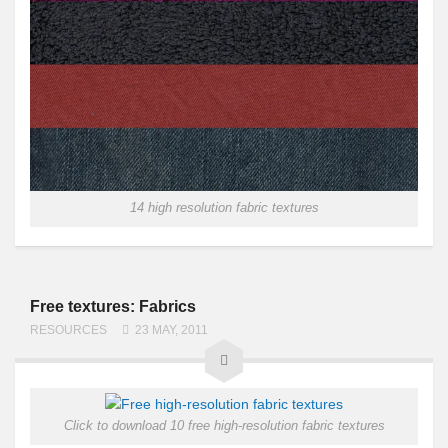
14 high resolution fabric textures
Free textures: Fabrics
RESOURCES
23 MAY, 2011
Click to download 10 free high-resolution fabric textures