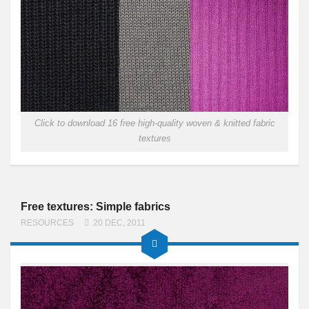
Click to download 16 free high-quality woven & knitted fabric
textures
Free textures: Simple fabrics
RESOURCES
20 DEC, 2011