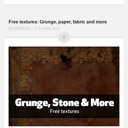
Free textures: Grunge, paper, fabric and more
RESOURCES
14 MAY, 2010