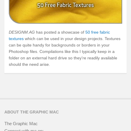
DESIGNM.AG
has posted a showcase of
50 free fabric
textures
which can be used in your design projects. Textures
can be quite handy for backgrounds or borders in your
Photoshop files. Compilations like this I typically keep in a
folder on an external hard drive so they’re readily available
should the need arise.
ABOUT THE GRAPHIC MAC
The Graphic Mac
Connect with me on: