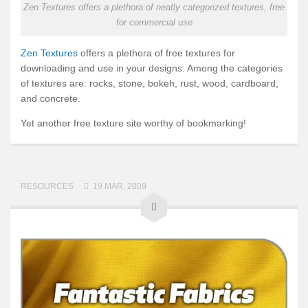
Zen Textures offers a plethora of neatly categorized textures, free
for commercial use
Zen Textures
offers a plethora of free textures for
downloading and use in your designs. Among the categories
of textures are: rocks, stone, bokeh, rust, wood, cardboard,
and concrete.
Yet another free texture site worthy of bookmarking!
RESOURCES
19 MAR, 2009