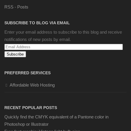
RSS - Posts
SUBSCRIBE TO BLOG VIA EMAIL
Enter your email address to subscribe to this blog and receive
notifications of new posts by email.
Email
Address
PREFERRED SERVICES
Affordable Web Hosting
RECENT POPULAR POSTS
Quickly find the CMYK equivalent of a Pantone color in
Photoshop or Illustrator