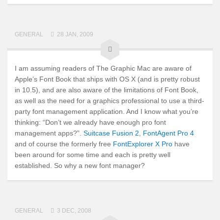
GENERAL
28 JAN, 2009
I am assuming readers of The Graphic Mac are aware of
Apple’s Font Book that ships with OS X (and is pretty robust
in 10.5), and are also aware of the limitations of Font Book,
as well as the need for a graphics professional to use a third-
party font management application. And I know what you’re
thinking: “Don’t we already have enough pro font
management apps?”.
Suitcase Fusion 2
,
FontAgent Pro 4
and of course the formerly free
FontExplorer X Pro
have
been around for some time and each is pretty well
established. So why a new font manager?
GENERAL
3 DEC, 2008