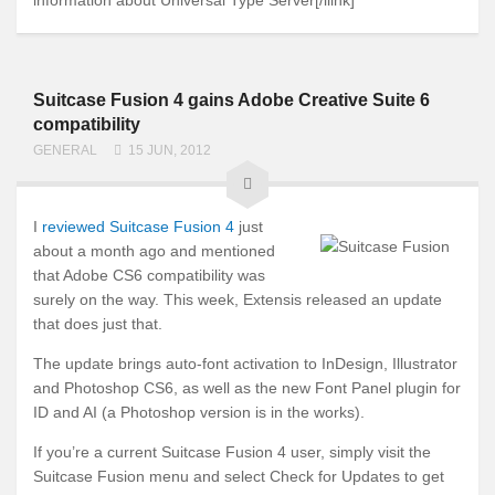
Suitcase Fusion 4 gains Adobe Creative Suite 6
compatibility
GENERAL
15 JUN, 2012
I
reviewed Suitcase Fusion 4
just
about a month ago and mentioned
that Adobe CS6 compatibility was
surely on the way. This week, Extensis released an update
that does just that.
The update brings auto-font activation to InDesign, Illustrator
and Photoshop CS6, as well as the new Font Panel plugin for
ID and AI (a Photoshop version is in the works).
If you’re a current Suitcase Fusion 4 user, simply visit the
Suitcase Fusion menu and select Check for Updates to get