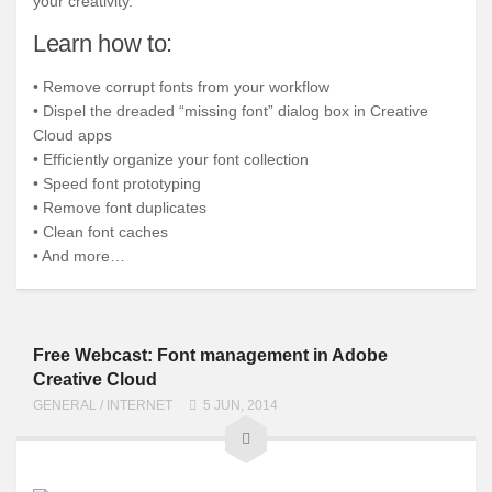
your creativity.
Learn how to:
• Remove corrupt fonts from your workflow
• Dispel the dreaded “missing font” dialog box in Creative
Cloud apps
• Efficiently organize your font collection
• Speed font prototyping
• Remove font duplicates
• Clean font caches
• And more…
Free Webcast: Font management in Adobe
Creative Cloud
GENERAL
/
INTERNET
5 JUN, 2014