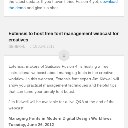
the latest update. If you haven’t tried Fusion 4 yet,
download
the demo
and give it a shot.
Extensis to host free font management webcast for
creatives
GENERAL
15 JUN, 2012
Extensis, makers of Suitcase Fusion 4, is hosting a free
instructional webcast about managing fonts in the creative
workflow. In this webcast, Extensis font expert Jim Kidwell will
show you practical management techniques and helpful tips
that can tame your unruly font beast.
Jim Kidwell will be available for a live Q&A at the end of the
webcast
Managing Fonts in Modern Digital Design Workflows
Tuesday, June 26, 2012