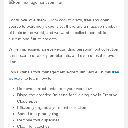
Fonts. We love them. From cool to crazy, free and open
source to extremely expensive, there are a massive number
of fonts in the world, and we want to collect them all for
current and future projects.
While impressive, an ever-expanding personal font collection
can become unwieldy, problematic and even unusable over
time.
Join Extensis font management expert Jim Kidwell in this
free
webcast
to learn how to:
Remove corrupt fonts from your workflow
Dispel the dreaded “missing font” dialog box in Creative
Cloud apps
Efficiently organize your font collection
Speed font prototyping
Remove font duplicates
Clean font caches