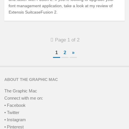
font management application, take a look at my review of
Extensis SuitcaseFusion 2.
Page 1 of 2
1
2
»
ABOUT THE GRAPHIC MAC
The Graphic Mac
Connect with me on:
• Facebook
• Twitter
• Instagram
• Pinterest