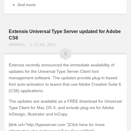
And more
Extensis Universal Type Server updated for Adobe
CS6
GENERAL
23 JUL, 2012
Extensis recently announced the immediate availability of
updates for the Universal Type Server Client font
management software. The updates provide plug-in based
font auto-activation to teams that use Adobe Creative Suite 6
(CS6) applications.
The updates are available as a FREE download for Universal
Type Client for Mac OS X, and include plug-ins for Adobe
InDesign, Illustrator and InCopy.
[ilink url=”http://typeserver.com “]Click here for more
information about Universal Type Server[/ilink]