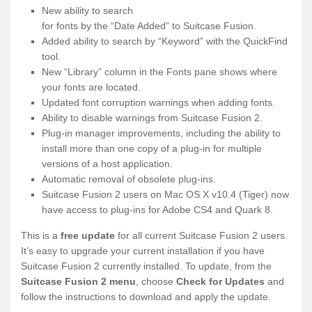
New ability to search
for fonts by the “Date Added” to Suitcase Fusion.
Added ability to search by “Keyword” with the QuickFind
tool.
New “Library” column in the Fonts pane shows where
your fonts are located.
Updated font corruption warnings when adding fonts.
Ability to disable warnings from Suitcase Fusion 2.
Plug-in manager improvements, including the ability to
install more than one copy of a plug-in for multiple
versions of a host application.
Automatic removal of obsolete plug-ins.
Suitcase Fusion 2 users on Mac OS X v10.4 (Tiger) now
have access to plug-ins for Adobe CS4 and Quark 8.
This is a
free update
for all current Suitcase Fusion 2 users.
It’s easy to upgrade your current installation if you have
Suitcase Fusion 2 currently installed. To update, from the
Suitcase Fusion 2 menu
, choose
Check for Updates
and
follow the instructions to download and apply the update.