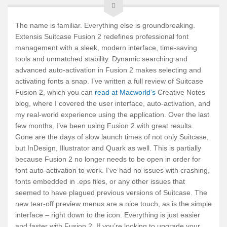
The name is familiar. Everything else is groundbreaking.
Extensis Suitcase Fusion 2 redefines professional font
management with a sleek, modern interface, time-saving
tools and unmatched stability. Dynamic searching and
advanced auto-activation in Fusion 2 makes selecting and
activating fonts a snap. I’ve written a full review of Suitcase
Fusion 2, which you can
read at Macworld’s
Creative Notes
blog, where I covered the user interface, auto-activation, and
my real-world experience using the application. Over the last
few months, I’ve been using Fusion 2 with great results.
Gone are the days of slow launch times of not only Suitcase,
but InDesign, Illustrator and Quark as well. This is partially
because Fusion 2 no longer needs to be open in order for
font auto-activation to work. I’ve had no issues with crashing,
fonts embedded in .eps files, or any other issues that
seemed to have plagued previous versions of Suitcase. The
new tear-off preview menus are a nice touch, as is the simple
interface – right down to the icon. Everything is just easier
and faster with Fusion 2. If you’re looking to upgrade your