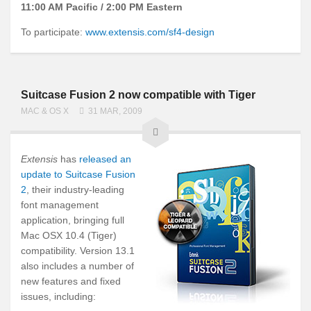
11:00 AM Pacific / 2:00 PM Eastern
To participate:
www.extensis.com/sf4-design
Suitcase Fusion 2 now compatible with Tiger
MAC & OS X
31 MAR, 2009
Extensis
has
released an
update to Suitcase Fusion
2
, their industry-leading
font management
application, bringing full
Mac OSX 10.4 (Tiger)
compatibility. Version 13.1
also includes a number of
new features and fixed
issues, including: