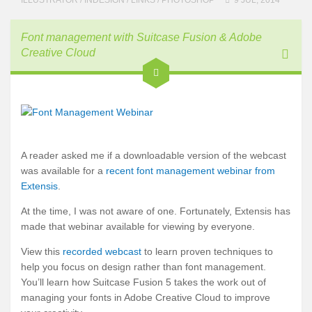
Font management with Suitcase Fusion & Adobe
Creative Cloud
A reader asked me if a downloadable version of the webcast
was available for a
recent font management webinar from
Extensis
.
At the time, I was not aware of one. Fortunately, Extensis has
made that webinar available for viewing by everyone.
View this
recorded webcast
to learn proven techniques to
help you focus on design rather than font management.
You’ll learn how Suitcase Fusion 5 takes the work out of
managing your fonts in Adobe Creative Cloud to improve