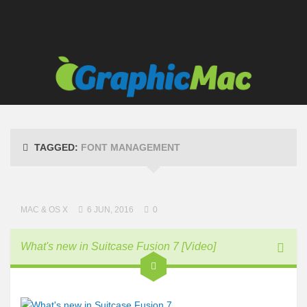
Links
TAGGED:
FONT MANAGEMENT
MAC & OS X
6 JUN, 2016
0
What's new in Suitcase Fusion 7 [Video]