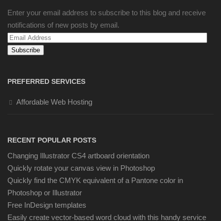
Enter your email address to subscribe to this blog and receive
notifications of new posts by email.
Email
Address
PREFERRED SERVICES
Affordable Web Hosting
RECENT POPULAR POSTS
Changing Illustrator CS4 artboard orientation
Quickly rotate your canvas view in Photoshop
Quickly find the CMYK equivalent of a Pantone color in
Photoshop or Illustrator
Free InDesign templates
Easily create vector-based word cloud with this handy service