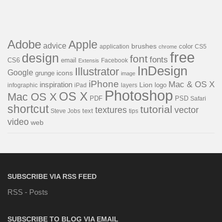
Adobe
Apple
advice
brushes
color
application
chrome
CS5
free
design
font
fonts
CS6
email
Facebook
Extensis
InDesign
Illustrator
Google
icons
grunge
image
iPhone
Mac & OS X
inspiration
Lion
logo
infographic
layers
iPad
Photoshop
OS X
Mac OS X
PDF
PSD
Safari
shortcut
tutorial
textures
vector
text
Steve Jobs
tips
video
web
SUBSCRIBE VIA RSS FEED
RSS - Posts
SUBSCRIBE TO BLOG VIA EMAIL