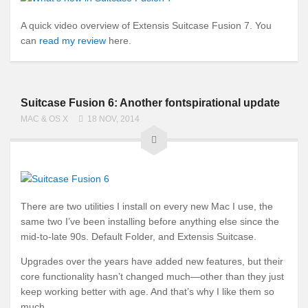
A quick video overview of Extensis Suitcase Fusion 7. You
can
read my review
here.
Suitcase Fusion 6: Another fontspirational update
MAC & OS X
18 NOV, 2014
There are two utilities I install on every new Mac I use, the
same two I’ve been installing before anything else since the
mid-to-late 90s. Default Folder, and Extensis Suitcase.
Upgrades over the years have added new features, but their
core functionality hasn’t changed much—other than they just
keep working better with age. And that’s why I like them so
much.