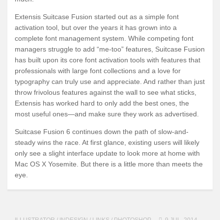
Extensis Suitcase Fusion started out as a simple font
activation tool, but over the years it has grown into a
complete font management system. While competing font
managers struggle to add “me-too” features, Suitcase Fusion
has built upon its core font activation tools with features that
professionals with large font collections and a love for
typography can truly use and appreciate. And rather than just
throw frivolous features against the wall to see what sticks,
Extensis has worked hard to only add the best ones, the
most useful ones—and make sure they work as advertised.
Suitcase Fusion 6 continues down the path of slow-and-
steady wins the race. At first glance, existing users will likely
only see a slight interface update to look more at home with
Mac OS X Yosemite. But there is a little more than meets the
eye.
ILLUSTRATOR
/
INDESIGN
/
LINKS
/
PHOTOSHOP
9 JUL, 2014