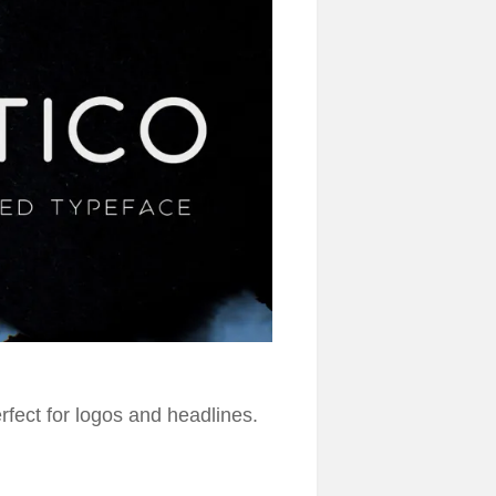
erfect for logos and headlines.