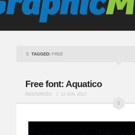
TAGGED:
FREE
Free font: Aquatico
RESOURCES
12 JUN, 2017