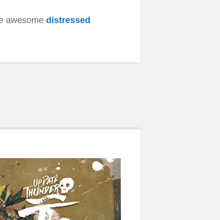
ese awesome
distressed