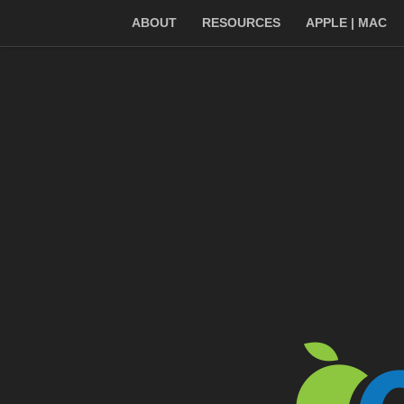
ABOUT
RESOURCES
APPLE | MAC