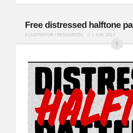
Free distressed halftone pa
ILLUSTRATOR
/
RESOURCES
1 JUN, 2017