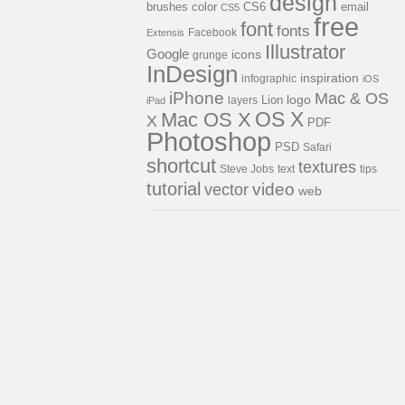
design
brushes
color
email
CS6
CS5
free
font
fonts
Facebook
Extensis
Illustrator
Google
icons
grunge
InDesign
inspiration
infographic
iOS
iPhone
Mac & OS
Lion
logo
layers
iPad
OS X
Mac OS X
X
PDF
Photoshop
PSD
Safari
shortcut
textures
Steve Jobs
text
tips
tutorial
video
vector
web