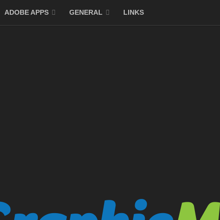
ADOBE APPS
GENERAL
LINKS