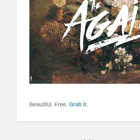
Beautiful. Free.
Grab it
.