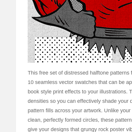
This free set of distressed halftone patterns 
10 seamless vector swatches that can be appl
book style print effects to your illustrations.
densities so you can effectively shade your d
pattern fills across your artwork. Unlike your 
clean, perfectly formed circles, these patter
give your designs that grungy rock poster vi