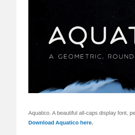
Aquatico. A beautiful all-caps display font, p
Download Aquatico here
.