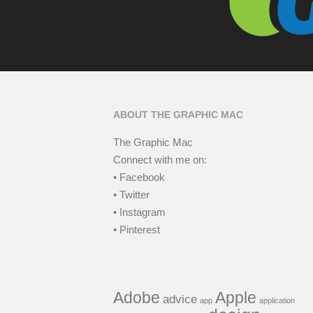
ABOUT THE GRAPHIC MAC
The Graphic Mac
Connect with me on:
• Facebook
• Twitter
• Instagram
• Pinterest
Adobe
Apple
advice
app
application