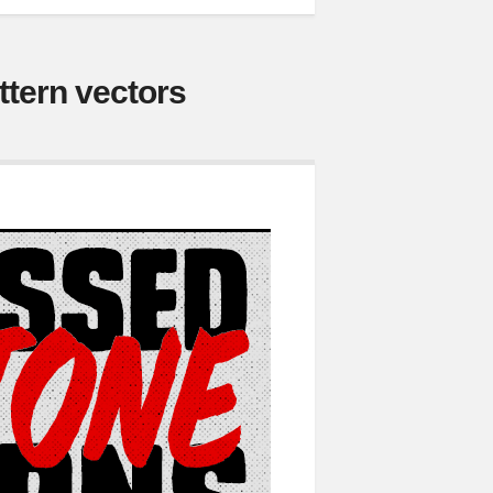
ttern vectors