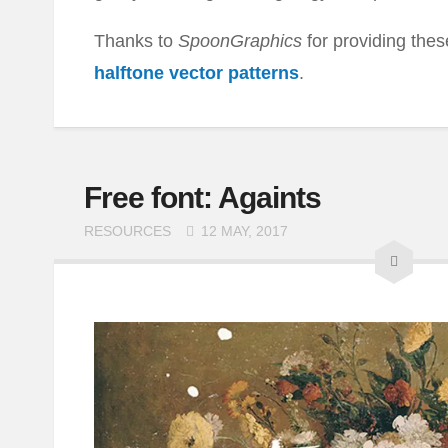
Thanks to
SpoonGraphics
for providing th
halftone vector patterns
.
Free font: Againts
RESOURCES
12 MAY, 2017