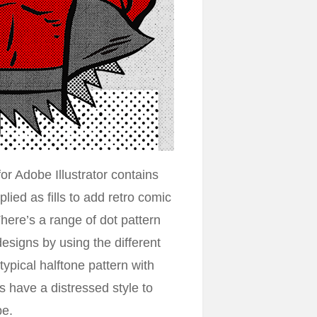
for Adobe Illustrator contains
ied as fills to add retro comic
 There’s a range of dot pattern
esigns by using the different
typical halftone pattern with
ns have a distressed style to
be.