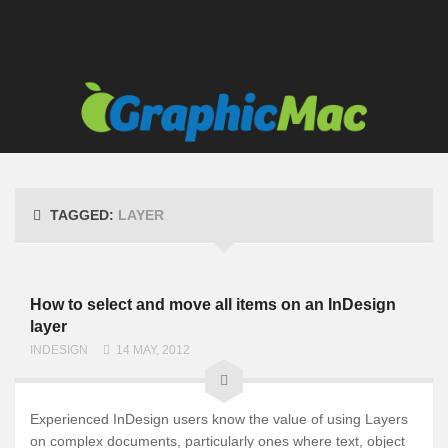
TAGGED:
LAYER
How to select and move all items on an InDesign
layer
INDESIGN
14 MAY, 2012
Experienced InDesign users know the value of using Layers
on complex documents, particularly ones where text, object