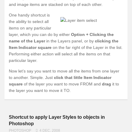
and image items are stacked on top of each other.
One handy shortcut is
the ability to select all
items on any particular
layer, which you can do by either
Option + Clicking the
name of the Layer
in the Layers panel, or by
clicking the
Item Indicator square
on the far right of the Layer in the list.
Performing either action will select all the items on that
particular layer.
Now let’s say you want to move all the items from one layer
to another. Simple. Just
click that little Item Indicator
square
of the layer you want to move FROM and
drag
it to
the layer you want to move it TO.
Shortcut to apply Layer Styles to objects in
Photoshop
PHOTOSHOP
4 DEC, 2008