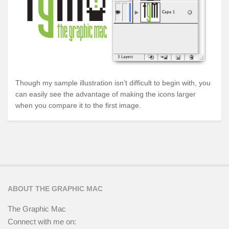
Though my sample illustration isn’t difficult to begin with, you
can easily see the advantage of making the icons larger
when you compare it to the first image.
ABOUT THE GRAPHIC MAC
The Graphic Mac
Connect with me on: