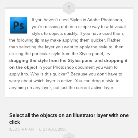
If you haven’t used Styles in Adobe Photoshop,
you’re missing out on a simple way to add visual
styles to objects quickly. If you have used them,
the following tip may make applying them quicker. Rather
than selecting the layer you want to apply the style to, then
clicking the particular style from the Styles panel, try
dragging the style from the Styles panel and dropping it
on the object
in your Photoshop document you wish to
apply it to. Why is this quicker? Because you don’t have to
worry about which layer is active. You can drag a style to
anything on any layer, not just the current active layer.
Select all the objects on an Illustrator layer with one
click
ILLUSTRATOR
27 AUG, 2008