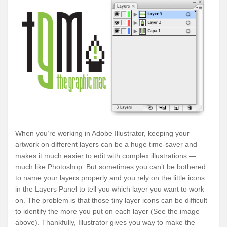
When you’re working in Adobe Illustrator, keeping your
artwork on different layers can be a huge time-saver and
makes it much easier to edit with complex illustrations —
much like Photoshop. But sometimes you can’t be bothered
to name your layers properly and you rely on the little icons
in the Layers Panel to tell you which layer you want to work
on. The problem is that those tiny layer icons can be difficult
to identify the more you put on each layer (See the image
above). Thankfully, Illustrator gives you way to make the