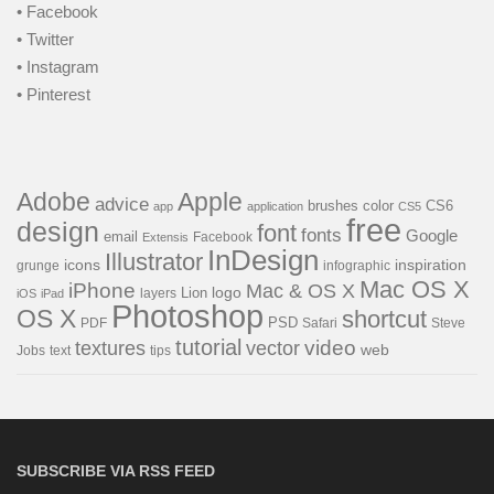
• Facebook
• Twitter
• Instagram
• Pinterest
Adobe
Apple
advice
brushes
color
CS6
app
application
CS5
free
design
font
fonts
Google
email
Facebook
Extensis
InDesign
Illustrator
icons
inspiration
grunge
infographic
Mac OS X
iPhone
Mac & OS X
Lion
logo
layers
iOS
iPad
Photoshop
OS X
shortcut
PSD
PDF
Safari
Steve
tutorial
video
textures
vector
web
Jobs
text
tips
SUBSCRIBE VIA RSS FEED