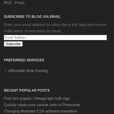
RSS - Posts
SUBSCRIBE TO BLOG VIA EMAIL
Enter your email address to subscribe to this blog and receive
notifications of new posts by email.
Email
Address
PREFERRED SERVICES
Affordable Web Hosting
RECENT POPULAR POSTS
Free font graphic: Vintage light bulb sign
Quickly rotate your canvas view in Photoshop
Changing Illustrator CS4 artboard orientation