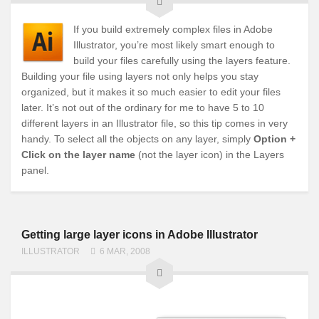
If you build extremely complex files in Adobe
Illustrator, you’re most likely smart enough to
build your files carefully using the layers feature.
Building your file using layers not only helps you stay
organized, but it makes it so much easier to edit your files
later. It’s not out of the ordinary for me to have 5 to 10
different layers in an Illustrator file, so this tip comes in very
handy. To select all the objects on any layer, simply
Option +
Click on the layer name
(not the layer icon) in the Layers
panel.
Getting large layer icons in Adobe Illustrator
ILLUSTRATOR
6 MAR, 2008