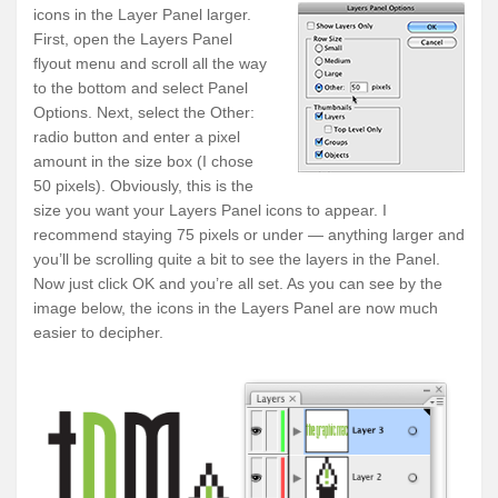
icons in the Layer Panel larger.
First, open the
Layers Panel
flyout menu
and scroll all the way
to the bottom and select
Panel
Options
. Next, select the
Other:
radio button and enter a pixel
amount in the size box (I chose
50 pixels). Obviously, this is the
size you want your Layers Panel icons to appear. I
recommend staying 75 pixels or under — anything larger and
you’ll be scrolling quite a bit to see the layers in the Panel.
Now just click OK and you’re all set. As you can see by the
image below, the icons in the Layers Panel are now much
easier to decipher.