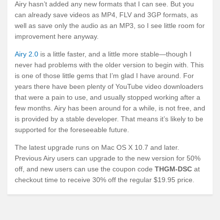
Airy hasn’t added any new formats that I can see. But you
can already save videos as MP4, FLV and 3GP formats, as
well as save only the audio as an MP3, so I see little room for
improvement here anyway.
Airy 2.0
is a little faster, and a little more stable—though I
never had problems with the older version to begin with. This
is one of those little gems that I’m glad I have around. For
years there have been plenty of YouTube video downloaders
that were a pain to use, and usually stopped working after a
few months. Airy has been around for a while, is not free, and
is provided by a stable developer. That means it’s likely to be
supported for the foreseeable future.
The latest upgrade runs on Mac OS X 10.7 and later.
Previous Airy users can upgrade to the new version for 50%
off, and new users can use the coupon code
THGM-DSC
at
checkout time to receive 30% off the regular $19.95 price.