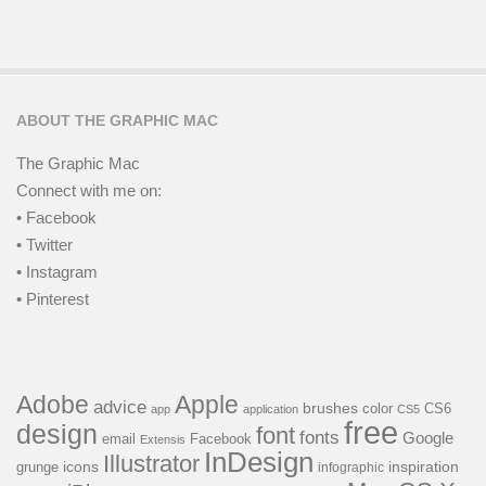
ABOUT THE GRAPHIC MAC
The Graphic Mac
Connect with me on:
• Facebook
• Twitter
• Instagram
• Pinterest
Adobe
Apple
advice
brushes
color
CS6
app
application
CS5
free
design
font
fonts
Google
email
Facebook
Extensis
InDesign
Illustrator
icons
inspiration
grunge
infographic