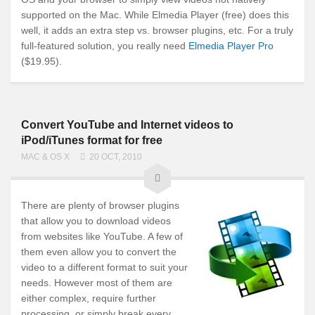
supported on the Mac. While Elmedia Player (free) does this
well, it adds an extra step vs. browser plugins, etc. For a truly
full-featured solution, you really need
Elmedia Player Pro
($19.95).
Convert YouTube and Internet videos to
iPod/iTunes format for free
MAC & OS X
20 OCT, 2010
There are plenty of browser plugins
that allow you to download videos
from websites like YouTube. A few of
them even allow you to convert the
video to a different format to suit your
needs. However most of them are
either complex, require further
processing, or simply break every