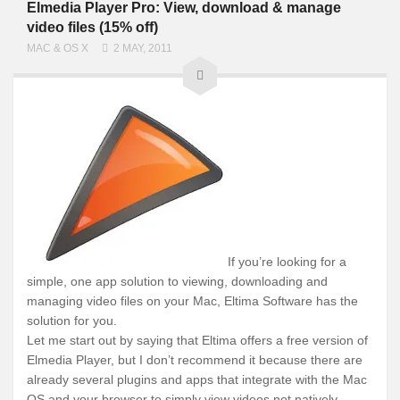
Elmedia Player Pro: View, download & manage
video files (15% off)
MAC & OS X
2 MAY, 2011
If you’re looking for a
simple, one app solution to viewing, downloading and
managing video files on your Mac, Eltima Software has the
solution for you.
Let me start out by saying that Eltima offers a free version of
Elmedia Player, but I don’t recommend it because there are
already several plugins and apps that integrate with the Mac
OS and your browser to simply view videos not natively