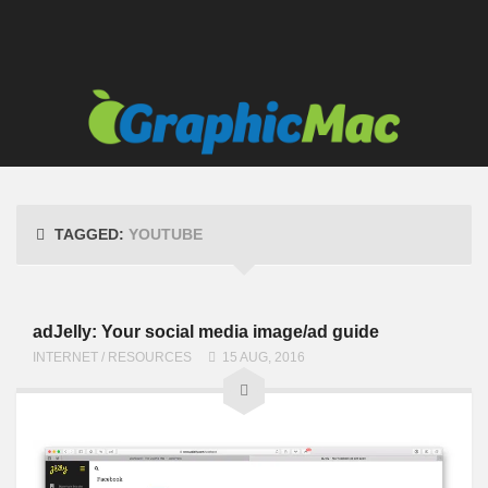
TAGGED:
YOUTUBE
adJelly: Your social media image/ad guide
INTERNET
/
RESOURCES
15 AUG, 2016