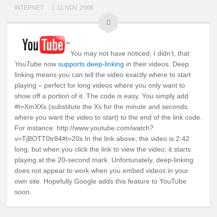
INTERNET
11 NOV, 2008
You may not have noticed, I didn’t, that
YouTube
now
supports deep-linking
in their videos. Deep
linking means you can tell the video exactly where to start
playing – perfect for long videos where you only want to
show off a portion of it. The code is easy. You simply add
#t=XmXXs (substitute the Xs for the minute and seconds
where you want the video to start) to the end of the link code.
For instance: http://www.youtube.com/watch?
v=TjBOTT0tr84#t=20s In the link above, the video is 2:42
long, but when you click the link to view the video, it starts
playing at the 20-second mark. Unfortunately, deep-linking
does not appear to work when you embed videos in your
own site. Hopefully Google adds this feature to YouTube
soon.