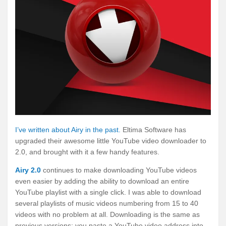
I’ve written about Airy in the past.
Eltima Software has
upgraded their awesome little YouTube video downloader to
2.0, and brought with it a few handy features.
Airy 2.0
continues to make downloading YouTube videos
even easier by adding the ability to download an entire
YouTube playlist with a single click. I was able to download
several playlists of music videos numbering from 15 to 40
videos with no problem at all. Downloading is the same as
previous versions: you paste a YouTube video address into