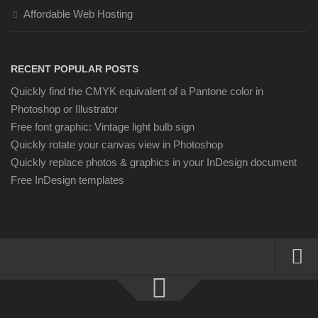
Affordable Web Hosting
RECENT POPULAR POSTS
Quickly find the CMYK equivalent of a Pantone color in
Photoshop or Illustrator
Free font graphic: Vintage light bulb sign
Quickly rotate your canvas view in Photoshop
Quickly replace photos & graphics in your InDesign document
Free InDesign templates
About
Resources