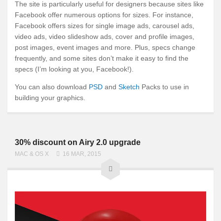
The site is particularly useful for designers because sites like
Facebook offer numerous options for sizes. For instance,
Facebook offers sizes for single image ads, carousel ads,
video ads, video slideshow ads, cover and profile images,
post images, event images and more. Plus, specs change
frequently, and some sites don’t make it easy to find the
specs (I’m looking at you, Facebook!).
You can also download
PSD
and
Sketch
Packs to use in
building your graphics.
30% discount on Airy 2.0 upgrade
MAC & OS X
16 MAR, 2015