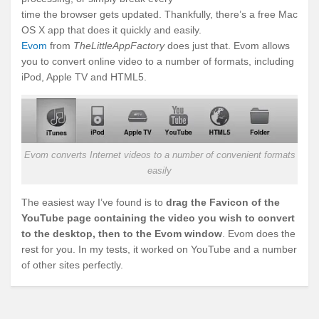
time the browser gets updated. Thankfully, there’s a free Mac
OS X app that does it quickly and easily.
Evom
from
TheLittleAppFactory
does just that. Evom allows
you to convert online video to a number of formats, including
iPod, Apple TV and HTML5.
Evom converts Internet videos to a number of convenient formats
easily
The easiest way I’ve found is to
drag the Favicon of the
YouTube page containing the video you wish to convert
to the desktop, then to the Evom window
. Evom does the
rest for you. In my tests, it worked on YouTube and a number
of other sites perfectly.