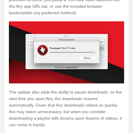
the Airy app URL bar, or use the included browser
bookmarklet (my preferred method).
The update also adds the ability to pause downloads, so the
next time you open Airy, the downloads resume
automatically. Given that Airy downloads videos so quickly,
this may seem unnecessary, but when you consider
downloading a playlist with dozens upon dozens of videos, it
can come in handy.