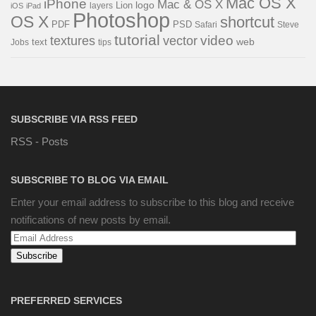
Mac OS X
iPhone
Mac & OS X
logo
Lion
layers
iOS
iPad
Photoshop
OS X
shortcut
PSD
PDF
Steve
Safari
tutorial
video
textures
vector
web
Jobs
text
tips
SUBSCRIBE VIA RSS FEED
RSS - Posts
SUBSCRIBE TO BLOG VIA EMAIL
Enter your email address to subscribe to this blog and receive
notifications of new posts by email.
Email
Address
PREFERRED SERVICES