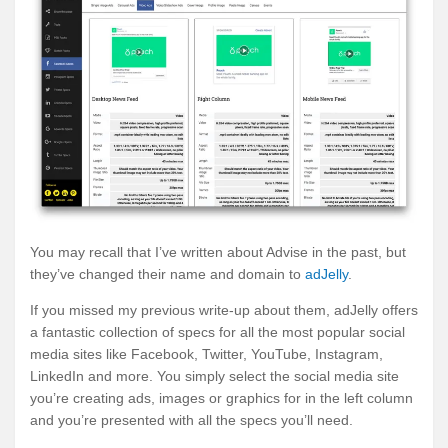
You may recall that I’ve written about Advise in the past, but
they’ve changed their name and domain to
adJelly
.
If you missed my previous write-up about them, adJelly offers
a fantastic collection of specs for all the most popular social
media sites like Facebook, Twitter, YouTube, Instagram,
LinkedIn and more. You simply select the social media site
you’re creating ads, images or graphics for in the left column
and you’re presented with all the specs you’ll need.