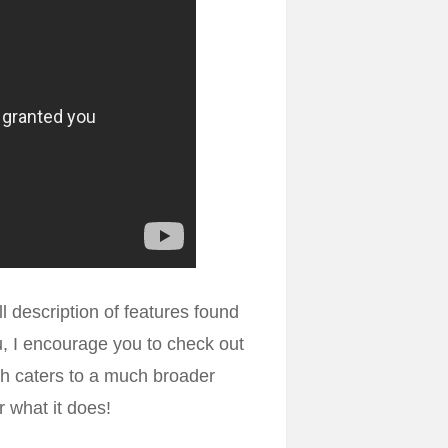
ll description of features found
ou, I encourage you to check out
h caters to a much broader
r what it does!