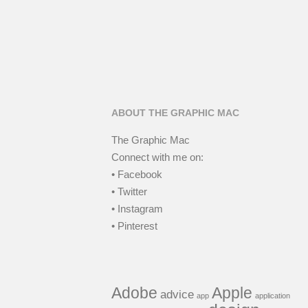
ABOUT THE GRAPHIC MAC
The Graphic Mac
Connect with me on:
• Facebook
• Twitter
• Instagram
• Pinterest
Adobe
Apple
advice
app
application