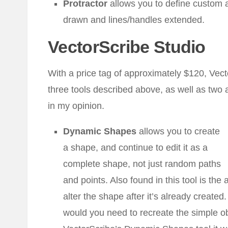
Protractor
allows you to define custom 
drawn and lines/handles extended.
VectorScribe Studio
With a price tag of approximately $120, Vect
three tools described above, as well as two a
in my opinion.
Dynamic Shapes
allows you to create
a shape, and continue to edit it as a
complete shape, not just random paths
and points. Also found in this tool is the 
alter the shape after it’s already creat
would you need to recreate the simple obj