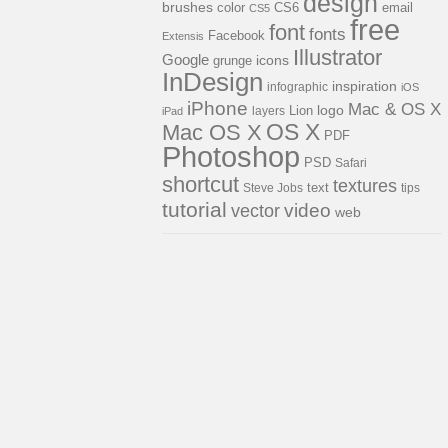
design
brushes
color
CS6
email
CS5
free
font
fonts
Facebook
Extensis
Illustrator
Google
icons
grunge
InDesign
inspiration
infographic
iOS
iPhone
Mac & OS X
logo
Lion
layers
iPad
OS X
Mac OS X
PDF
Photoshop
PSD
Safari
shortcut
textures
Steve Jobs
text
tips
tutorial
video
vector
web