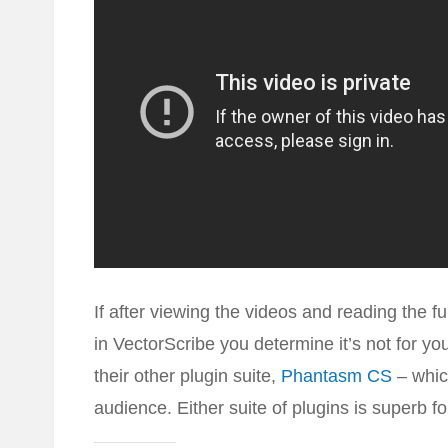
If after viewing the videos and reading the fu
in VectorScribe you determine it’s not for y
their other plugin suite,
Phantasm CS
– whic
audience. Either suite of plugins is superb fo