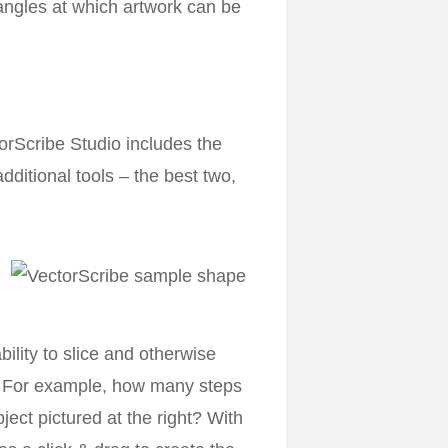
angles at which artwork can be
orScribe Studio includes the
dditional tools – the best two,
ability to slice and otherwise
ed. For example, how many steps
ect pictured at the right? With