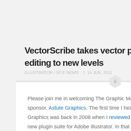
VectorScribe takes vector 
editing to new levels
ILLUSTRATOR
/
SITE NEWS
14 JUN, 2011
Please join me in welcoming The Graphic Mac
sponsor,
Astute Graphics
. The first time I h
Graphics was back in 2008 when I
reviewe
new plugin suite for Adobe Illustrator. In that 