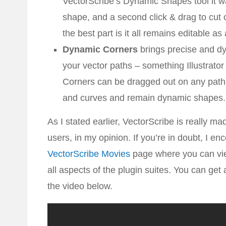
VectorScribe’s Dynamic Shapes tool it wa
shape, and a second click & drag to cut o
the best part is it all remains editable as
Dynamic Corners
brings precise and dy
your vector paths – something Illustrator s
Corners can be dragged out on any path c
and curves and remain dynamic shapes.
As I stated earlier, VectorScribe is really ma
users, in my opinion. If you’re in doubt, I en
VectorScribe Movies
page where you can vie
all aspects of the plugin suites. You can ge
the video below.