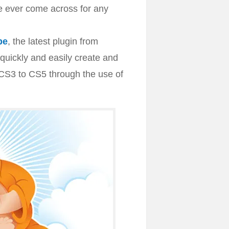
e ever come across for any
be
, the latest plugin from
quickly and easily create and
 CS3 to CS5 through the use of