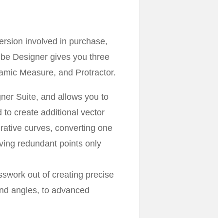
ersion involved in purchase,
ibe Designer gives you three
namic Measure, and Protractor.
ner Suite, and allows you to
 to create additional vector
erative curves, converting one
ving redundant points only
swork out of creating precise
and angles, to advanced