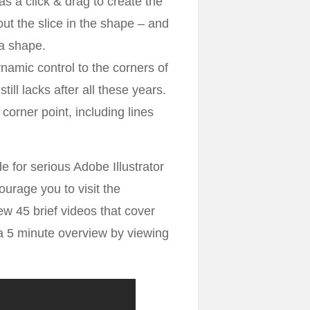
s a click & drag to create the
ut the slice in the shape – and
 a shape.
namic control to the corners of
till lacks after all these years.
orner point, including lines
de for serious Adobe Illustrator
courage you to visit the
w 45 brief videos that cover
t a 5 minute overview by viewing