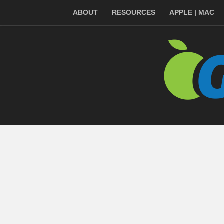
ABOUT
RESOURCES
APPLE | MAC