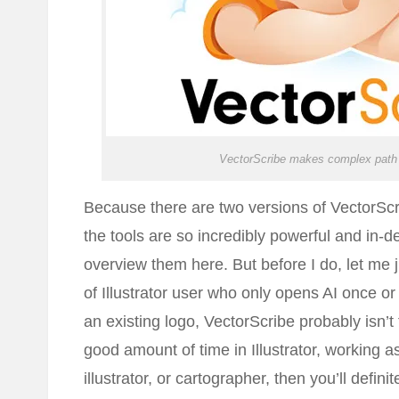
VectorScribe makes complex path 
Because there are two versions of VectorScr
the tools are so incredibly powerful and in-dep
overview them here. But before I do, let me ju
of Illustrator user who only opens AI once or
an existing logo, VectorScribe probably isn’t
good amount of time in Illustrator, working as
illustrator, or cartographer, then you’ll definit