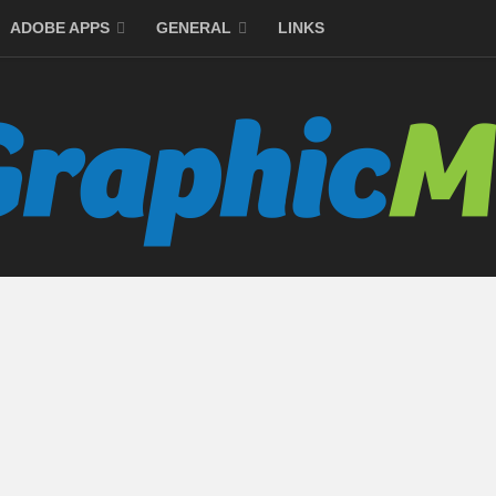
ADOBE APPS
GENERAL
LINKS