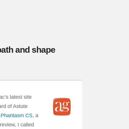
path and shape
’s latest site
eard of Astute
d Phantasm CS
, a
review, I called