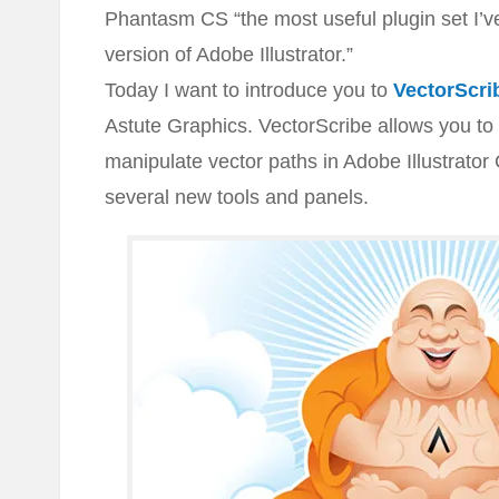
Phantasm CS “the most useful plugin set I’v
version of Adobe Illustrator.”
Today I want to introduce you to
VectorScri
Astute Graphics. VectorScribe allows you to 
manipulate vector paths in Adobe Illustrator
several new tools and panels.