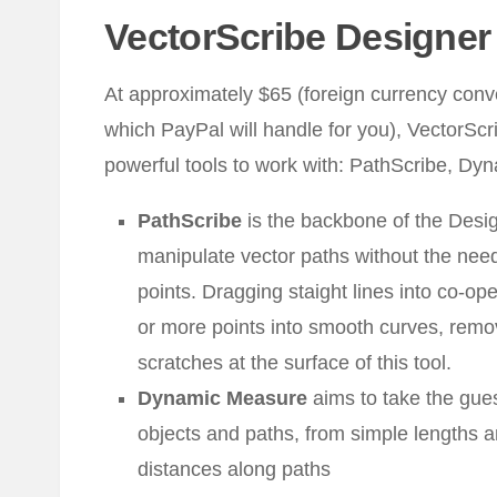
VectorScribe Designer
At approximately $65 (foreign currency conv
which PayPal will handle for you), VectorScr
powerful tools to work with: PathScribe, Dy
PathScribe
is the backbone of the Desig
manipulate vector paths without the need
points. Dragging staight lines into co-op
or more points into smooth curves, remo
scratches at the surface of this tool.
Dynamic Measure
aims to take the gues
objects and paths, from simple lengths 
distances along paths