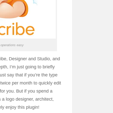
operations easy
ibe, Designer and Studio, and
th, I’m just going to briefly
st say that if you’re the type
 twice per month to quickly edit
 for you. But if you spend a
 a logo designer, architect,
ely enjoy this plugin!