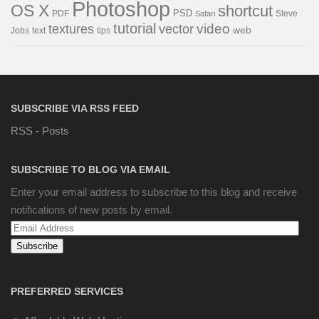
Photoshop
OS X
shortcut
PSD
PDF
Steve
Safari
tutorial
video
textures
vector
web
Jobs
text
tips
SUBSCRIBE VIA RSS FEED
RSS - Posts
SUBSCRIBE TO BLOG VIA EMAIL
Enter your email address to subscribe to this blog and receive
notifications of new posts by email.
Email
Address
PREFERRED SERVICES