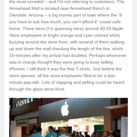
the most crowded – and I’m not referring to customers. The
Arrowhead Mall is located near Arrowhead Ranch in
Glendale, Arizona – a big money part of town where the “if
you have to ask how much, you can’t afford it” crowd calls
home. There were (I’m guessing here) around 40-50 Apple
Store employees in bright orange and cyan colored shirts
buzzing around the store front, with several of them walking
up and down the mall checking the length of the line, which
15-minutes after my arrival had doubled. Perhaps whomever
was in charge thought they were going to busy selling
iPhones. I still think it was the free T-shirts. Just before the
store opened, all the store employees filed-in for a last-
minute pep-talk. Lots of clapping and yelling could be heard
through the glass store-front.