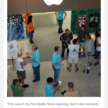
This wasn’t my first Apple Store opening, but it was certainly