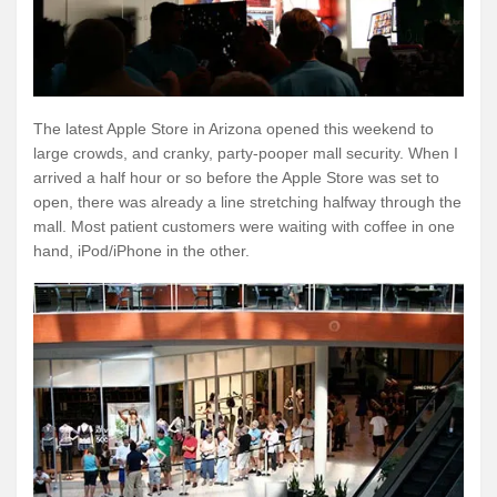
The latest Apple Store in Arizona opened this weekend to
large crowds, and cranky, party-pooper mall security. When I
arrived a half hour or so before the Apple Store was set to
open, there was already a line stretching halfway through the
mall. Most patient customers were waiting with coffee in one
hand, iPod/iPhone in the other.