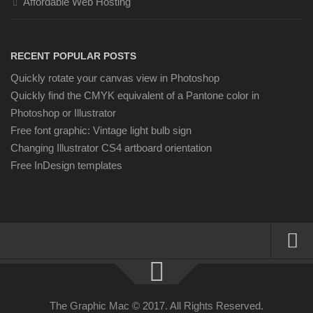
Affordable Web Hosting
RECENT POPULAR POSTS
Quickly rotate your canvas view in Photoshop
Quickly find the CMYK equivalent of a Pantone color in
Photoshop or Illustrator
Free font graphic: Vintage light bulb sign
Changing Illustrator CS4 artboard orientation
Free InDesign templates
About
Resources
The Graphic Mac © 2017. All Rights Reserved.