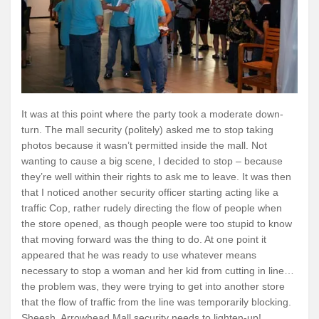
It was at this point where the party took a moderate down-
turn. The mall security (politely) asked me to stop taking
photos because it wasn’t permitted inside the mall. Not
wanting to cause a big scene, I decided to stop – because
they’re well within their rights to ask me to leave. It was then
that I noticed another security officer starting acting like a
traffic Cop, rather rudely directing the flow of people when
the store opened, as though people were too stupid to know
that moving forward was the thing to do. At one point it
appeared that he was ready to use whatever means
necessary to stop a woman and her kid from cutting in line…
the problem was, they were trying to get into another store
that the flow of traffic from the line was temporarily blocking.
Sheesh. Arrowhead Mall security needs to lighten-up!