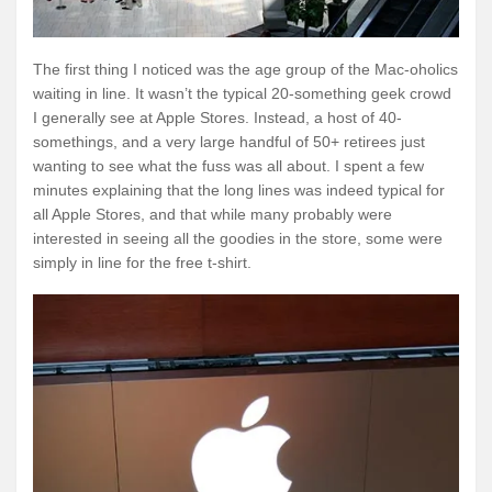
The first thing I noticed was the age group of the Mac-oholics
waiting in line. It wasn’t the typical 20-something geek crowd
I generally see at Apple Stores. Instead, a host of 40-
somethings, and a very large handful of 50+ retirees just
wanting to see what the fuss was all about. I spent a few
minutes explaining that the long lines was indeed typical for
all Apple Stores, and that while many probably were
interested in seeing all the goodies in the store, some were
simply in line for the free t-shirt.