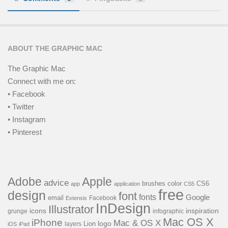
ABOUT THE GRAPHIC MAC
The Graphic Mac
Connect with me on:
• Facebook
• Twitter
• Instagram
• Pinterest
Adobe
Apple
advice
brushes
color
CS6
app
application
CS5
free
design
font
fonts
Google
email
Facebook
Extensis
InDesign
Illustrator
icons
inspiration
grunge
infographic
Mac OS X
iPhone
Mac & OS X
Lion
logo
layers
iOS
iPad