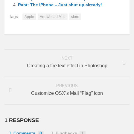
Rant: The iPhone – Just shut up already!
Tags:
Apple
Arrowhead Mall
store
NEXT
Creating a fire text effect in Photoshop
PREVIOUS
Customize OSX’s Mail “Flag” icon
1 RESPONSE
Comments
0
Pingbacks
1