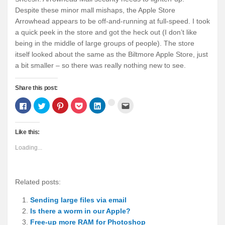
Despite these minor mall mishaps, the Apple Store
Arrowhead appears to be off-and-running at full-speed. I took
a quick peek in the store and got the heck out (I don’t like
being in the middle of large groups of people). The store
itself looked about the same as the Biltmore Apple Store, just
a bit smaller – so there was really nothing new to see.
Share this post:
Click
Click
Click
Click
Click
Click
Click
to
to
to
to
to
to
to
share
share
share
share
share
email
share
on
on
on
on
on
this
on
Facebook
Twitter
Pinterest
Pocket
LinkedIn
to
Google+
Like this:
(Opens
(Opens
(Opens
(Opens
(Opens
a
(Opens
in
in
in
in
in
friend
in
new
new
new
new
new
(Opens
new
Loading...
window)
window)
window)
window)
window)
in
window)
new
window)
Related posts:
Sending large files via email
Is there a worm in our Apple?
Free-up more RAM for Photoshop