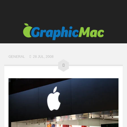
GENERAL
28 JUL, 2008