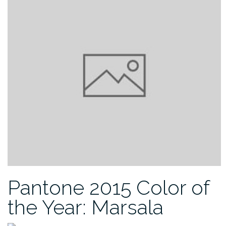
Pantone 2015 Color of
the Year: Marsala