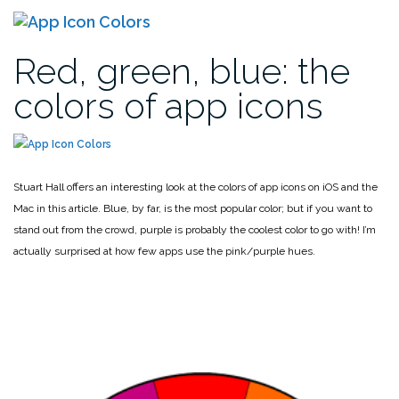
Red, green, blue: the
colors of app icons
Stuart Hall offers an interesting look at the colors of app icons on iOS and the
Mac in this article. Blue, by far, is the most popular color; but if you want to
stand out from the crowd, purple is probably the coolest color to go with! I’m
actually surprised at how few apps use the pink/purple hues.