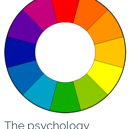
The psychology