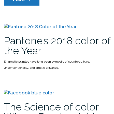
color
from
anywhere
without
leaving
Photoshop”
Pantone’s 2018 color of
the Year
Enigmatic purples have long been symbolic of counterculture,
unconventionality, and artistic brilliance.
The Science of color: