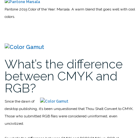
Pantone 2015 Color of the Year: Marsala. A warm blend that goes well with cool
colors.
What’s the difference
between CMYK and
RGB?
Since the dawn of
desktop publishing, it’s been unquestioned that Thou Shalt Convert to CMYK.
Those who submitted RGB files were considered uninformed, even
uncivilized.