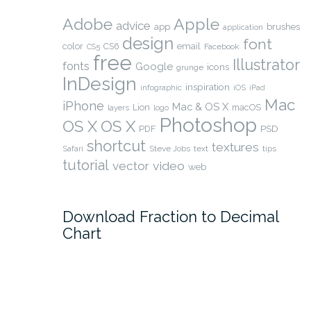
Adobe
Apple
advice
app
brushes
application
design
font
color
CS6
email
Facebook
CS5
free
Illustrator
fonts
Google
icons
grunge
InDesign
inspiration
infographic
iOS
iPad
Mac
iPhone
Mac & OS X
Lion
macOS
layers
logo
Photoshop
OS X
OS X
PSD
PDF
shortcut
textures
Safari
Steve Jobs
text
tips
tutorial
video
vector
web
Download Fraction to Decimal
Chart