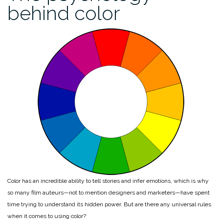
behind color
Color has an incredible ability to tell stories and infer emotions, which is why
so many film auteurs—not to mention designers and marketers—have spent
time trying to understand its hidden power. But are there any universal rules
when it comes to using color?