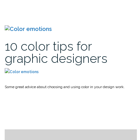
10 color tips for
graphic designers
Some great advice about choosing and using color in your design work.