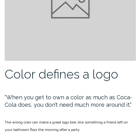
Color defines a logo
When you get to own a color as much as Coca-
Cola does, you don’t need much more around it.
The wrong color can make a great logo look like something a friend left on
your bathroom floor the morning after a party.