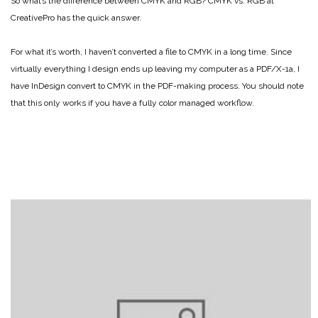
So what’s the difference between CMYK and RGB? CMYK vs. RGB at
CreativePro has the quick answer.
For what it’s worth, I haven’t converted a file to CMYK in a long time. Since
virtually everything I design ends up leaving my computer as a PDF/X-1a, I
have InDesign convert to CMYK in the PDF-making process. You should note
that this only works if you have a fully color managed workflow.