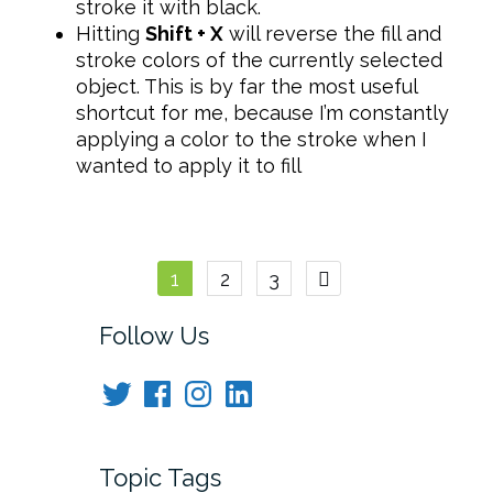
stroke it with black.
Hitting
Shift + X
will reverse the fill and
stroke colors of the currently selected
object. This is by far the most useful
shortcut for me, because I’m constantly
applying a color to the stroke when I
wanted to apply it to fill
Posts
1
2
3
navigation
Follow Us
Twitter
Facebook
Instagram
LinkedIn
Topic Tags