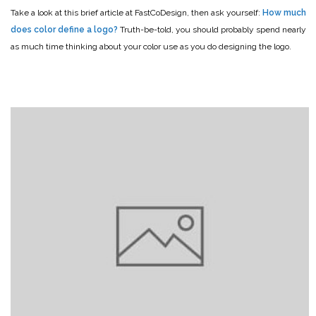
Take a look at this brief article at FastCoDesign, then ask yourself:
How much
does color define a logo?
Truth-be-told, you should probably spend nearly
as much time thinking about your color use as you do designing the logo.