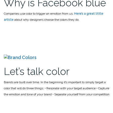
Why is Facebook blue
Companies use color to trigger an emotion from us.
Here’s a great little
article
about why designers choose the colors they do.
Let’s talk color
Brands are built over time. In the beginning it’s important to simply target a
color that will do three things:
• Resonate with your target audience
• Capture
the emotion and tone of your brand
• Separate yourself from your competition