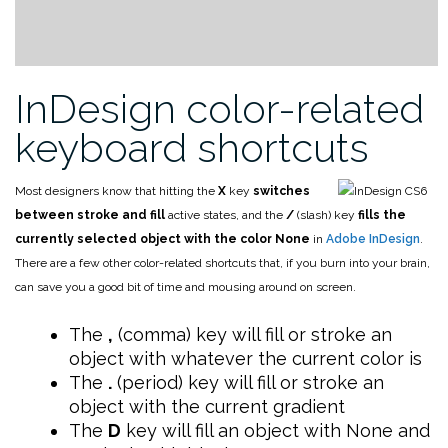
InDesign color-related
keyboard shortcuts
Most designers know that hitting the
X
key
switches
between stroke and fill
active states, and the
/
(slash) key
fills the
currently selected object with the color None
in
Adobe InDesign
.
There are a few other color-related shortcuts that, if you burn into your brain,
can save you a good bit of time and mousing around on screen.
The
,
(comma) key will fill or stroke an
object with whatever the current color is
The
.
(period) key will fill or stroke an
object with the current gradient
The
D
key will fill an object with None and