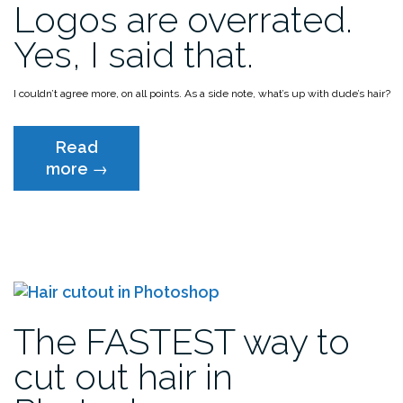
Logos are overrated.
win!!!”
Yes, I said that.
I couldn’t agree more, on all points.
As a side note, what’s up with dude’s hair?
Read
“Logos
more
→
are
overrated.
Yes,
I
said
that.”
The FASTEST way to
cut out hair in