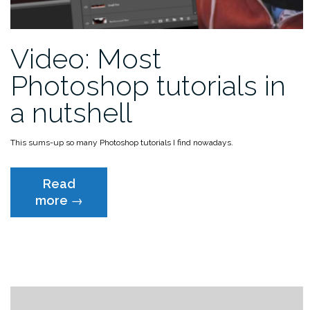
Video: Most
Photoshop tutorials in
a nutshell
This sums-up so many Photoshop tutorials I find nowadays.
Read
“Video:
more
→
Most
Photoshop
tutorials
in
a
nutshell”