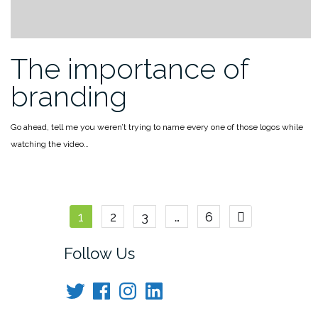
The importance of
branding
Go ahead, tell me you weren’t trying to name every one of those logos while
watching the video…
Posts
1
2
3
…
6
navigation
Follow Us
Twitter
Facebook
Instagram
LinkedIn