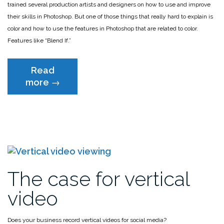
trained several production artists and designers on how to use and improve
their skills in Photoshop. But one of those things that really hard to explain is
color and how to use the features in Photoshop that are related to color.
Features like “Blend If.”
Read
“The
more
→
one
Photoshop
video
you
MUST
watch”
The case for vertical
video
Does your business record vertical videos for social media?