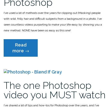
Photoshop
I’ve used a lot of methods over the years for clipping out (Masking) people
with wild, frilly hair and difficult subjects from a background in a photo. I’ve
seen countless videos purporting to make your life easy by showing you a
new method. NONE have been as easy as this one!
Read
“The
more
→
FASTEST
way
to
cut
out
The one Photoshop
hair
in
video you MUST watch
Photoshop”
I’ve shared a lot of tips and how-tos for Photoshop over the years, and I’ve