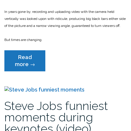
In years gone by, recording and uploading video with the camera held
vertically was looked upon with ridicule, producing big black bars either side
of the picture and a narrow viewing angle, guaranteed to turn viewers off.
But times are changing.
Read
“The
more
→
case
for
vertical
video”
Steve Jobs funniest
moments during
keynotes (video)