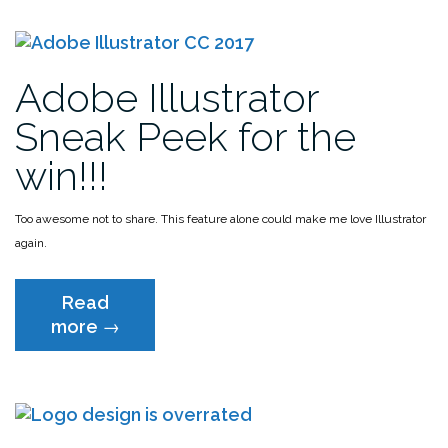
On”
Styles”
Adobe Illustrator
Sneak Peek for the
win!!!
Too awesome not to share. This feature alone could make me love Illustrator
again.
Read
“Adobe
more
→
Illustrator
Sneak
Peek
for
the