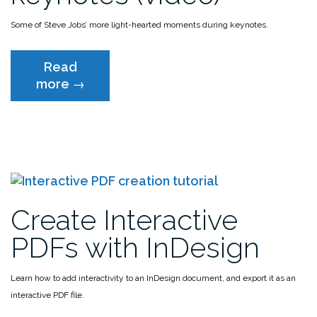
Some of Steve Jobs’ more light-hearted moments during keynotes.
Read
“Steve
more
→
Jobs
funniest
moments
during
keynotes
(video)”
Create Interactive
PDFs with InDesign
Learn how to add interactivity to an InDesign document, and export it as an
interactive PDF file.