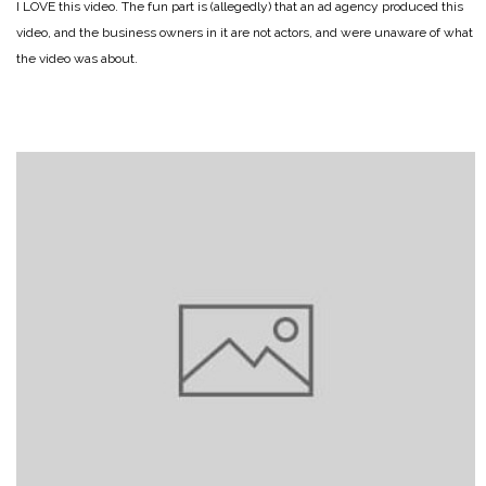
I LOVE this video. The fun part is (allegedly) that an ad agency produced this
video, and the business owners in it are not actors, and were unaware of what
the video was about.