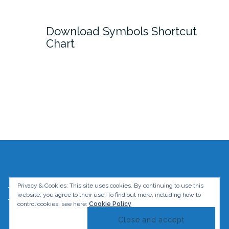
Download Symbols Shortcut
Chart
Privacy & Cookies: This site uses cookies. By continuing to use this
The Graphic Mac. All rights reserved.
website, you agree to their use.
To find out more, including how to
Theme by
Colorlib
Powered by
WordPress
control cookies, see here:
Cookie Policy