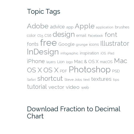
Topic Tags
Adobe
Apple
advice
app
brushes
application
design
font
color
CS6
email
Facebook
CS5
free
Illustrator
fonts
Google
icons
grunge
InDesign
inspiration
infographic
iOS
iPad
Mac
iPhone
Mac & OS X
Lion
macOS
layers
logo
Photoshop
OS X
OS X
PSD
PDF
shortcut
textures
Safari
Steve Jobs
text
tips
tutorial
video
vector
web
Download Fraction to Decimal
Chart