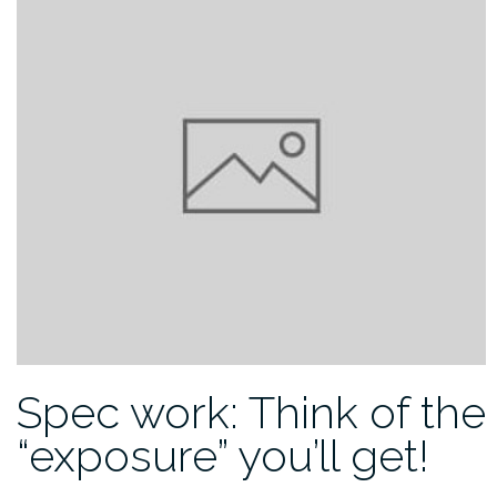
Spec work: Think of the
“exposure” you’ll get!