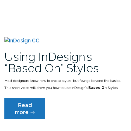
Using InDesign’s
“Based On” Styles
Most designers know how to create styles, but few go beyond the basics.
This short video will show you how to use InDesign’s
Based On
Styles.
Read
“Using
more
→
InDesign’s
“Based