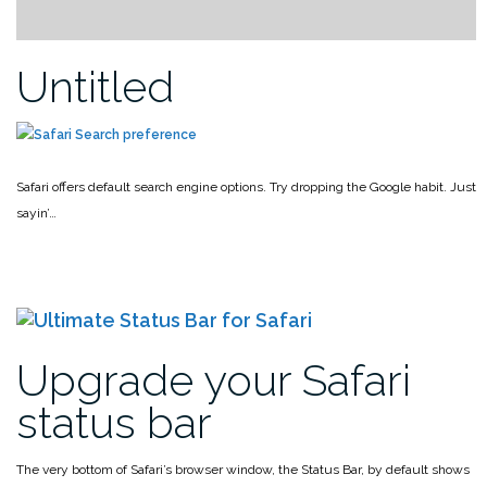
Untitled
Safari offers default search engine options. Try dropping the Google habit. Just
sayin’…
Upgrade your Safari
status bar
The very bottom of Safari’s browser window, the Status Bar, by default shows