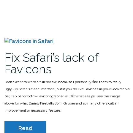
Fix Safari’s lack of
Favicons
I don’t want to write a full review, because I personally find them to really
ugly-up Safari’s clean interface, but if you do like Favicons in your Bookmarks
bar, Tab bar or both—Faviconographer will fix what ails ya. See the image
above for what Daring Fireball’s John Gruber and so many others call an
improvement or necessary feature.
Read