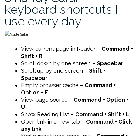
keyboard shortcuts I
use every day
View current page in Reader –
Command +
Shift + R
Scroll down by one screen –
Spacebar
Scroll up by one screen –
Shift +
Spacebar
Empty browser cache –
Command +
Option + E
View page source –
Command + Option +
U
Show Reading List –
Command + Shift + L
Open link in a new tab –
Command + Click
any link