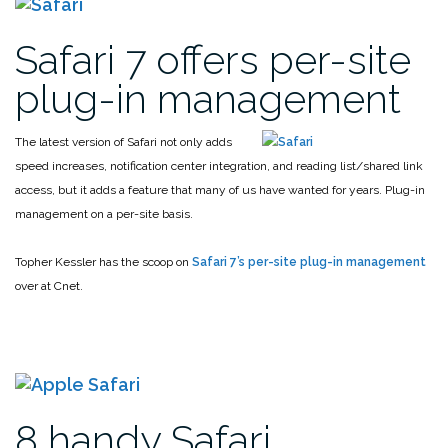
Safari 7 offers per-site
plug-in management
The latest version of Safari not only adds
speed increases, notification center integration, and reading list/shared link
access, but it adds a feature that many of us have wanted for years. Plug-in
management on a per-site basis.
Topher Kessler has the scoop on
Safari 7’s per-site plug-in management
over at Cnet.
8 handy Safari