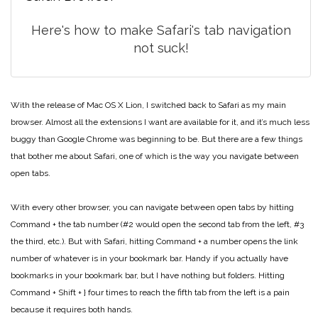
Here's how to make Safari's tab navigation
not suck!
With the release of Mac OS X Lion, I switched back to Safari as my main
browser. Almost all the extensions I want are available for it, and it’s much less
buggy than Google Chrome was beginning to be. But there are a few things
that bother me about Safari, one of which is the way you navigate between
open tabs.
With every other browser, you can navigate between open tabs by hitting
Command + the tab number (#2 would open the second tab from the left, #3
the third, etc.). But with Safari, hitting Command + a number opens the link
number of whatever is in your bookmark bar. Handy if you actually have
bookmarks in your bookmark bar, but I have nothing but folders. Hitting
Command + Shift + } four times to reach the fifth tab from the left is a pain
because it requires both hands.