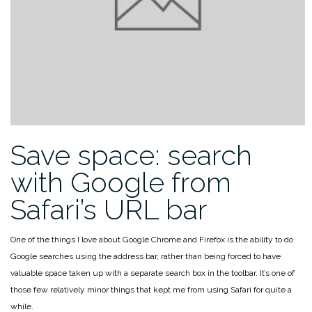
Save space: search
with Google from
Safari’s URL bar
One of the things I love about Google Chrome and Firefox is the ability to do
Google searches using the address bar, rather than being forced to have
valuable space taken up with a separate search box in the toolbar. It’s one of
those few relatively minor things that kept me from using Safari for quite a
while.