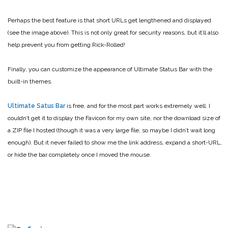
Perhaps the best feature is that short URLs get lengthened and displayed
(see the image above). This is not only great for security reasons, but it’ll also
help prevent you from getting Rick-Rolled!
Finally, you can customize the appearance of Ultimate Status Bar with the
built-in themes.
Ultimate Satus Bar
is free, and for the most part works extremely well. I
couldn’t get it to display the Favicon for my own site, nor the download size of
a ZIP file I hosted (though it was a very large file, so maybe I didn’t wait long
enough). But it never failed to show me the link address, expand a short-URL,
or hide the bar completely once I moved the mouse.