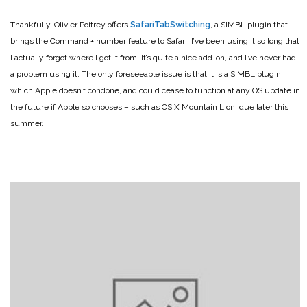
Thankfully, Olivier Poitrey offers
SafariTabSwitching
, a SIMBL plugin that
brings the Command + number feature to Safari. I’ve been using it so long that
I actually forgot where I got it from. It’s quite a nice add-on, and I’ve never had
a problem using it. The only foreseeable issue is that it is a SIMBL plugin,
which Apple doesn’t condone, and could cease to function at any OS update in
the future if Apple so chooses – such as OS X Mountain Lion, due later this
summer.