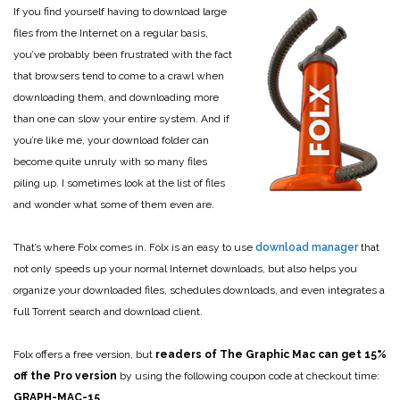
If you find yourself having to download large
files from the Internet on a regular basis,
you’ve probably been frustrated with the fact
that browsers tend to come to a crawl when
downloading them, and downloading more
than one can slow your entire system. And if
you’re like me, your download folder can
become quite unruly with so many files
piling up. I sometimes look at the list of files
and wonder what some of them even are.
That’s where Folx comes in. Folx is an easy to use
download manager
that
not only speeds up your normal Internet downloads, but also helps you
organize your downloaded files, schedules downloads, and even integrates a
full Torrent search and download client.
Folx offers a free version, but
readers of The Graphic Mac can get 15%
off the Pro version
by using the following coupon code at checkout time:
GRAPH-MAC-15
.