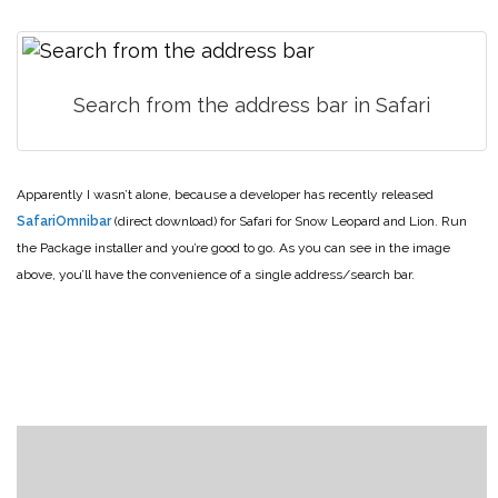
Search from the address bar in Safari
Apparently I wasn’t alone, because a developer has recently released
SafariOmnibar
(direct download) for Safari for Snow Leopard and Lion. Run
the Package installer and you’re good to go. As you can see in the image
above, you’ll have the convenience of a single address/search bar.