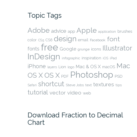
Topic Tags
Adobe
Apple
advice
app
brushes
application
design
font
color
CS6
email
Facebook
CS5
free
Illustrator
fonts
Google
icons
grunge
InDesign
inspiration
infographic
iOS
iPad
Mac
iPhone
Mac & OS X
Lion
macOS
layers
logo
Photoshop
OS X
OS X
PSD
PDF
shortcut
textures
Safari
Steve Jobs
text
tips
tutorial
video
vector
web
Download Fraction to Decimal
Chart