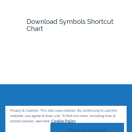
Download Symbols Shortcut
Chart
Privacy & Cookies: This site uses cookies. By continuing to use this
The Graphic Mac. All rights reserved.
website, you agree to their use.
To find out more, including how to
Theme by
Colorlib
Powered by
WordPress
control cookies, see here:
Cookie Policy