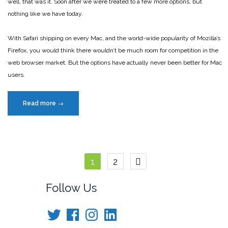
well, that was it. Soon after we were treated to a few more options, but
nothing like we have today.
With Safari shipping on every Mac, and the world-wide popularity of Mozilla’s
Firefox, you would think there wouldn’t be much room for competition in the
web browser market. But the options have actually never been better for Mac
users.
“Web
Read more
→
browser
choices
have
never
Posts
1
2
been
better
navigation
Follow Us
for
Mac
Twitter
Facebook
Instagram
LinkedIn
users”