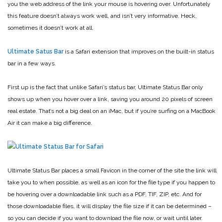
you the web address of the link your mouse is hovering over. Unfortunately
this feature doesn’t always work well, and isn’t very informative. Heck,
sometimes it doesn’t work at all.
Ultimate Satus Bar
is a Safari extension that improves on the built-in status
bar in a few ways.
First up is the fact that unlike Safari’s status bar, Ultimate Status Bar only
shows up when you hover over a link, saving you around 20 pixels of screen
real estate. That’s not a big deal on an iMac, but if you’re surfing on a MacBook
Air it can make a big difference.
Ultimate Status Bar places a small Favicon in the corner of the site the link will
take you to when possible, as well as an icon for the file type if you happen to
be hovering over a downloadable link such as a PDF, TIF, ZIP, etc. And for
those downloadable files, it will display the file size if it can be determined –
so you can decide if you want to download the file now, or wait until later.