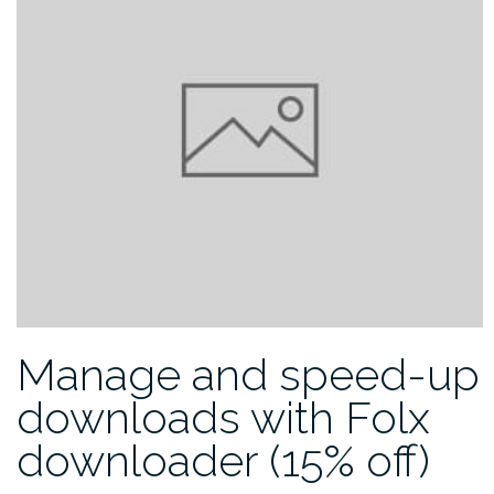
Manage and speed-up
downloads with Folx
downloader (15% off)