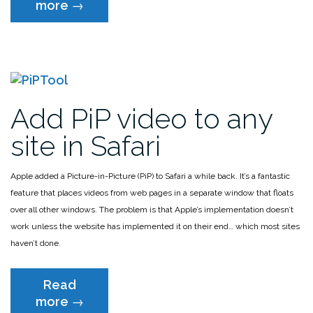
“Fix
more
→
Safari’s
lack
of
Favicons”
Add PiP video to any
site in Safari
Apple added a Picture-in-Picture (PiP) to Safari a while back. It’s a fantastic
feature that places videos from web pages in a separate window that floats
over all other windows. The problem is that Apple’s implementation doesn’t
work unless the website has implemented it on their end… which most sites
haven’t done.
Read
“Add
more
→