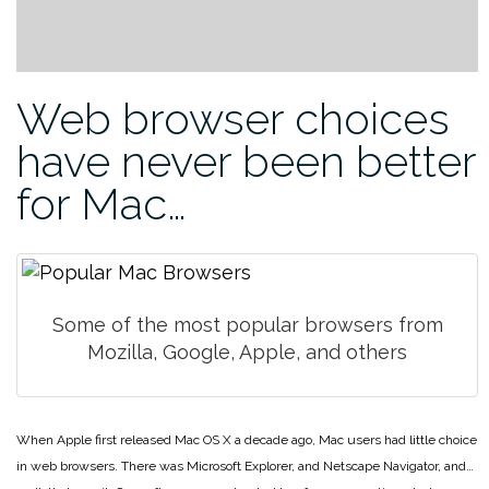
Web browser choices
have never been better
for Mac…
Some of the most popular browsers from
Mozilla, Google, Apple, and others
When Apple first released Mac OS X a decade ago, Mac users had little choice
in web browsers. There was Microsoft Explorer, and Netscape Navigator, and…