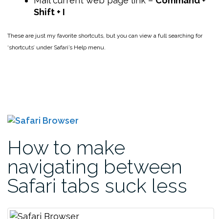
Mail current web page link –
Command +
Shift + I
These are just my favorite shortcuts, but you can view a full searching for
‘shortcuts’ under Safari’s Help menu.
How to make
navigating between
Safari tabs suck less