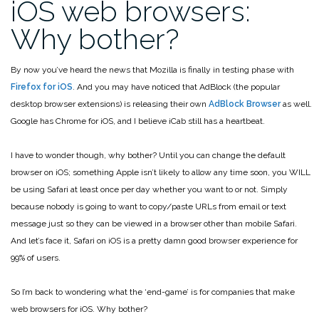
iOS web browsers:
Why bother?
By now you’ve heard the news that Mozilla is finally in testing phase with
Firefox for iOS
. And you may have noticed that AdBlock (the popular
desktop browser extensions) is releasing their own
AdBlock Browser
as well.
Google has Chrome for iOS, and I believe iCab still has a heartbeat.
I have to wonder though, why bother? Until you can change the default
browser on iOS; something Apple isn’t likely to allow any time soon, you WILL
be using Safari at least once per day whether you want to or not. Simply
because nobody is going to want to copy/paste URLs from email or text
message just so they can be viewed in a browser other than mobile Safari.
And let’s face it, Safari on iOS is a pretty damn good browser experience for
99% of users.
So I’m back to wondering what the ‘end-game’ is for companies that make
web browsers for iOS. Why bother?