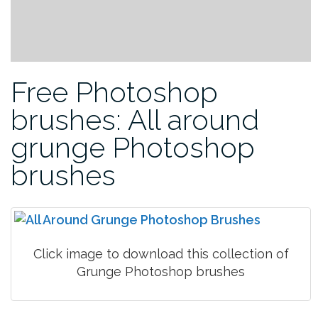
Free Photoshop
brushes: All around
grunge Photoshop
brushes
Click image to download this collection of
Grunge Photoshop brushes