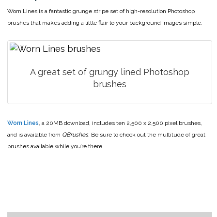
Worn Lines is a fantastic grunge stripe set of high-resolution Photoshop
brushes that makes adding a little flair to your background images simple.
A great set of grungy lined Photoshop
brushes
Worn Lines
, a 20MB download, includes ten 2,500 x 2,500 pixel brushes,
and is available from
QBrushes
. Be sure to check out the multitude of great
brushes available while you’re there.