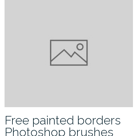
Free painted borders
Photoshop brushes