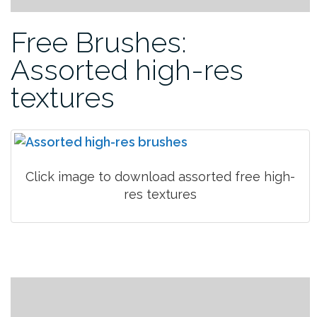
Free Brushes:
Assorted high-res
textures
Click image to download assorted free high-
res textures