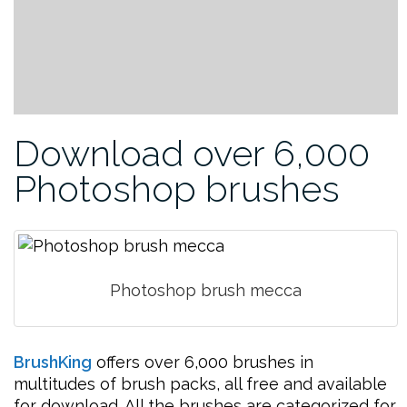
Download over 6,000
Photoshop brushes
Photoshop brush mecca
BrushKing
offers over 6,000 brushes in
multitudes of brush packs, all free and available
for download. All the brushes are categorized for