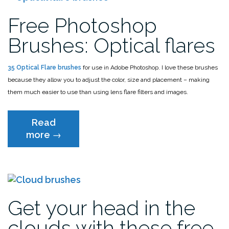
Free Photoshop
Brushes: Optical flares
35 Optical Flare brushes
for use in Adobe Photoshop. I love these brushes
because they allow you to adjust the color, size and placement – making
them much easier to use than using lens flare filters and images.
Read
“Free
more
→
Photoshop
Brushes:
Optical
flares”
Get your head in the
clouds with these free…