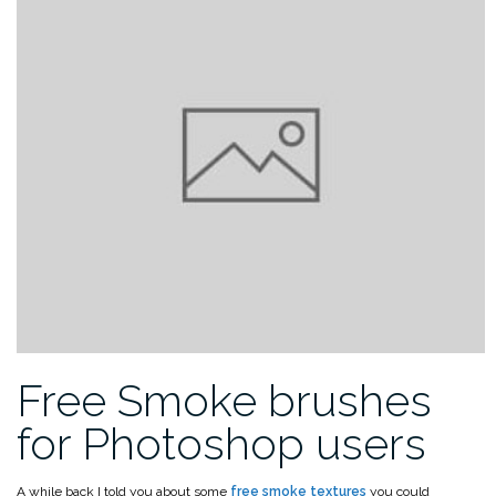
Free Smoke brushes
for Photoshop users
A while back I told you about some
free smoke textures
you could