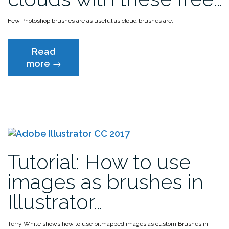
Few Photoshop brushes are as useful as cloud brushes are.
Read
“Get
more
→
your
head
in
the
clouds
with
these
Tutorial: How to use
free
Photoshop
images as brushes in
cloud
Illustrator…
brushes”
Terry White shows how to use bitmapped images as custom Brushes in