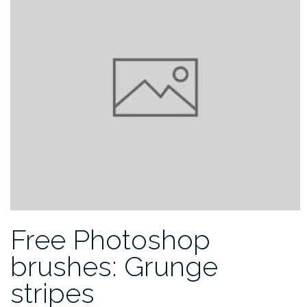
Free Photoshop
brushes: Grunge
stripes