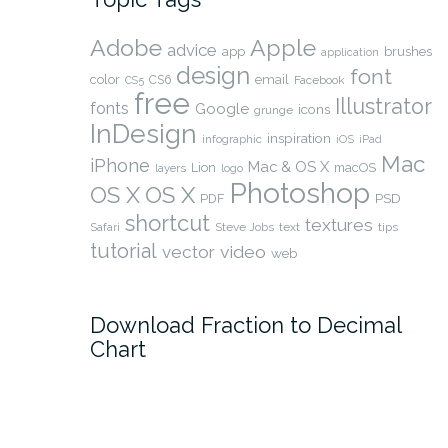
Adobe
Apple
advice
app
brushes
application
design
font
color
CS6
email
Facebook
CS5
free
Illustrator
fonts
Google
icons
grunge
InDesign
inspiration
infographic
iOS
iPad
Mac
iPhone
Mac & OS X
Lion
macOS
layers
logo
Photoshop
OS X
OS X
PSD
PDF
shortcut
textures
Safari
Steve Jobs
text
tips
tutorial
video
vector
web
Download Fraction to Decimal
Chart