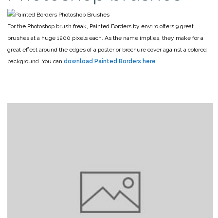
For the Photoshop brush freak, Painted Borders by env1ro offers 9 great
brushes at a huge 1200 pixels each. As the name implies, they make for a
great effect around the edges of a poster or brochure cover against a colored
background. You can
download Painted Borders here
.