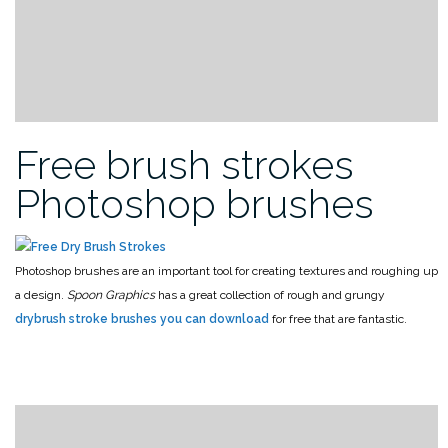
Free brush strokes
Photoshop brushes
Photoshop brushes are an important tool for creating textures and roughing up
a design.
Spoon Graphics
has a great collection of rough and grungy
drybrush stroke brushes you can download
for free that are fantastic.