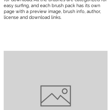
easy surfing, and each brush pack has its own
page with a preview image, brush info, author,
license and download links.