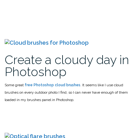
Create a cloudy day in
Photoshop
Some great
free Photoshop cloud brushes
. It seems like I use cloud
brushes on every outdoor photo I find, so I can never have enough of them
loaded in my brushes panel in Photoshop.