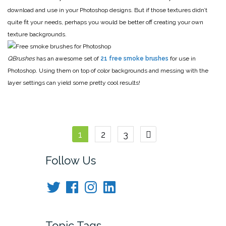
download and use in your Photoshop designs. But if those textures didn’t
quite fit your needs, perhaps you would be better off creating your own
texture backgrounds.
QBrushes
has an awesome set of
21 free smoke brushes
for use in
Photoshop. Using them on top of color backgrounds and messing with the
layer settings can yield some pretty cool results!
Posts
1
2
3
navigation
Follow Us
Twitter
Facebook
Instagram
LinkedIn
Topic Tags