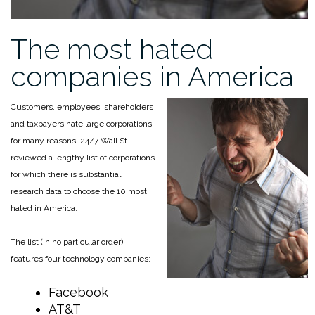
The most hated
companies in America
Customers, employees, shareholders
and taxpayers hate large corporations
for many reasons. 24/7 Wall St.
reviewed a lengthy list of corporations
for which there is substantial
research data to choose the 10 most
hated in America.
The list (in no particular order)
features four technology companies:
Facebook
AT&T