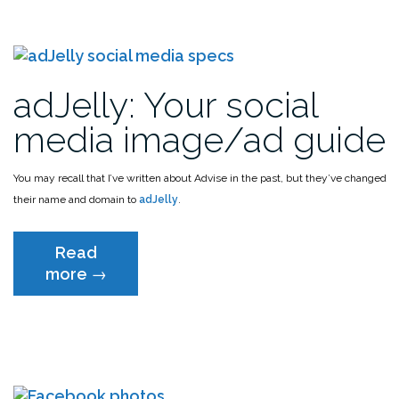
adJelly: Your social
media image/ad guide
You may recall that I’ve written about Advise in the past, but they’ve changed
their name and domain to
adJelly
.
Read
“adJelly:
more
→
Your
social
media
image/ad
guide”