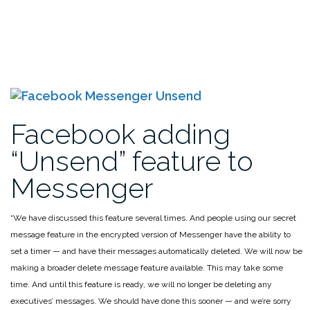
Facebook adding
“Unsend” feature to
Messenger
“We have discussed this feature several times. And people using our secret
message feature in the encrypted version of Messenger have the ability to
set a timer — and have their messages automatically deleted. We will now be
making a broader delete message feature available. This may take some
time. And until this feature is ready, we will no longer be deleting any
executives’ messages. We should have done this sooner — and we’re sorry