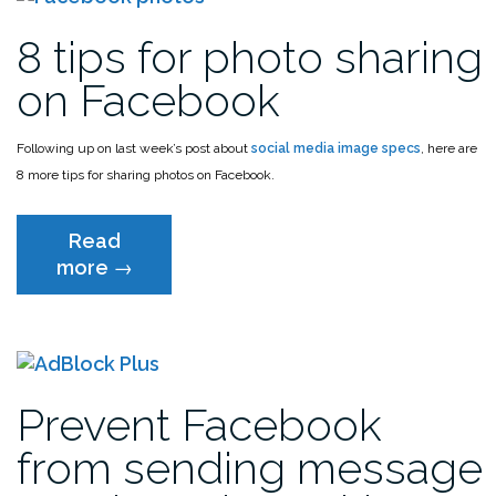
8 tips for photo sharing
on Facebook
Following up on last week’s post about
social media image specs
, here are
8 more tips for sharing photos on Facebook.
Read
“8
more
→
tips
for
photo
sharing
on
Prevent Facebook
Facebook”
from sending message