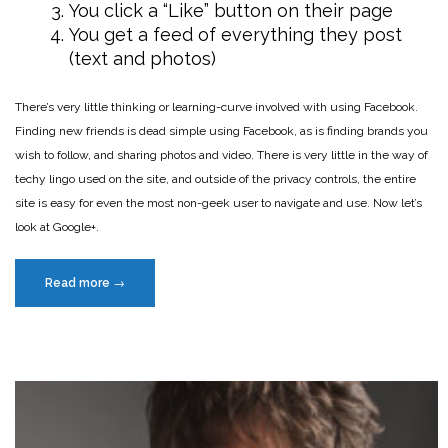
You click a “Like” button on their page
You get a feed of everything they post
(text and photos)
There’s very little thinking or learning-curve involved with using Facebook.
Finding new friends is dead simple using Facebook, as is finding brands you
wish to follow, and sharing photos and video. There is very little in the way of
techy lingo used on the site, and outside of the privacy controls, the entire
site is easy for even the most non-geek user to navigate and use. Now let’s
look at Google+.
“Why
Read more
→
Google+
is
losing
the
battle
with