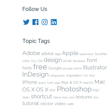
navigation
Follow Us
Twitter
Facebook
Instagram
LinkedIn
Topic Tags
Adobe
Apple
advice
app
brushes
application
design
font
color
CS6
email
Facebook
CS5
free
Illustrator
fonts
Google
icons
grunge
InDesign
inspiration
infographic
iOS
iPad
Mac
iPhone
Mac & OS X
Lion
macOS
layers
logo
Photoshop
OS X
OS X
PSD
PDF
shortcut
textures
Safari
Steve Jobs
text
tips
tutorial
video
vector
web