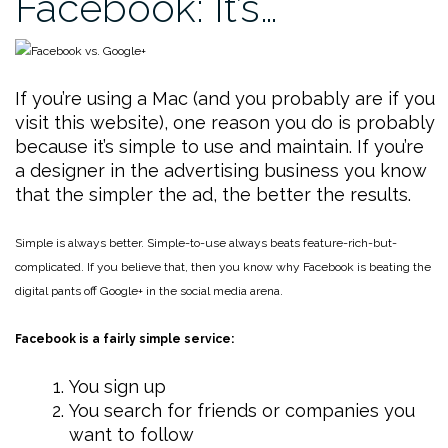
Facebook: It’s…
If you’re using a Mac (and you probably are if you
visit this website), one reason you do is probably
because it’s simple to use and maintain. If you’re
a designer in the advertising business you know
that the simpler the ad, the better the results.
Simple is always better. Simple-to-use always beats feature-rich-but-
complicated. If you believe that, then you know why Facebook is beating the
digital pants off Google+ in the social media arena.
Facebook is a fairly simple service:
You sign up
You search for friends or companies you
want to follow