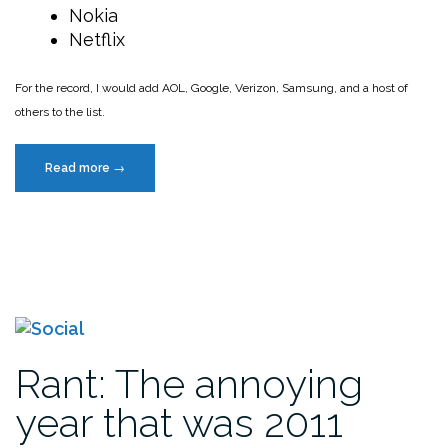
Nokia
Netflix
For the record, I would add AOL, Google, Verizon, Samsung, and a host of
others to the list.
“The
Read more
→
most
hated
companies
in
America”
Rant: The annoying
year that was 2011