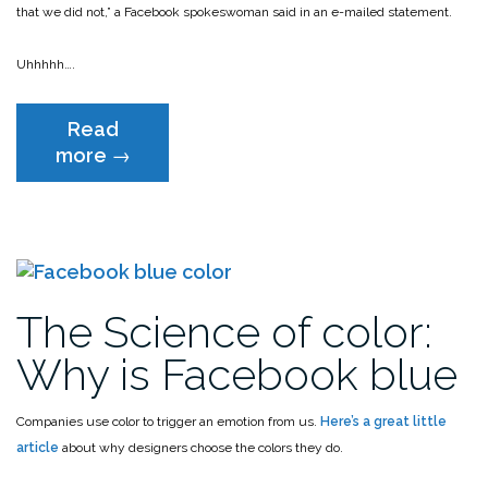
that we did not,” a Facebook spokeswoman said in an e-mailed statement.
Uhhhhh….
Read
“Facebook
more
→
adding
“Unsend”
feature
to
Messenger”
The Science of color:
Why is Facebook blue
Companies use color to trigger an emotion from us.
Here’s a great little
article
about why designers choose the colors they do.