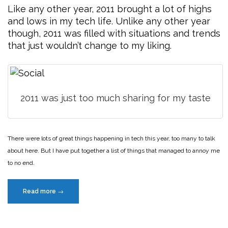
Like any other year, 2011 brought a lot of highs
and lows in my tech life. Unlike any other year
though, 2011 was filled with situations and trends
that just wouldn’t change to my liking.
2011 was just too much sharing for my taste
There were lots of great things happening in tech this year, too many to talk
about here. But I have put together a list of things that managed to annoy me
to no end.
“Rant:
Read more
→
The
annoying
year