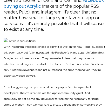
client software for OS X and iOS), and
Facebook
buying out Acrylic
(makers of the popular RSS
reader, Pulp), and Instagram, it’s clear that no
matter how small or large your favorite app or
service is – it’s entirely possible that it will cease
to exist at any time.
With Instagram, Facebook chose to allow it to live-on for now – but I suspect it
will eventually get fully integrated into Facebook’s brand apps. Unfortunately,
Google has not been as kind. They’ve made it clear that they have no
intention on adding features to it in the future. It’s dead. And while Facebook
only hired the developers and not purchased the apps themselves, they’re
essentially dead as well.
I’m not suggesting that you should not buy apps from independent
developers. They’re what makes the Apple community great. And I
absolutely do not blame any developer for selling their company for large
sums of money. They worked hard to create a great app or service and they