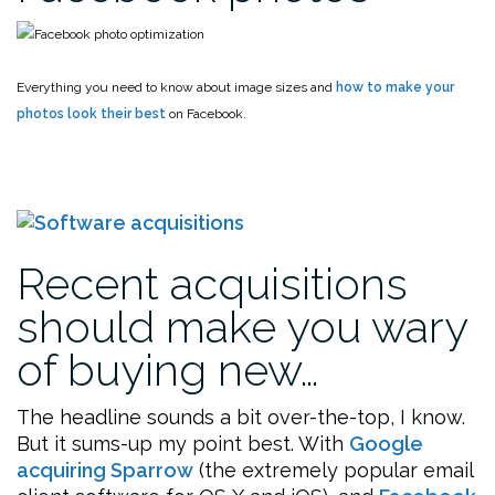
Everything you need to know about image sizes and
how to make your
photos look their best
on Facebook.
Recent acquisitions
should make you wary
of buying new…
The headline sounds a bit over-the-top, I know.
But it sums-up my point best. With
Google
acquiring Sparrow
(the extremely popular email