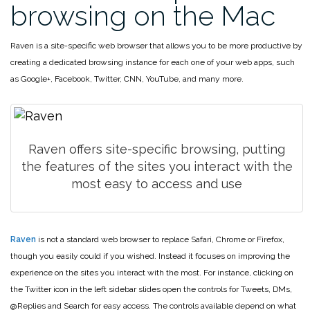
browsing on the Mac
Raven is a site-specific web browser that allows you to be more productive by
creating a dedicated browsing instance for each one of your web apps, such
as Google+, Facebook, Twitter, CNN, YouTube, and many more.
Raven offers site-specific browsing, putting
the features of the
sites you interact with the
most easy to access and use
Raven
is not a standard web browser to replace Safari, Chrome or Firefox,
though you easily could if you wished. Instead it focuses on improving the
experience on the sites you interact with the most. For instance, clicking on
the Twitter icon in the left sidebar slides open the controls for Tweets, DMs,
@Replies and Search for easy access. The controls available depend on what