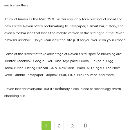
each site offers.
Think of Raven as the Mac OS X Twitter app, only for a plethora of social and
news sites. Raven offers bookmarking to Instapaper, a smart bar, history, and
even a toolbar icon that loads the mobile version of the site right in the Raven
browser window – so you can view the site just as you would on your iPhone.
Some of the sites that take advantage of Raven’s site-specific browsing are:
Twitter, Facebook, Google+, YouTube, MySpace, Quora, Linkedin, Digg,
TechCrunch, Daring Fireball, CNN, New York Times, AllThingsD, The Next
Web, Dribble, Instapaper, Dropbox, Hulu Plus, Flickr, Vimeo, and more.
Raven isn’t for everyone, but it’s definitely a cool piece of technology worth
checking out.
Posts
1
2
3