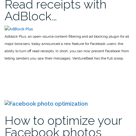
Read receipts with
AdBlock…
Adblock Plus, an open-source content-filtering and ad blocking plugin for all
major browsers, today announced a new feature for Facebook users: the
ability to turn off read receipts. In short, you can now prevent Facebook from
telling senders you saw their messages. VentureBeat has the full scoop.
How to optimize your
Facebook photos