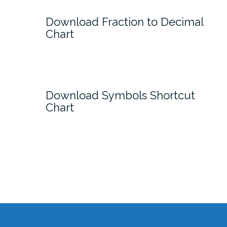
Download Fraction to Decimal
Chart
Download Symbols Shortcut
Chart