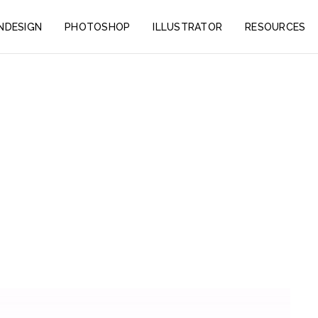
INDESIGN
PHOTOSHOP
ILLUSTRATOR
RESOURCES