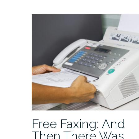
Free Faxing: And
Then There Was