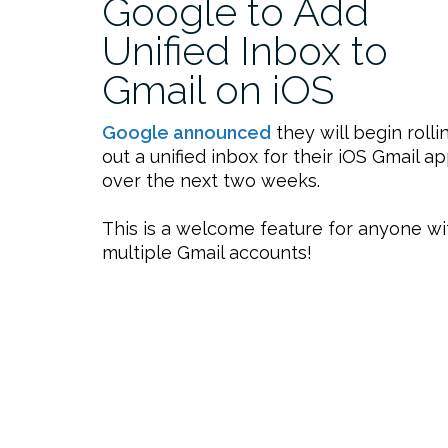
Google to Add
Unified Inbox to
Gmail on iOS
Google announced
they will begin rolli
out a unified inbox for their iOS Gmail a
over the next two weeks.
This is a welcome feature for anyone wi
multiple Gmail accounts!