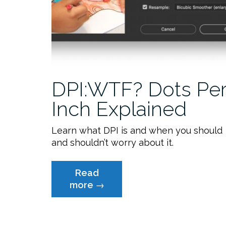
DPI:WTF? Dots Pe
Inch Explained
Learn what DPI is and when you should
and shouldn’t worry about it.
Read
“DPI:WTF?
more
→
Dots
Per
Inch