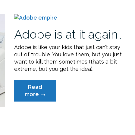
Easy
Way”
Adobe is at it again…
Adobe is like your kids that just can’t stay
out of trouble. You love them, but you just
want to kill them sometimes (that’s a bit
extreme, but you get the idea).
Read
“Adobe
more
→
is
at
it
again…”