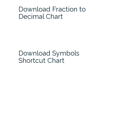
Download Fraction to
Decimal Chart
Download Symbols
Shortcut Chart