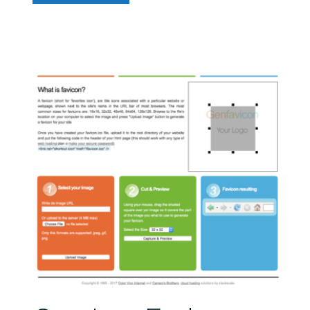
You
Really
Need
More
Than
One
Font?”