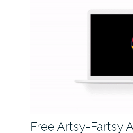
Free Artsy-Fartsy 