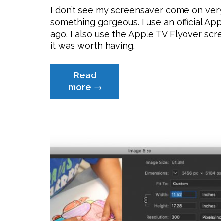
I don’t see my screensaver come on very
something gorgeous. I use an official Ap
ago. I also use the Apple TV Flyover scr
it was worth having.
Read
“Free
more
→
Artsy-
Fartsy
Apple
Screensaver”