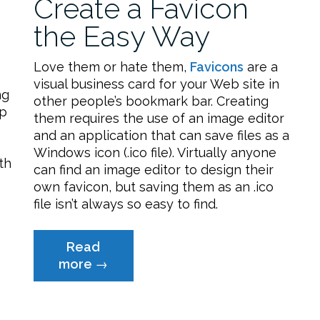
Create a Favicon
the Easy Way
Love them or hate them,
Favicons
are a
visual business card for your Web site in
ng
other people’s bookmark bar. Creating
pp
them requires the use of an image editor
and an application that can save files as a
Windows icon (.ico file). Virtually anyone
th
can find an image editor to design their
own favicon, but saving them as an .ico
file isn’t always so easy to find.
Read
“Create
more
→
a
Favicon
the