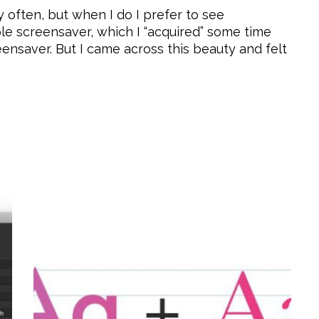
 often, but when I do I prefer to see
ple screensaver, which I “acquired” some time
eensaver. But I came across this beauty and felt