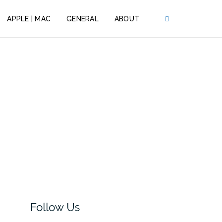
APPLE | MAC
GENERAL
ABOUT
Follow Us