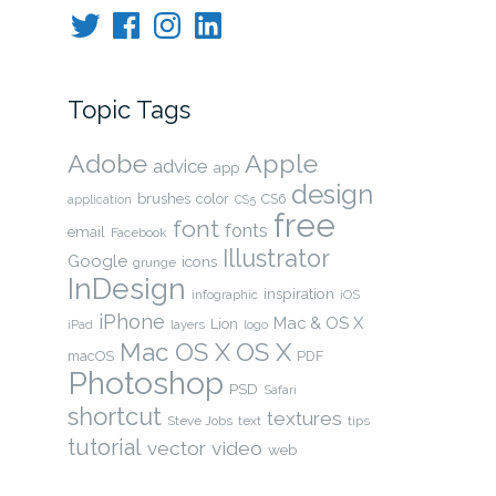
Twitter
Facebook
Instagram
LinkedIn
Topic Tags
Adobe
Apple
advice
app
design
brushes
color
CS6
application
CS5
free
font
fonts
email
Facebook
Illustrator
Google
icons
grunge
InDesign
inspiration
infographic
iOS
iPhone
Mac & OS X
Lion
layers
iPad
logo
Mac OS X
OS X
macOS
PDF
Photoshop
PSD
Safari
shortcut
textures
Steve Jobs
text
tips
tutorial
video
vector
web