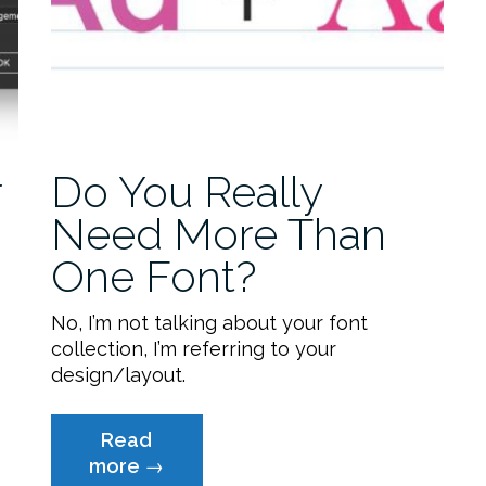
r
Do You Really
Need More Than
One Font?
No, I’m not talking about your font
collection, I’m referring to your
design/layout.
Read
“Do
more
→