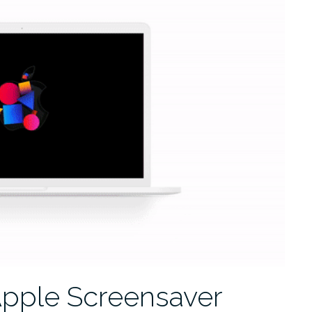
Apple Screensaver