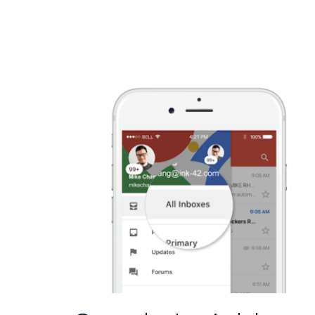
Explained”