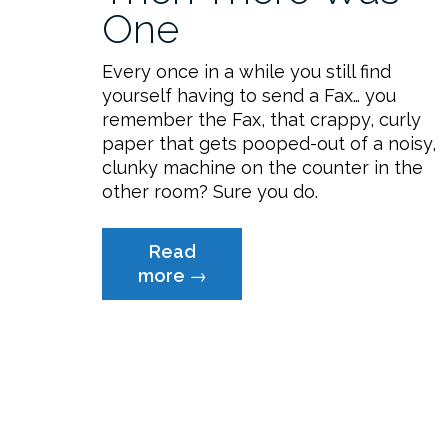
One
Every once in a while you still find
yourself having to send a Fax… you
remember the Fax, that crappy, curly
paper that gets pooped-out of a noisy,
clunky machine on the counter in the
other room? Sure you do.
Read
“Free
more
→
Faxing:
And
Then
There
Was
One”