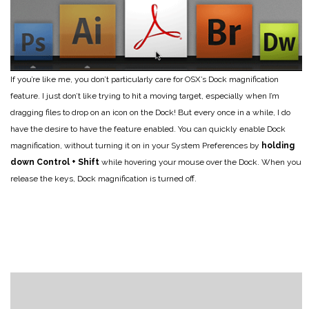
If you’re like me, you don’t particularly care for OSX’s Dock magnification
feature. I just don’t like trying to hit a moving target, especially when I’m
dragging files to drop on an icon on the Dock! But every once in a while, I do
have the desire to have the feature enabled. You can quickly enable Dock
magnification, without turning it on in your System Preferences by
holding
down Control + Shift
while hovering your mouse over the Dock. When you
release the keys, Dock magnification is turned off.