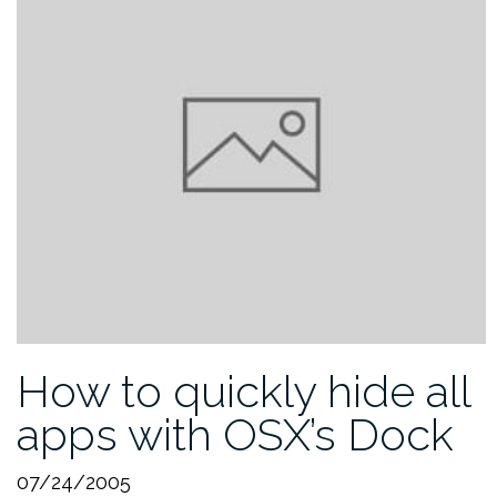
How to quickly hide all
apps with OSX’s Dock
07/24/2005