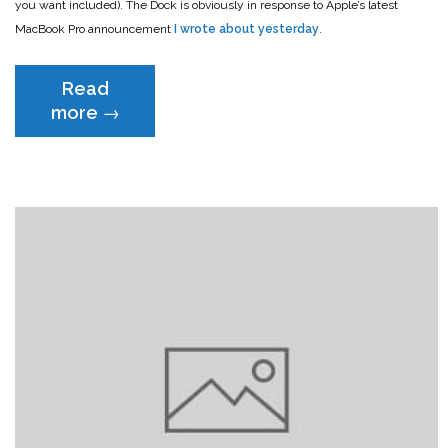
you want included). The Dock is obviously in response to Apple’s latest
MacBook Pro announcement
I wrote about yesterday
.
Read
“The
more
→
best
way
to
add
the
ports
you
need
to
the
new
MacBook
Pro”