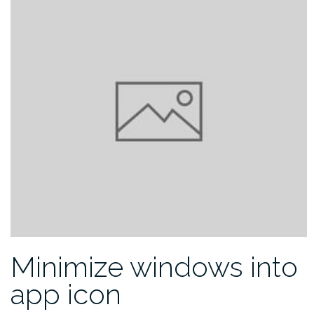
Minimize windows into
app icon