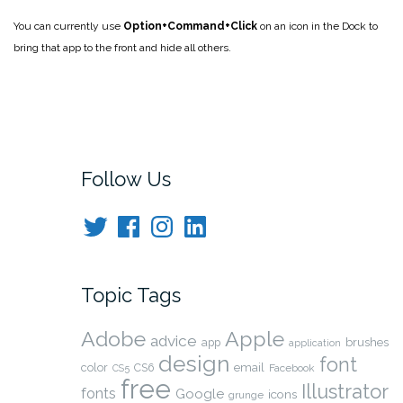
You can currently use
Option+Command+Click
on an icon in the Dock to
bring that app to the front and hide all others.
Follow Us
Twitter
Facebook
Instagram
LinkedIn
Topic Tags
Adobe
Apple
advice
app
brushes
application
design
font
color
CS6
email
Facebook
CS5
free
Illustrator
fonts
Google
icons
grunge