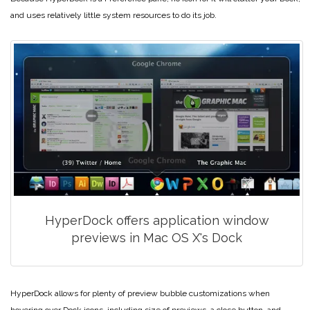
and uses relatively little system resources to do its job.
HyperDock offers application window
previews in Mac OS X's Dock
HyperDock allows for plenty of preview bubble customizations when
hovering over Dock icons, including size of previews, a close button, and