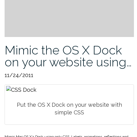
Mimic the OS X Dock
on your website using…
11/24/2011
Put the OS X Dock on your website with
simple CSS
Mimic Mac OS X’s Dock using only CSS. Labels, animations, reflections and