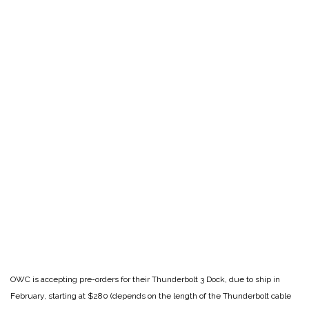
OWC is accepting pre-orders for their Thunderbolt 3 Dock, due to ship in
February, starting at $280 (depends on the length of the Thunderbolt cable