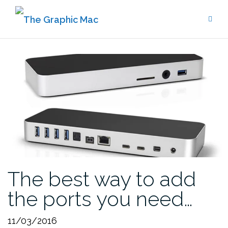
Skip
to
content
The best way to add
the ports you need…
11/03/2016