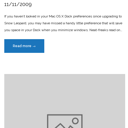
11/11/2009
If you haven’t looked in your Mac OS X Dock preferences since upgrading to
Snow Leopard, you may have missed a handy little preference that will save
you space in your Dock when you minimize windows. Neat-freaks read on…
“Minimize
Read more
→
windows
into
app
icon”