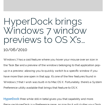
HyperDock brings
Windows 7 window
previews to OS X’s…
10/06/2010
Windows 7 has a cool feature where you hover your mouse over an icon in
the Task Bar and a preview of the windows belonging to that application pop-
up in a preview; allowing you to quickly switch to a specific window if you
have more than one open in that app. It’s one of the few features found in
Windows 7 that I wish was built-in to Mac OS X. Fortunately, there’s a System
Preference utility available that brings that feature to OS X.
HyperDock
(free while still in beta) gives you that capability and more.
Because HyperDock is a Preference pane, no icon for it will clutter your Dock,