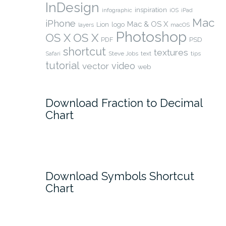
InDesign
inspiration
infographic
iOS
iPad
Mac
iPhone
Mac & OS X
Lion
logo
layers
macOS
Photoshop
OS X
OS X
PSD
PDF
shortcut
textures
Safari
Steve Jobs
text
tips
tutorial
video
vector
web
Download Fraction to Decimal
Chart
Download Symbols Shortcut
Chart