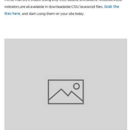
indicators are all available in downloadable CSS/Javascript files.
Grab the
files here
, and start using them on your site today.