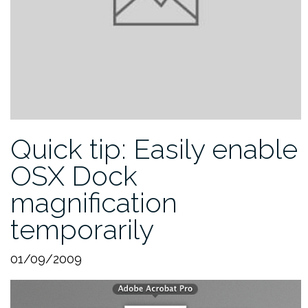
Quick tip: Easily enable
OSX Dock
magnification
temporarily
01/09/2009