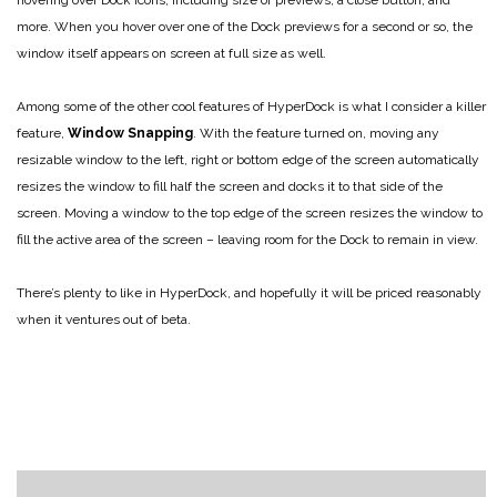
more. When you hover over one of the Dock previews for a second or so, the
window itself appears on screen at full size as well.
Among some of the other cool features of HyperDock is what I consider a killer
feature,
Window Snapping
. With the feature turned on, moving any
resizable window to the left, right or bottom edge of the screen automatically
resizes the window to fill half the screen and docks it to that side of the
screen. Moving a window to the top edge of the screen resizes the window to
fill the active area of the screen – leaving room for the Dock to remain in view.
There’s plenty to like in HyperDock, and hopefully it will be priced reasonably
when it ventures out of beta.