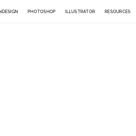
INDESIGN
PHOTOSHOP
ILLUSTRATOR
RESOURCES