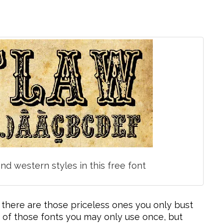
nd western styles in this free font
 there are those priceless ones you only bust
 of those fonts you may only use once, but