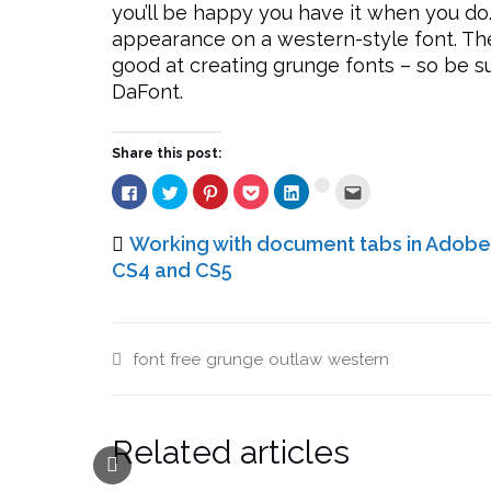
you’ll be happy you have it when you do
appearance on a western-style font. The a
good at creating grunge fonts – so be s
DaFont.
Share this post:
Click
Click
Click
Click
Click
Click
Click
to
to
to
to
to
to
to
share
share
share
share
share
email
share
on
on
on
on
on
this
on
Facebook
Twitter
Pinterest
Pocket
LinkedIn
to
Working with document tabs in Adobe
Google+
(Opens
(Opens
(Opens
(Opens
(Opens
a
(Opens
in
in
in
in
in
friend
CS4 and CS5
in
new
new
new
new
new
(Opens
new
window)
window)
window)
window)
window)
in
window)
new
window)
font
free
grunge
outlaw
western
Related articles