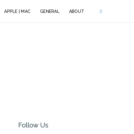
APPLE | MAC
GENERAL
ABOUT
Follow Us