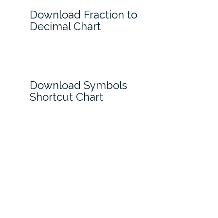
Download Fraction to
Decimal Chart
Download Symbols
Shortcut Chart