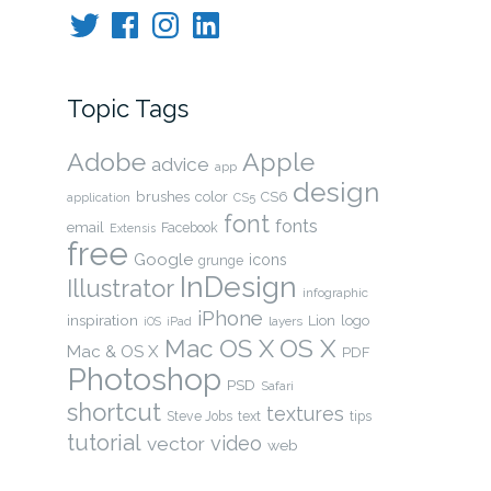
Twitter
Facebook
Instagram
LinkedIn
Topic Tags
Adobe
Apple
advice
app
design
brushes
color
CS6
application
CS5
font
fonts
email
Facebook
Extensis
free
Google
icons
grunge
InDesign
Illustrator
infographic
iPhone
inspiration
Lion
logo
layers
iOS
iPad
OS X
Mac OS X
Mac & OS X
PDF
Photoshop
PSD
Safari
shortcut
textures
Steve Jobs
text
tips
tutorial
video
vector
web