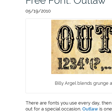
Free Font: Outlaw
05/19/2010
Billy Argel blends grunge a
There are fonts you use every day, then
out for a special occasion.
Outlaw
is one