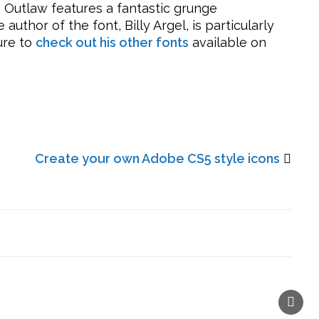
. Outlaw features a fantastic grunge
uthor of the font, Billy Argel, is particularly
ure to
check out his other fonts
available on
Create your own Adobe CS5 style icons