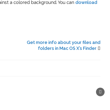
ainst a colored background. You can
download
Get more info about your files and
folders in Mac OS X’s Finder