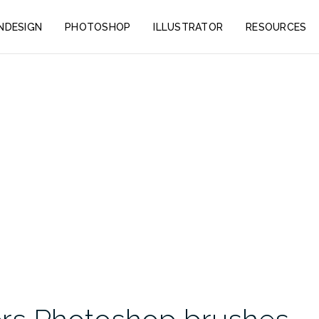
INDESIGN
PHOTOSHOP
ILLUSTRATOR
RESOURCES