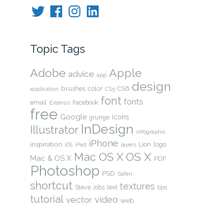
Twitter
Facebook
Instagram
LinkedIn
Topic Tags
Adobe
Apple
advice
app
design
brushes
color
CS6
application
CS5
font
fonts
email
Facebook
Extensis
free
Google
icons
grunge
InDesign
Illustrator
infographic
iPhone
inspiration
Lion
logo
layers
iOS
iPad
OS X
Mac OS X
Mac & OS X
PDF
Photoshop
PSD
Safari
shortcut
textures
Steve Jobs
text
tips
tutorial
video
vector
web