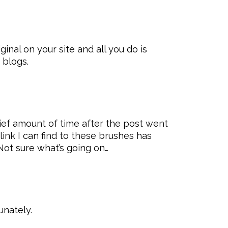
inal on your site and all you do is
 blogs.
rief amount of time after the post went
link I can find to these brushes has
Not sure what’s going on…
unately.