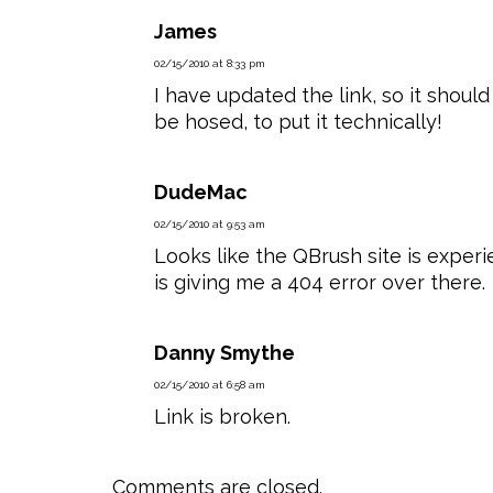
James
02/15/2010 at 8:33 pm
I have updated the link, so it should
be hosed, to put it technically!
DudeMac
02/15/2010 at 9:53 am
Looks like the QBrush site is experie
is giving me a 404 error over there.
Danny Smythe
02/15/2010 at 6:58 am
Link is broken.
Comments are closed.