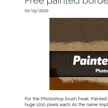
Free painted bord
02/15/2010
For the Photoshop brush freak, Painted 
huge 1200 pixels each. As the name impl