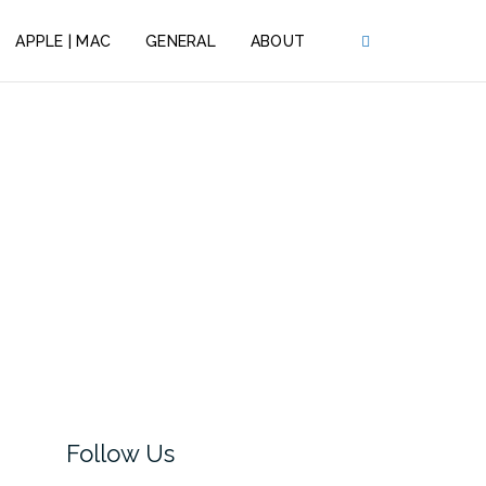
APPLE | MAC
GENERAL
ABOUT
Follow Us