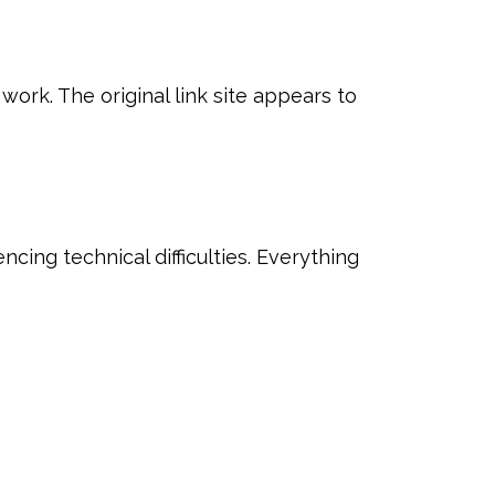
 work. The original link site appears to
ncing technical difficulties. Everything