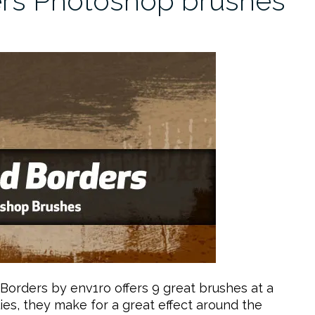
ers Photoshop brushes
Borders by env1ro offers 9 great brushes at a
ies, they make for a great effect around the