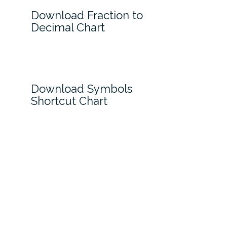
Download Fraction to
Decimal Chart
Download Symbols
Shortcut Chart