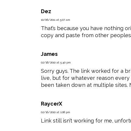
Dez
10/06/2011 at 5:07 am
That’s because you have nothing orig
copy and paste from other peoples
James
02/18/2010 at 5:40 pm
Sorry guys. The link worked for a b
live, but for whatever reason every 
been taken down at multiple sites. 
RaycerX
02/16/2010 at 1:08 pm
Link still isn’t working for me, unfort