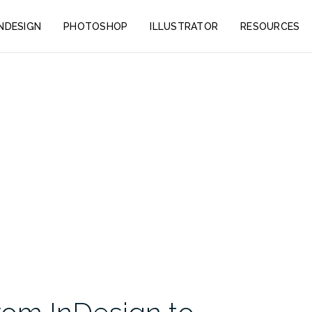
INDESIGN
PHOTOSHOP
ILLUSTRATOR
RESOURCES