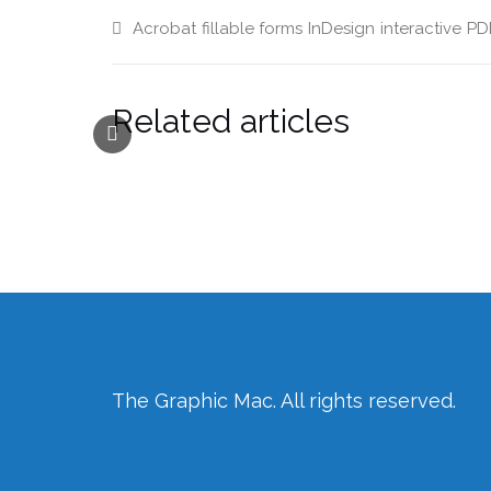
new
window)
Acrobat
fillable forms
InDesign
interactive
PD
Related articles
The Graphic Mac. All rights reserved.