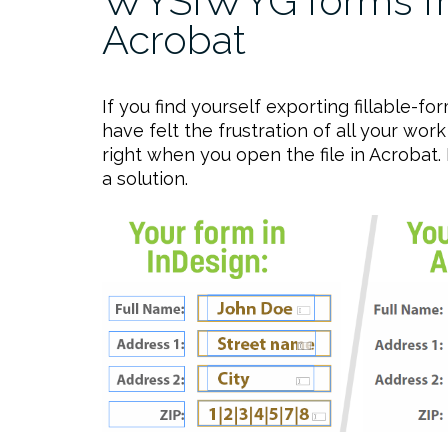
WYSIWYG forms fr
Acrobat
If you find yourself exporting fillable-
have felt the frustration of all your wo
right when you open the file in Acrobat. It
a solution.