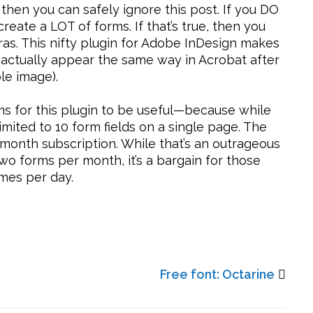
 then you can safely ignore this post. If you DO
create a LOT of forms. If that’s true, then you
tras. This nifty plugin for Adobe InDesign makes
 actually appear the same way in Acrobat after
le image).
rms for this plugin to be useful—because while
 limited to 10 form fields on a single page. The
er month subscription. While that’s an outrageous
wo forms per month, it’s a bargain for those
mes per day.
Free font: Octarine