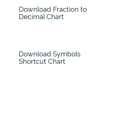
Download Fraction to
Decimal Chart
Download Symbols
Shortcut Chart