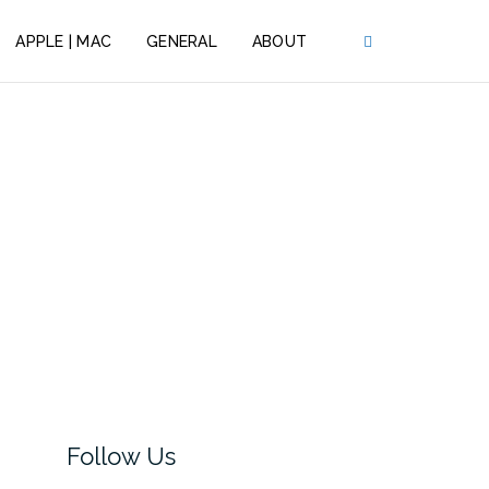
APPLE | MAC
GENERAL
ABOUT
Follow Us