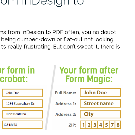
om InDesign to
forms from InDesign to PDF often, you no doubt
rk being dumbed-down or flat-out not looking
’s really frustrating. But don’t sweat it, there is