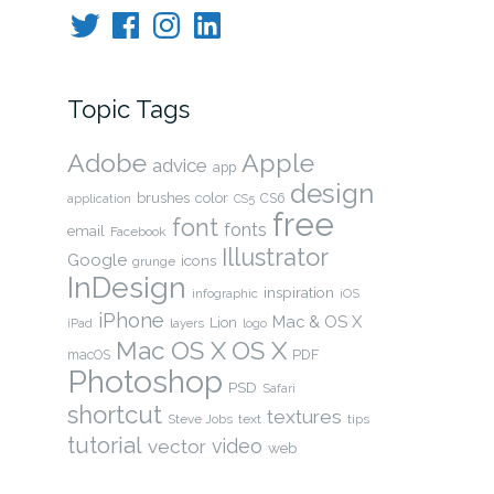
Twitter
Facebook
Instagram
LinkedIn
Topic Tags
Adobe
Apple
advice
app
design
brushes
color
CS6
application
CS5
free
font
fonts
email
Facebook
Illustrator
Google
icons
grunge
InDesign
inspiration
infographic
iOS
iPhone
Mac & OS X
Lion
layers
iPad
logo
OS X
Mac OS X
PDF
macOS
Photoshop
PSD
Safari
shortcut
textures
Steve Jobs
text
tips
tutorial
video
vector
web