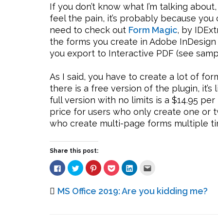
If you don’t know what I’m talking about,
feel the pain, it’s probably because you 
need to check out
Form Magic
, by IDEx
the forms you create in Adobe InDesign
you export to Interactive PDF (see samp
As I said, you have to create a lot of fo
there is a free version of the plugin, it’s
full version with no limits is a $14.95 p
price for users who only create one or t
who create multi-page forms multiple ti
Share this post:
Click
Click
Click
Click
Click
Click
to
to
to
to
to
to
share
share
share
share
share
email
on
on
on
on
on
this
Facebook
Twitter
Pinterest
Pocket
LinkedIn
to
MS Office 2019: Are you kidding me?
(Opens
(Opens
(Opens
(Opens
(Opens
a
in
in
in
in
in
friend
new
new
new
new
new
(Opens
window)
window)
window)
window)
window)
in