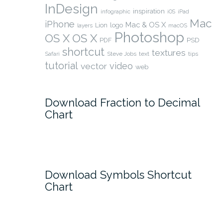
InDesign
inspiration
infographic
iOS
iPad
Mac
iPhone
Mac & OS X
Lion
logo
layers
macOS
Photoshop
OS X
OS X
PSD
PDF
shortcut
textures
Safari
Steve Jobs
text
tips
tutorial
video
vector
web
Download Fraction to Decimal
Chart
Download Symbols Shortcut
Chart