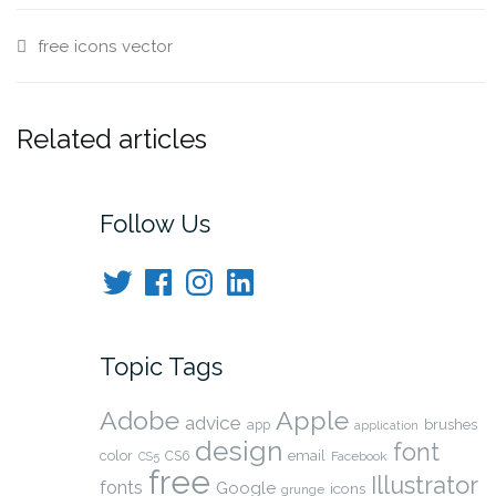
free
icons
vector
Related articles
Follow Us
Twitter
Facebook
Instagram
LinkedIn
Topic Tags
Adobe
Apple
advice
brushes
app
application
design
font
color
CS6
email
Facebook
CS5
free
Illustrator
fonts
Google
icons
grunge