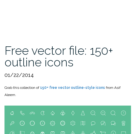
Free vector file: 150+
outline icons
01/22/2014
Grab this collection of
150+ free vector outline-style icons
from Asif
Aleem.