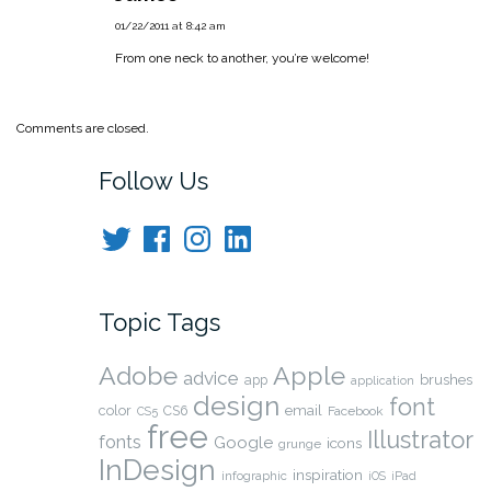
01/22/2011 at 8:42 am
From one neck to another, you’re welcome!
Comments are closed.
Follow Us
Twitter
Facebook
Instagram
LinkedIn
Topic Tags
Adobe
Apple
advice
brushes
app
application
design
font
color
CS6
email
Facebook
CS5
free
Illustrator
fonts
Google
icons
grunge
InDesign
inspiration
infographic
iOS
iPad