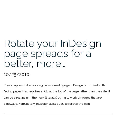
Rotate your InDesign
page spreads for a
better, more…
10/25/2010
If you happen to be working on an a multi-page InDesign document with
facing pages that requires a fold at the top of the page rather than the side, it
can be a real pain in the neck (literally) trying to work on pages that are
sideways. Fortunately, InDesign allows you to relieve the pain.