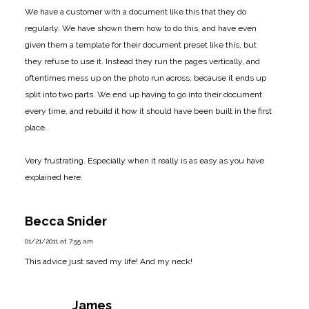
We have a customer with a document like this that they do
regularly. We have shown them how to do this, and have even
given them a template for their document preset like this, but
they refuse to use it. Instead they run the pages vertically, and
oftentimes mess up on the photo run across, because it ends up
split into two parts. We end up having to go into their document
every time, and rebuild it how it should have been built in the first
place.
Very frustrating. Especially when it really is as easy as you have
explained here.
Becca Snider
01/21/2011 at 7:55 am
This advice just saved my life! And my neck!
James