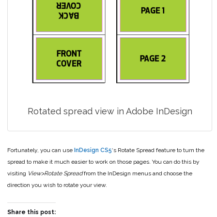
Rotated spread view in Adobe InDesign
Fortunately, you can use
InDesign CS5
‘s Rotate Spread feature to turn the
spread to make it much easier to work on those pages. You can do this by
visiting
View>Rotate Spread
from the InDesign menus and choose the
direction you wish to rotate your view.
Share this post: