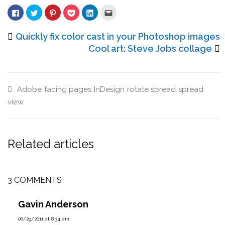
Click
Click
Click
Click
Click
Click
to
to
to
to
to
to
share
share
share
share
share
email
on
on
on
on
on
this
Facebook
Twitter
Pinterest
Pocket
LinkedIn
to
Quickly fix color cast in your Photoshop images
(Opens
(Opens
(Opens
(Opens
(Opens
a
in
in
in
in
in
friend
Cool art: Steve Jobs collage
new
new
new
new
new
(Opens
window)
window)
window)
window)
window)
in
new
window)
Adobe
facing pages
InDesign
rotate spread
spread
view
Related articles
3 COMMENTS
Gavin Anderson
06/29/2011 at 8:34 am