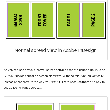
Normal spread view in Adobe InDesign
As you can see above, a normal spread setup places the pages side-by-side.
But your pages appear on screen sideways, with the fold running vertically
instead of horizontally the way you want it. That’s because there’s no way to
set up facing pages vertically.