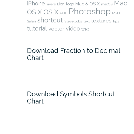
Mac
iPhone
Mac & OS X
Lion
logo
layers
macOS
Photoshop
OS X
OS X
PSD
PDF
shortcut
textures
Safari
Steve Jobs
text
tips
tutorial
video
vector
web
Download Fraction to Decimal
Chart
Download Symbols Shortcut
Chart