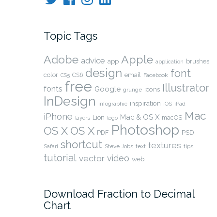
Topic Tags
Adobe
Apple
advice
app
brushes
application
design
font
color
CS6
email
Facebook
CS5
free
Illustrator
fonts
Google
icons
grunge
InDesign
inspiration
infographic
iOS
iPad
Mac
iPhone
Mac & OS X
Lion
macOS
layers
logo
Photoshop
OS X
OS X
PSD
PDF
shortcut
textures
Safari
Steve Jobs
text
tips
tutorial
video
vector
web
Download Fraction to Decimal
Chart