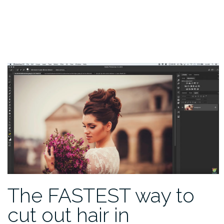
The FASTEST way to
cut out hair in