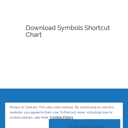
Download Symbols Shortcut
Chart
Privacy & Cookies: This site uses cookies. By continuing to use this
website, you agree to their use.
To find out more, including how to
The Graphic Mac. All rights reserved.
control cookies, see here:
Cookie Policy