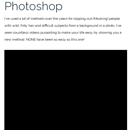
Photoshop
I’ve used a lot of methods over the years for clipping out (Masking) people
with wild, frilly hair and difficult subjects from a background in a photo. I’ve
seen countless videos purporting to make your life easy by showing you a
new method. NONE have been as easy as this one!