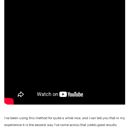
I’ve been using this method for quite a while now, and I can tell you that in my
experience it is the easiest way I’ve come across that yields good results.