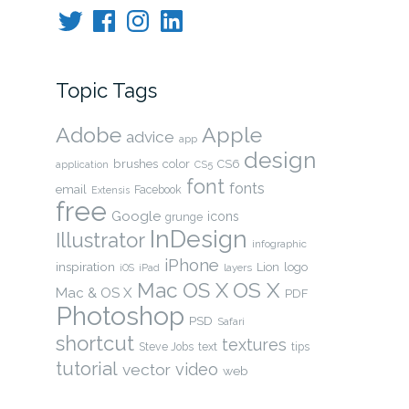
Twitter
Facebook
Instagram
LinkedIn
Topic Tags
Adobe
Apple
advice
app
design
brushes
color
CS6
application
CS5
font
fonts
email
Facebook
Extensis
free
Google
icons
grunge
InDesign
Illustrator
infographic
iPhone
inspiration
Lion
logo
layers
iOS
iPad
OS X
Mac OS X
Mac & OS X
PDF
Photoshop
PSD
Safari
shortcut
textures
Steve Jobs
text
tips
tutorial
video
vector
web