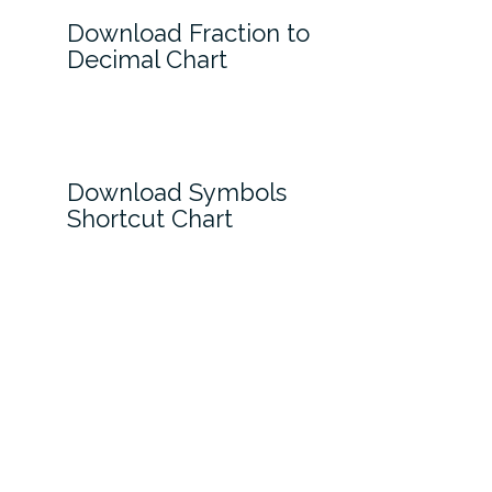
Download Fraction to
Decimal Chart
Download Symbols
Shortcut Chart