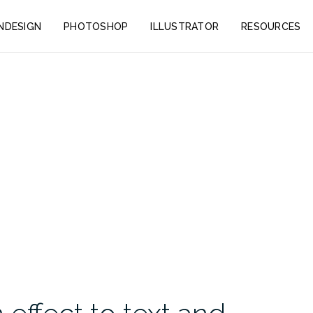
INDESIGN
PHOTOSHOP
ILLUSTRATOR
RESOURCES