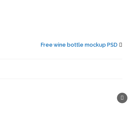
Free wine bottle mockup PSD