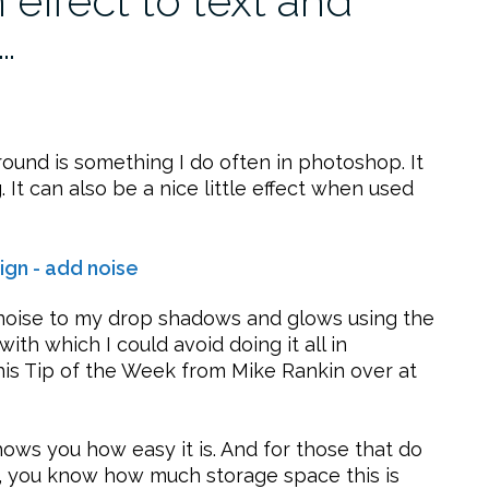
effect to text and
…
ound is something I do often in photoshop. It
It can also be a nice little effect when used
dd noise to my drop shadows and glows using the
ith which I could avoid doing it all in
this Tip of the Week from Mike Rankin over at
ows you how easy it is. And for those that do
, you know how much storage space this is