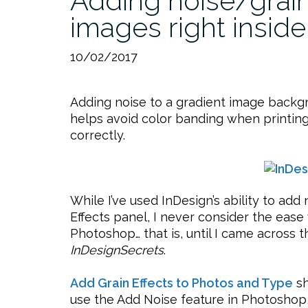
Adding noise/grain 
images right inside
10/02/2017
Adding noise to a gradient image backgr
helps avoid color banding when printing. 
correctly.
While I’ve used InDesign’s ability to a
Effects panel, I never consider the ease w
Photoshop… that is, until I came across 
InDesignSecrets
.
Add Grain Effects to Photos and Type
sh
use the Add Noise feature in Photoshop