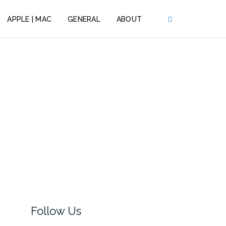
APPLE | MAC
GENERAL
ABOUT
Follow Us