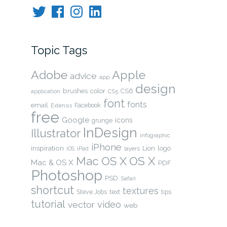
Twitter
Facebook
Instagram
LinkedIn
Topic Tags
Adobe
Apple
advice
app
design
brushes
color
CS6
application
CS5
font
fonts
email
Facebook
Extensis
free
Google
icons
grunge
InDesign
Illustrator
infographic
iPhone
inspiration
Lion
logo
layers
iOS
iPad
OS X
Mac OS X
Mac & OS X
PDF
Photoshop
PSD
Safari
shortcut
textures
Steve Jobs
text
tips
tutorial
video
vector
web