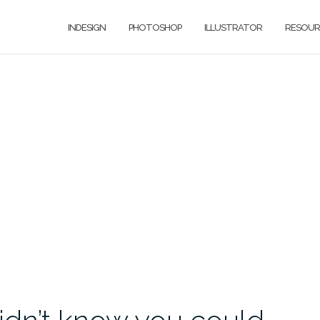
INDESIGN
PHOTOSHOP
ILLUSTRATOR
RESOUR