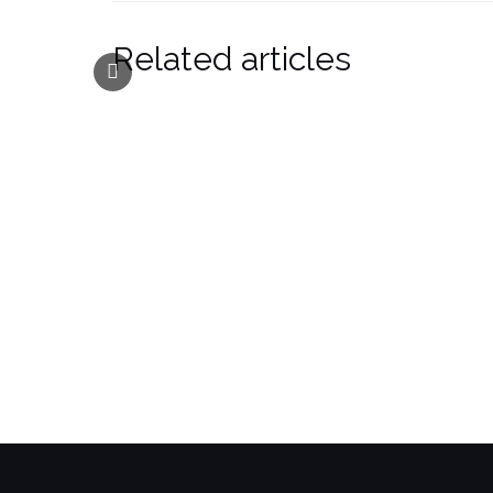
Related articles