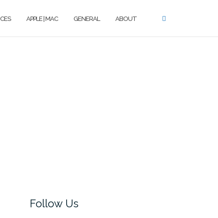
CES
APPLE | MAC
GENERAL
ABOUT
Follow Us