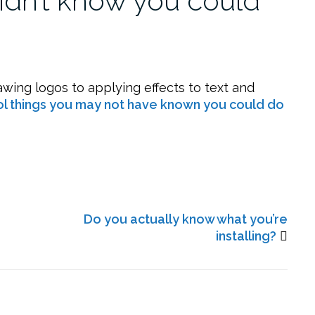
didn’t know you could
wing logos to applying effects to text and
ol things you may not have known you could do
Do you actually know what you’re
installing?