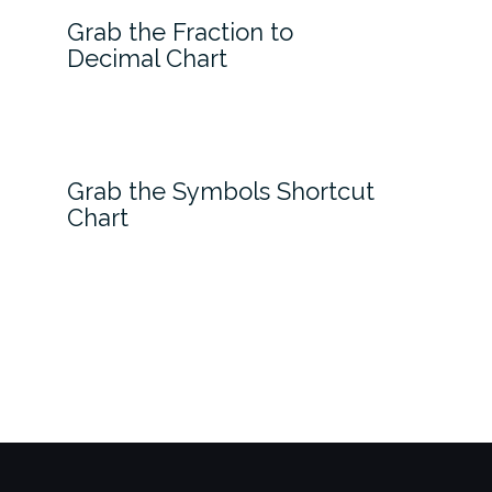
Grab the Fraction to
Decimal Chart
Grab the Symbols Shortcut
Chart