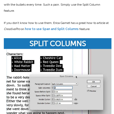
with the bullets every time. Such a pain. Simply use the Split Column
feature.
If you don’t know how to use them, Erica Gamet has a great how-to article at
CreativePro
on
how to use Span and Split Columns
feature.