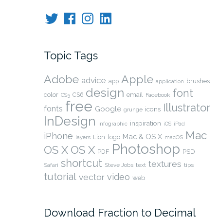
Twitter
Facebook
Instagram
LinkedIn
Topic Tags
Adobe
Apple
advice
brushes
app
application
design
font
color
CS6
email
Facebook
CS5
free
Illustrator
fonts
Google
icons
grunge
InDesign
inspiration
infographic
iOS
iPad
Mac
iPhone
Mac & OS X
Lion
logo
layers
macOS
Photoshop
OS X
OS X
PSD
PDF
shortcut
textures
Safari
Steve Jobs
text
tips
tutorial
video
vector
web
Download Fraction to Decimal