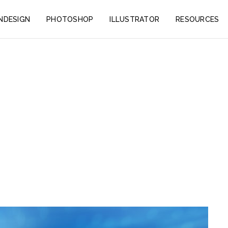
INDESIGN
PHOTOSHOP
ILLUSTRATOR
RESOURCES