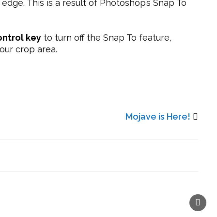
 edge. This is a result of Photoshop’s Snap To
ntrol key
to turn off the Snap To feature,
our crop area.
Mojave is Here!