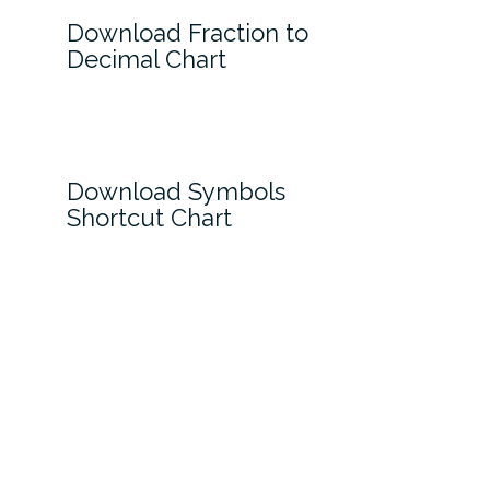
Download Fraction to
Decimal Chart
Download Symbols
Shortcut Chart