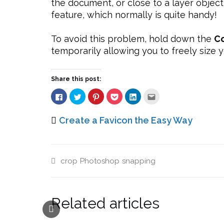
the document, or close to a layer object
feature, which normally is quite handy!
To avoid this problem, hold down the
Co
temporarily allowing you to freely size y
Share this post:
Click
Click
Click
Click
Click
Click
to
to
to
to
to
to
share
share
share
share
share
email
on
on
on
on
on
this
Facebook
Twitter
Pinterest
Pocket
LinkedIn
to
Create a Favicon the Easy Way
(Opens
(Opens
(Opens
(Opens
(Opens
a
in
in
in
in
in
friend
new
new
new
new
new
(Opens
window)
window)
window)
window)
window)
in
new
window)
crop
Photoshop
snapping
Related articles