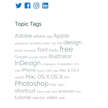
Twitter
Facebook
Instagram
LinkedIn
Topic Tags
Adobe
Apple
advice
app
design
brushes
color
CS6
application
CS5
free
font
fonts
email
Facebook
Illustrator
Google
icons
grunge
InDesign
inspiration
infographic
iOS
iPhone
Mac & OS X
Lion
layers
iPad
logo
OS X
Mac OS X
macOS
PDF
Photoshop
PSD
Safari
shortcut
textures
Steve Jobs
text
tips
tutorial
video
vector
web