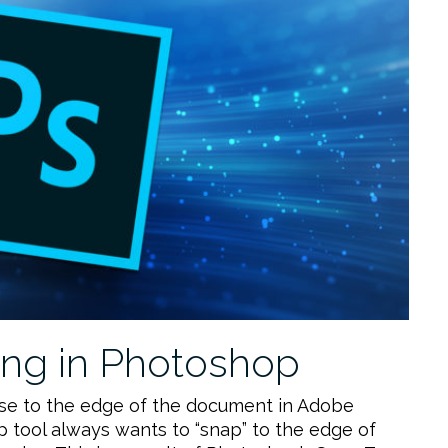
ng in Photoshop
ose to the edge of the document in Adobe
 tool always wants to “snap” to the edge of