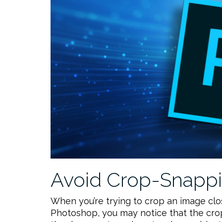
Avoid Crop-Snappi
When you’re trying to crop an image cl
Photoshop, you may notice that the crop