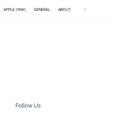
APPLE | MAC
GENERAL
ABOUT
Follow Us