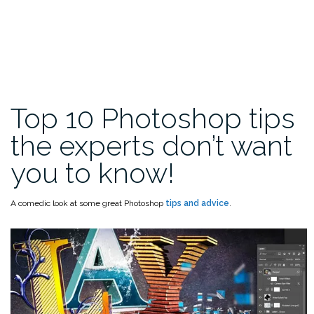
Top 10 Photoshop tips
the experts don’t want
you to know!
A comedic look at some great Photoshop
tips and advice
.