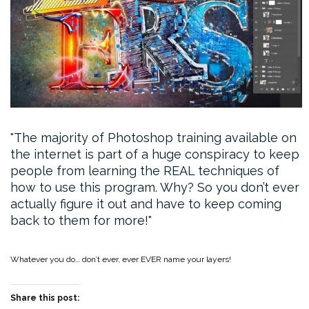
The majority of Photoshop training available on
the internet is part of a huge conspiracy to keep
people from learning the REAL techniques of
how to use this program. Why? So you don’t ever
actually figure it out and have to keep coming
back to them for more!
Whatever you do… don’t ever, ever EVER name your layers!
Share this post: