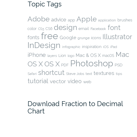
Topic Tags
Adobe
Apple
advice
app
brushes
application
design
font
color
CS6
email
Facebook
CS5
free
Illustrator
fonts
Google
icons
grunge
InDesign
inspiration
infographic
iOS
iPad
Mac
iPhone
Mac & OS X
Lion
layers
macOS
logo
Photoshop
OS X
OS X
PSD
PDF
shortcut
textures
Safari
Steve Jobs
text
tips
tutorial
video
vector
web
Download Fraction to Decimal
Chart